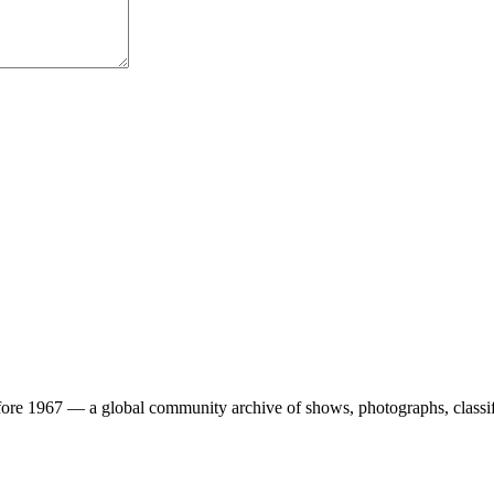
ore 1967 — a global community archive of shows, photographs, classifi