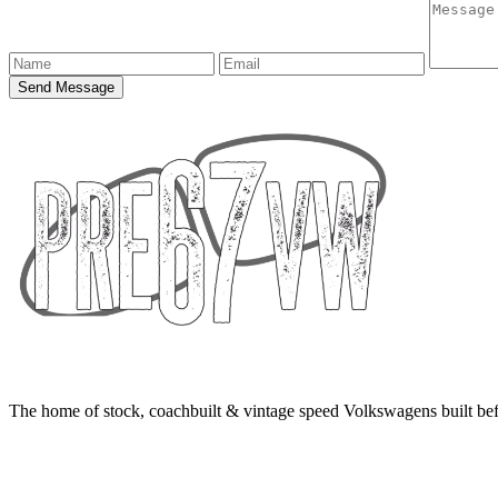
Send Message
The home of stock, coachbuilt & vintage speed Volkswagens built bef