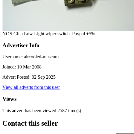
NOS Ghia Low Light wiper switch. Paypal +5%
Advertiser Info
Username:
aircooled-museum
Joined:
10 Mar 2008
Advert Posted:
02 Sep 2025
View all adverts from this user
Views
This advert has been viewed
2587
time(s)
Contact this seller