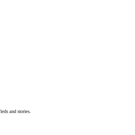
eds and stories.