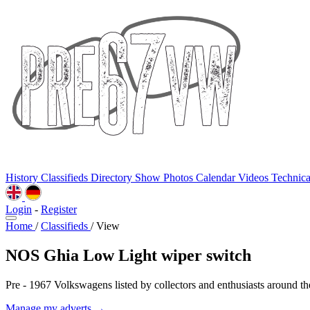
History
Classifieds
Directory
Show Photos
Calendar
Videos
Technic
Login
-
Register
Home
/
Classifieds
/
View
NOS Ghia Low Light wiper switch
Pre - 1967 Volkswagens listed by collectors and enthusiasts around th
Manage my adverts →