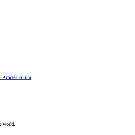
al
Articles
Forum
e world.