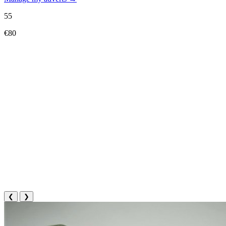
55
€80
❮
❯