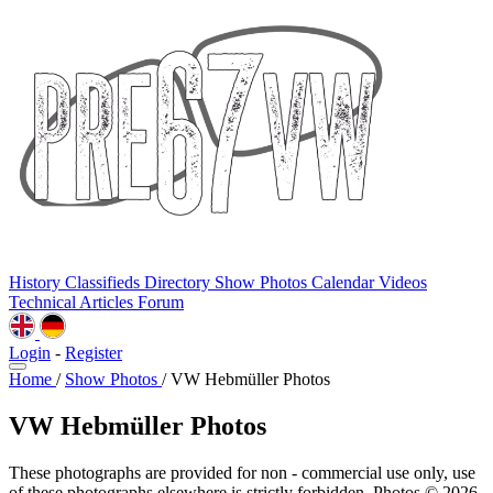
History
Classifieds
Directory
Show Photos
Calendar
Videos
Technical
Articles
Forum
Login
-
Register
Home
/
Show Photos
/
VW Hebmüller Photos
VW Hebmüller Photos
These photographs are provided for non - commercial use only, use
of these photographs elsewhere is strictly forbidden. Photos © 2026