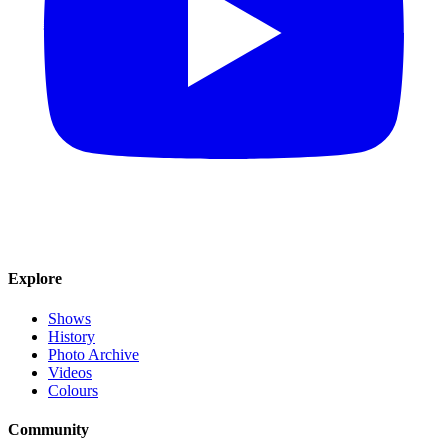
Explore
Shows
History
Photo Archive
Videos
Colours
Community