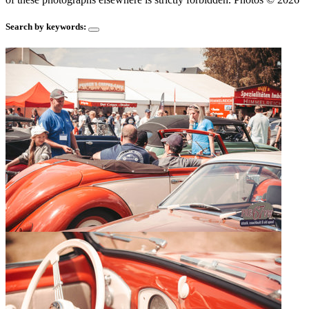
Search by keywords: