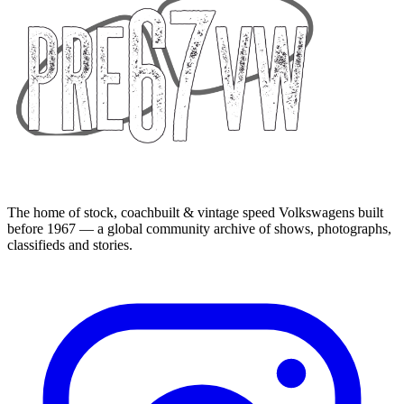
The home of stock, coachbuilt & vintage speed Volkswagens built
before 1967 — a global community archive of shows, photographs,
classifieds and stories.