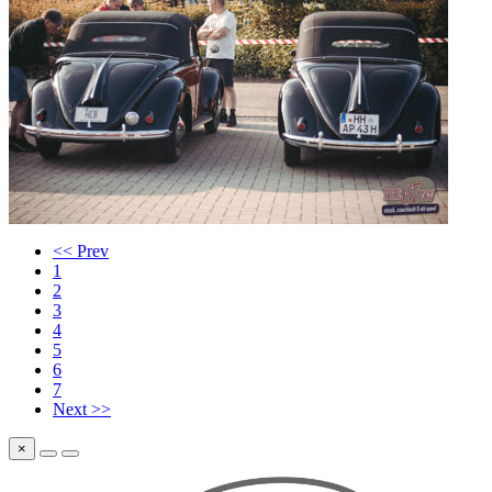
<< Prev
1
2
3
4
5
6
7
Next >>
×