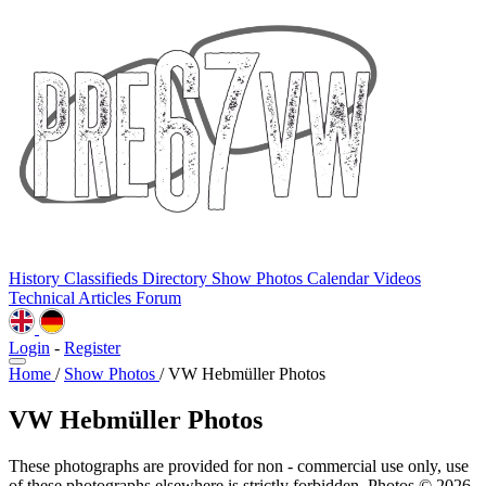
History
Classifieds
Directory
Show Photos
Calendar
Videos
Technical
Articles
Forum
Login
-
Register
Home
/
Show Photos
/
VW Hebmüller Photos
VW Hebmüller Photos
These photographs are provided for non - commercial use only, use
of these photographs elsewhere is strictly forbidden. Photos © 2026