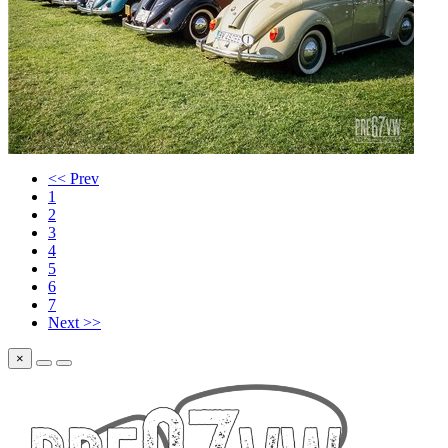
<< Prev
1
2
3
4
5
6
7
Next >>
×