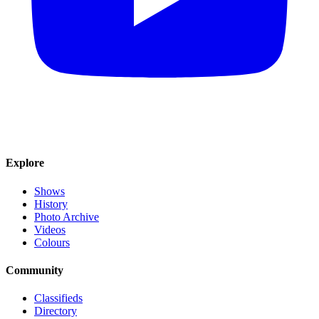
Explore
Shows
History
Photo Archive
Videos
Colours
Community
Classifieds
Directory