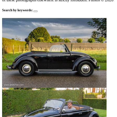
Search by keywords: