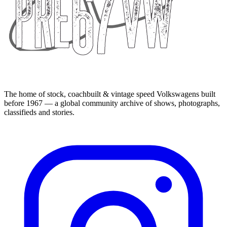
The home of stock, coachbuilt & vintage speed Volkswagens built
before 1967 — a global community archive of shows, photographs,
classifieds and stories.