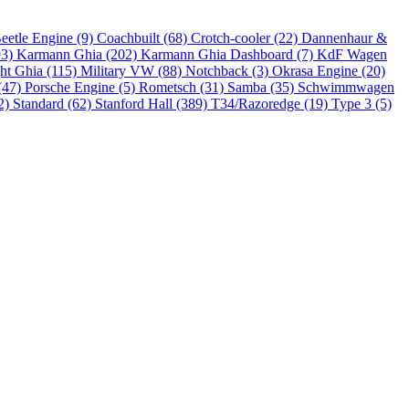
eetle Engine (9)
Coachbuilt (68)
Crotch-cooler (22)
Dannenhaur &
93)
Karmann Ghia (202)
Karmann Ghia Dashboard (7)
KdF Wagen
ht Ghia (115)
Military VW (88)
Notchback (3)
Okrasa Engine (20)
(47)
Porsche Engine (5)
Rometsch (31)
Samba (35)
Schwimmwagen
2)
Standard (62)
Stanford Hall (389)
T34/Razoredge (19)
Type 3 (5)