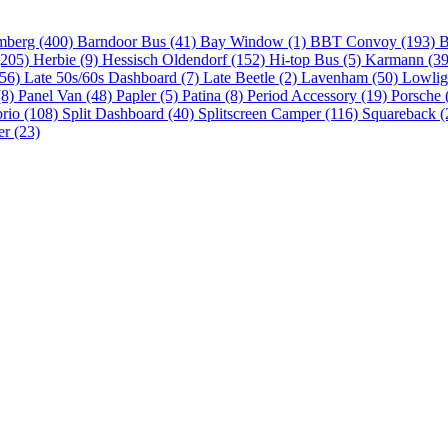
mberg (400)
Barndoor Bus (41)
Bay Window (1)
BBT Convoy (193)
B
(205)
Herbie (9)
Hessisch Oldendorf (152)
Hi-top Bus (5)
Karmann (3
(56)
Late 50s/60s Dashboard (7)
Late Beetle (2)
Lavenham (50)
Lowlig
(8)
Panel Van (48)
Papler (5)
Patina (8)
Period Accessory (19)
Porsche 
brio (108)
Split Dashboard (40)
Splitscreen Camper (116)
Squareback (
er (23)