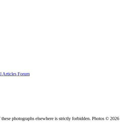
al
Articles
Forum
 these photographs elsewhere is strictly forbidden. Photos © 2026