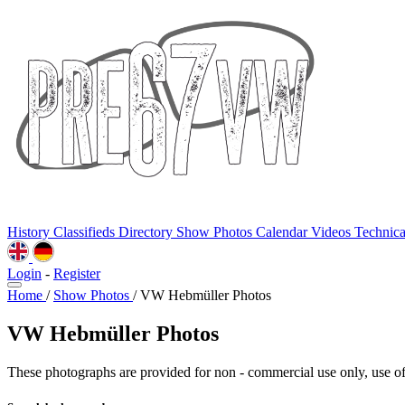
History
Classifieds
Directory
Show Photos
Calendar
Videos
Technic
Login
-
Register
Home
/
Show Photos
/
VW Hebmüller Photos
VW Hebmüller Photos
These photographs are provided for non - commercial use only, use of