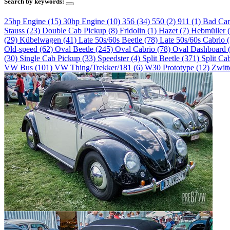
Search by keywords:
25hp Engine (15)
30hp Engine (10)
356 (34)
550 (2)
911 (1)
Bad Ca
Stauss (23)
Double Cab Pickup (8)
Fridolin (1)
Hazet (7)
Hebmüller 
(29)
Kübelwagen (41)
Late 50s/60s Beetle (78)
Late 50s/60s Cabrio 
Old-speed (62)
Oval Beetle (245)
Oval Cabrio (78)
Oval Dashboard 
(30)
Single Cab Pickup (33)
Speedster (4)
Split Beetle (371)
Split Ca
VW Bus (101)
VW Thing/Trekker/181 (6)
W30 Prototype (12)
Zwitt