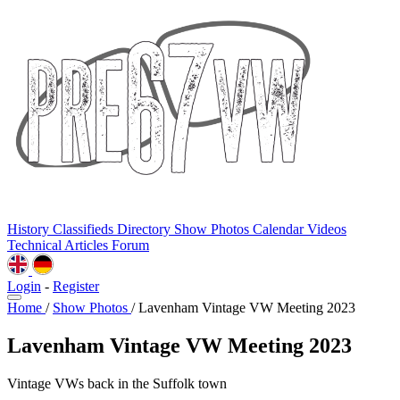
History
Classifieds
Directory
Show Photos
Calendar
Videos
Technical
Articles
Forum
Login
-
Register
Home
/
Show Photos
/
Lavenham Vintage VW Meeting 2023
Lavenham Vintage VW Meeting 2023
Vintage VWs back in the Suffolk town