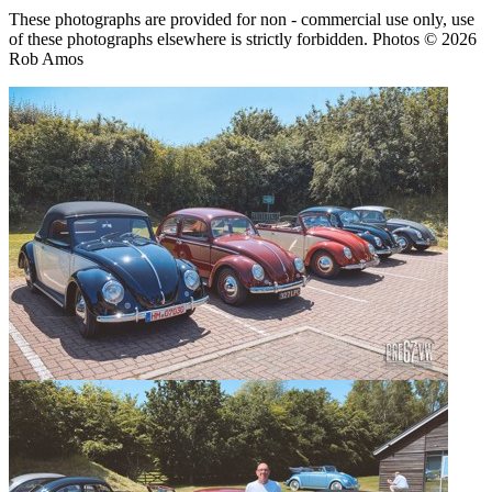
These photographs are provided for non - commercial use only, use
of these photographs elsewhere is strictly forbidden. Photos © 2026
Rob Amos