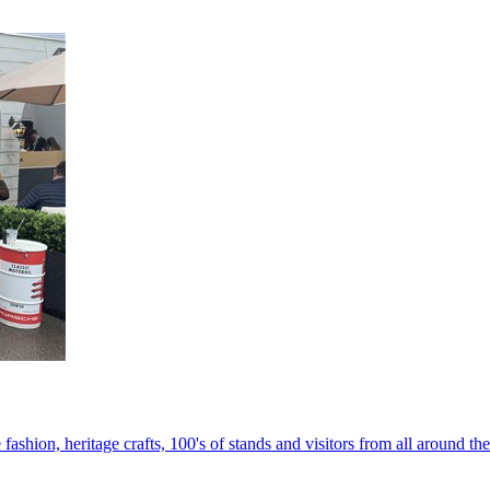
 fashion, heritage crafts, 100's of stands and visitors from all around th