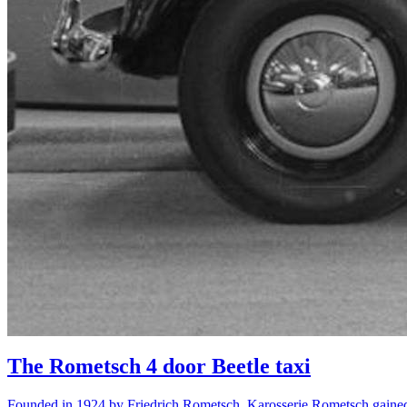
The Rometsch 4 door Beetle taxi
Founded in 1924 by Friedrich Rometsch, Karosserie Rometsch gained r