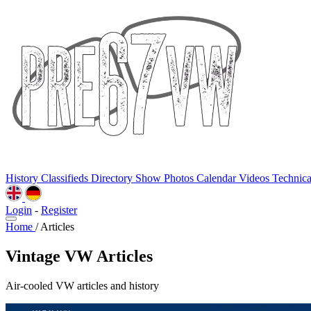
History
Classifieds
Directory
Show Photos
Calendar
Videos
Technic
Login
-
Register
Home
/
Articles
Vintage VW Articles
Air-cooled VW articles and history