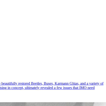
 beautifully restored Beetles, Buses, Karmann Ghias, and a variety of
ing in concept, ultimately revealed a few issues that IMO need