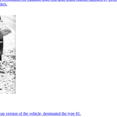
ders.
kup version of the vehicle, designated the type 81.