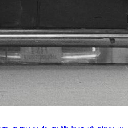
minent German car manufacturers. After the war, with the German car