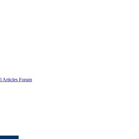
al
Articles
Forum