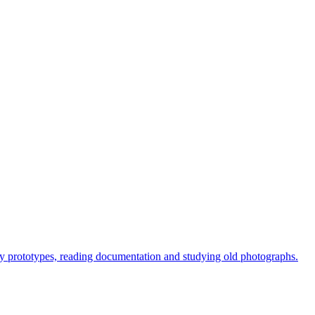
arly prototypes, reading documentation and studying old photographs.