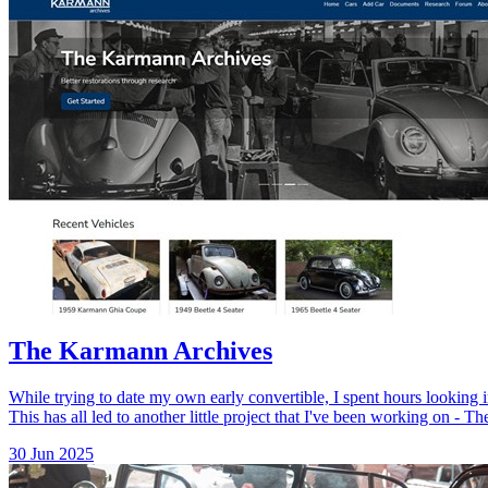
The Karmann Archives
While trying to date my own early convertible, I spent hours looking 
This has all led to another little project that I've been working on - 
30 Jun 2025