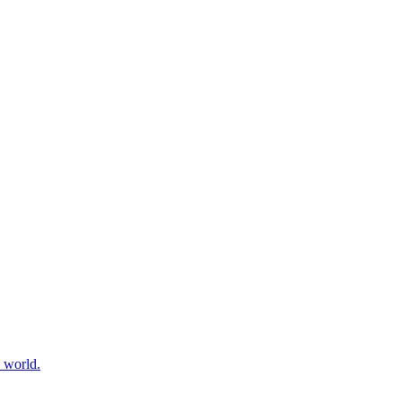
e world.