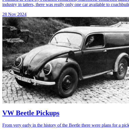
industry in tatters, there was really only one car available to coachbuil
28 Nov 2024
VW Beetle Pickups
From very early in the history of the Beetle there were plans for a pic