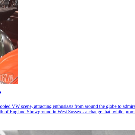
?
ooled VW scene, attracting enthusiasts from around the globe to admire
uth of England Showground in West Sussex - a change that, while promis