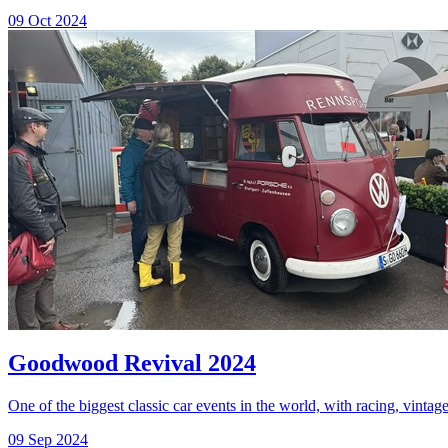
09 Oct 2024
Goodwood Revival 2024
One of the biggest classic car events in the world, with racing, vintage
09 Sep 2024