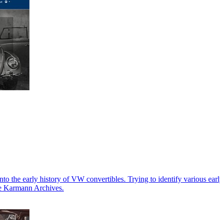
into the early history of VW convertibles. Trying to identify various e
The Karmann Archives.