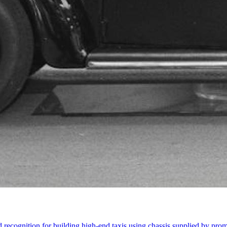
ecognition for building high-end taxis using chassis supplied by pro