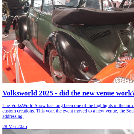
Volksworld 2025 - did the new venue work
The VolksWorld Show has long been one of the highlights in the air-c
custom creations. This year, the event moved to a new venue, the So
addressing.
28 Mar 2025