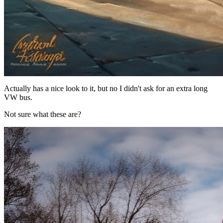
Actually has a nice look to it, but no I didn't ask for an extra long
VW bus.
Not sure what these are?