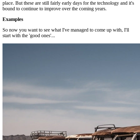
place. But these are still fairly early days for the technology and it's
bound to continue to improve over the coming years.
Examples
So now you want to see what I've managed to come up with, I'll
start with the 'good ones'...