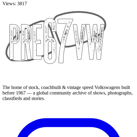
Views: 3817
The home of stock, coachbuilt & vintage speed Volkswagens built
before 1967 — a global community archive of shows, photographs,
classifieds and stories.