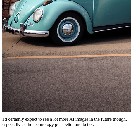
I'd certainly expect to see a lot more AI images in the future though,
especially as the technology gets better and better.