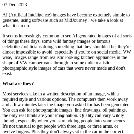
07 Dec 2023
AI (Artificial Intelligence) images have become extremely simple to
generate, using software such as MidJourney - we take a look at
what it can do.
It seems increasingly common to see AI generated images of all sorts
of things these days, some wild fantasy images or famous
celebrities/politicians doing something that they shouldn't be, they're
almost impossible to avoid, especially if you're on social media. VW
wise, images range from realistic looking kitchen appliances in the
shape of VW camper vans through to some quite realistic
photographic style images of cars that were never made and don't
exist.
What are they?
Most services take in a written description of an image, with a
required style and various options. The computers then work away
and a few minutes later the image you asked for has been generated.
You can ask for photographic images, line drawings, oil paintings,
the only real limits are your imagination. Quality can vary wildly
though, especially when you start adding people into your scenes.
It's not unusual to get people with three legs, or three arms, or
twelve fingers. Plus they don't always sit in the car in the correct