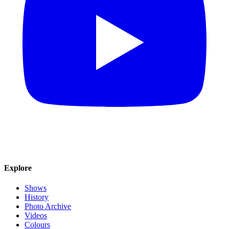
Explore
Shows
History
Photo Archive
Videos
Colours