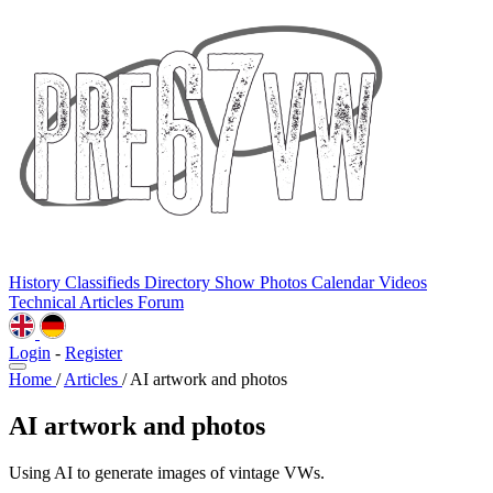
History
Classifieds
Directory
Show Photos
Calendar
Videos
Technical
Articles
Forum
Login
-
Register
Home
/
Articles
/
AI artwork and photos
AI artwork and photos
Using AI to generate images of vintage VWs.