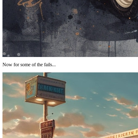
Now for some of the fails...