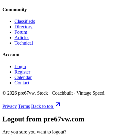
Community
Classifieds
Directory
Forum
Articles
Technical
Account
Login
Register
Calendar
Contact
©
2026
pre67vw. Stock · Coachbuilt · Vintage Speed.
Privacy
Terms
Back to top
Logout from pre67vw.com
Are you sure you want to logout?