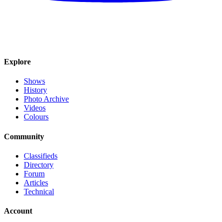
Explore
Shows
History
Photo Archive
Videos
Colours
Community
Classifieds
Directory
Forum
Articles
Technical
Account