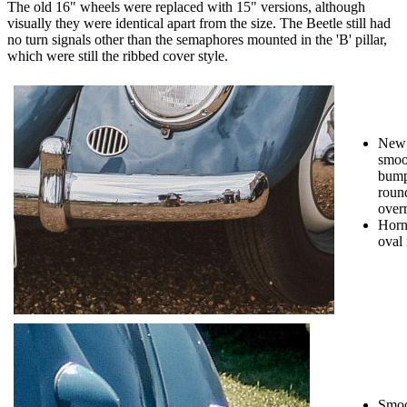
The old 16" wheels were replaced with 15" versions, although
visually they were identical apart from the size. The Beetle still had
no turn signals other than the semaphores mounted in the 'B' pillar,
which were still the ribbed cover style.
New
smoo
bump
roun
overr
Horn
oval 
Smoo