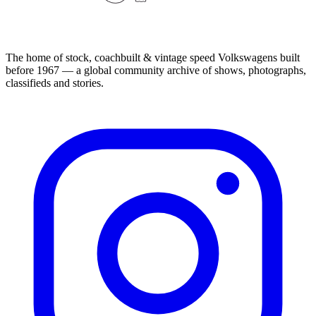
The home of stock, coachbuilt & vintage speed Volkswagens built
before 1967 — a global community archive of shows, photographs,
classifieds and stories.