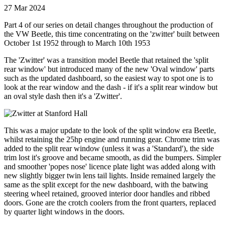
27 Mar 2024
Part 4 of our series on detail changes throughout the production of
the VW Beetle, this time concentrating on the 'zwitter' built between
October 1st 1952 through to March 10th 1953
The 'Zwitter' was a transition model Beetle that retained the 'split
rear window' but introduced many of the new 'Oval window' parts
such as the updated dashboard, so the easiest way to spot one is to
look at the rear window and the dash - if it's a split rear window but
an oval style dash then it's a 'Zwitter'.
This was a major update to the look of the split window era Beetle,
whilst retaining the 25hp engine and running gear. Chrome trim was
added to the split rear window (unless it was a 'Standard'), the side
trim lost it's groove and became smooth, as did the bumpers. Simpler
and smoother 'popes nose' licence plate light was added along with
new slightly bigger twin lens tail lights. Inside remained largely the
same as the split except for the new dashboard, with the batwing
steering wheel retained, grooved interior door handles and ribbed
doors. Gone are the crotch coolers from the front quarters, replaced
by quarter light windows in the doors.