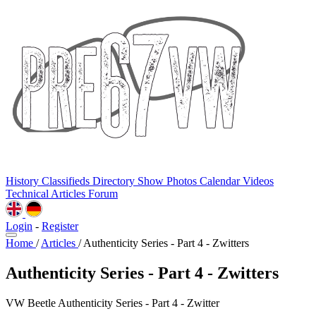
History
Classifieds
Directory
Show Photos
Calendar
Videos
Technical
Articles
Forum
Login
-
Register
Home
/
Articles
/
Authenticity Series - Part 4 - Zwitters
Authenticity Series - Part 4 - Zwitters
VW Beetle Authenticity Series - Part 4 - Zwitter