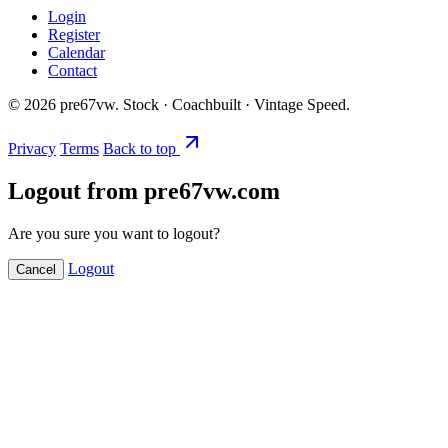
Login
Register
Calendar
Contact
©
2026
pre67vw. Stock · Coachbuilt · Vintage Speed.
Privacy
Terms
Back to top
Logout from pre67vw.com
Are you sure you want to logout?
Logout
Cancel