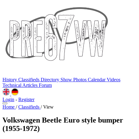
History
Classifieds
Directory
Show Photos
Calendar
Videos
Technical
Articles
Forum
Login
-
Register
Home
/
Classifieds
/
View
Volkswagen Beetle Euro style bumper
(1955-1972)