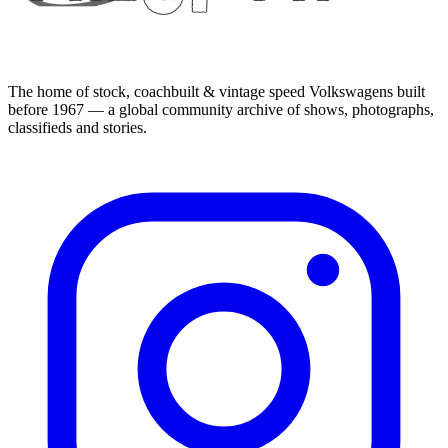
The home of stock, coachbuilt & vintage speed Volkswagens built
before 1967 — a global community archive of shows, photographs,
classifieds and stories.