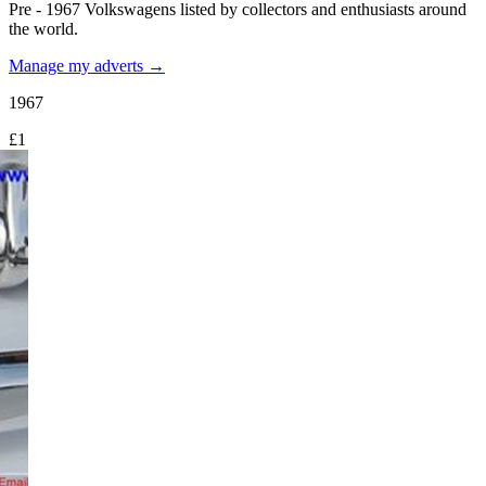
Pre - 1967 Volkswagens listed by collectors and enthusiasts around
the world.
Manage my adverts →
1967
£1