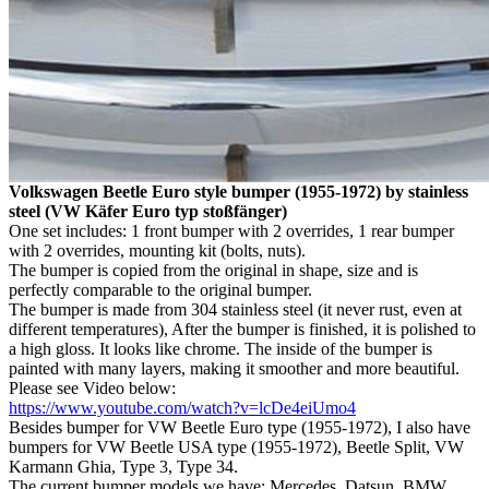
Volkswagen Beetle Euro style bumper (1955-1972) by stainless
steel (VW Käfer Euro typ stoßfänger)
One set includes: 1 front bumper with 2 overrides, 1 rear bumper
with 2 overrides, mounting kit (bolts, nuts).
The bumper is copied from the original in shape, size and is
perfectly comparable to the original bumper.
The bumper is made from 304 stainless steel (it never rust, even at
different temperatures), After the bumper is finished, it is polished to
a high gloss. It looks like chrome. The inside of the bumper is
painted with many layers, making it smoother and more beautiful.
Please see Video below:
https://www.youtube.com/watch?v=lcDe4eiUmo4
Besides bumper for VW Beetle Euro type (1955-1972), I also have
bumpers for VW Beetle USA type (1955-1972), Beetle Split, VW
Karmann Ghia, Type 3, Type 34.
The current bumper models we have: Mercedes, Datsun, BMW,