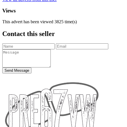
Views
This advert has been viewed
3825
time(s)
Contact this seller
Send Message