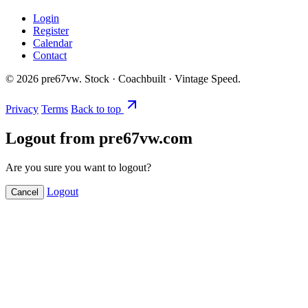
Login
Register
Calendar
Contact
©
2026
pre67vw. Stock · Coachbuilt · Vintage Speed.
Privacy
Terms
Back to top
Logout from pre67vw.com
Are you sure you want to logout?
Logout
Cancel