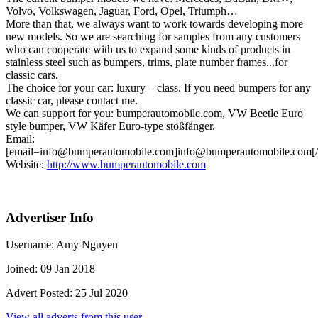
Volvo, Volkswagen, Jaguar, Ford, Opel, Triumph…
More than that, we always want to work towards developing more
new models. So we are searching for samples from any customers
who can cooperate with us to expand some kinds of products in
stainless steel such as bumpers, trims, plate number frames...for
classic cars.
The choice for your car: luxury – class. If you need bumpers for any
classic car, please contact me.
We can support for you: bumperautomobile.com, VW Beetle Euro
style bumper, VW Käfer Euro-type stoßfänger.
Email:
[email=info@bumperautomobile.com]info@bumperautomobile.com[/
Website:
http://www.bumperautomobile.com
Advertiser Info
Username:
Amy Nguyen
Joined:
09 Jan 2018
Advert Posted:
25 Jul 2020
View all adverts from this user