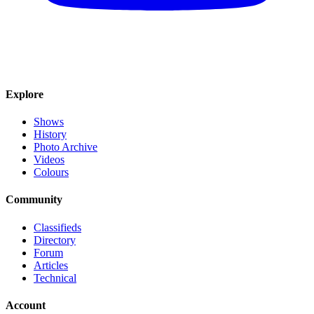
Explore
Shows
History
Photo Archive
Videos
Colours
Community
Classifieds
Directory
Forum
Articles
Technical
Account