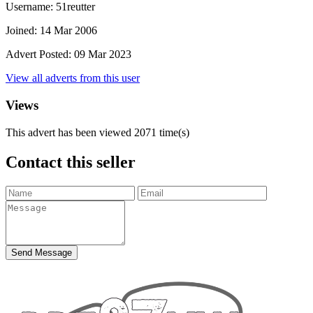
Username:
51reutter
Joined:
14 Mar 2006
Advert Posted:
09 Mar 2023
View all adverts from this user
Views
This advert has been viewed
2071
time(s)
Contact this seller
Send Message