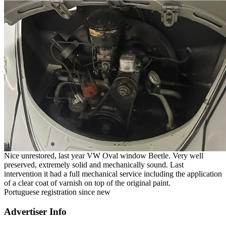
Nice unrestored, last year VW Oval window Beetle. Very well
preserved, extremely solid and mechanically sound. Last
intervention it had a full mechanical service including the application
of a clear coat of varnish on top of the original paint.
Portuguese registration since new
Advertiser Info