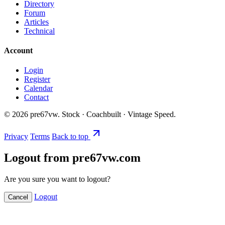
Directory
Forum
Articles
Technical
Account
Login
Register
Calendar
Contact
©
2026
pre67vw. Stock · Coachbuilt · Vintage Speed.
Privacy
Terms
Back to top
Logout from pre67vw.com
Are you sure you want to logout?
Logout
Cancel