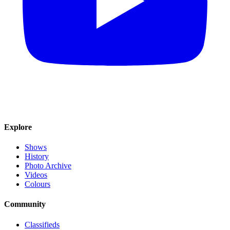
Explore
Shows
History
Photo Archive
Videos
Colours
Community
Classifieds