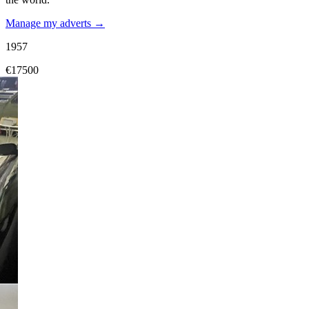
Manage my adverts →
1957
€17500