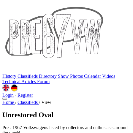
History
Classifieds
Directory
Show Photos
Calendar
Videos
Technical
Articles
Forum
Login
-
Register
Home
/
Classifieds
/
View
Unrestored Oval
Pre - 1967 Volkswagens listed by collectors and enthusiasts around
the world.