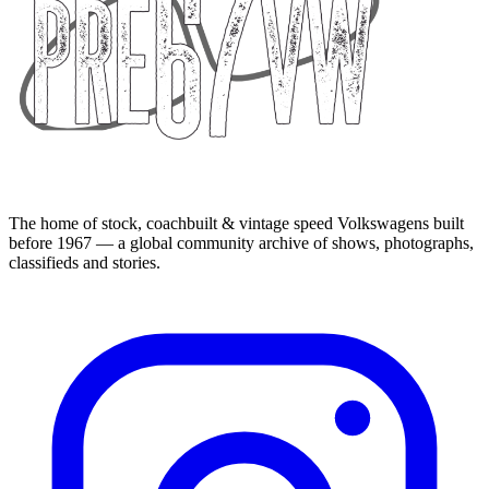
The home of stock, coachbuilt & vintage speed Volkswagens built
before 1967 — a global community archive of shows, photographs,
classifieds and stories.