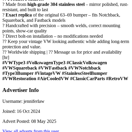
? Made from
high-grade 304 stainless steel
– mirror polished, rust-
resistant, and built to last
?
Exact replica
of the original 63–69 bumper – fits Notchback,
Squareback, and Fastback models
? Handcrafted with precision – smooth welds, correct mounting
points, show-car quality
? Direct bolt-on installation – no modifications needed
?? Keep your vintage VW looking authentic while adding long-term
protection and value.
?? Worldwide shipping | ?? Message us for price and availability
[hr]
#VWType3 #VolkswagenType3 #ClassicVolkswagen
#VWSquareback #VWFastback #VWNotchback
#Type3Bumper #VintageVW #StainlessSteelBumper
#VWRestoration #AirCooledVW #ClassicCarParts #RetroVW
Advertiser Info
Username:
jenniferlaw
Joined:
16 Oct 2024
Advert Posted:
08 May 2025
View all adverts from this user