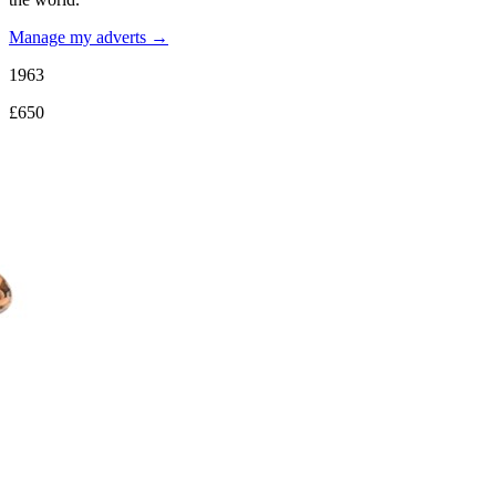
Manage my adverts →
1963
£650