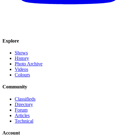
Explore
Shows
History
Photo Archive
Videos
Colours
Community
Classifieds
Directory
Forum
Articles
Technical
Account