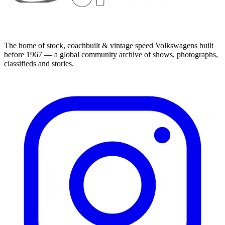
The home of stock, coachbuilt & vintage speed Volkswagens built
before 1967 — a global community archive of shows, photographs,
classifieds and stories.