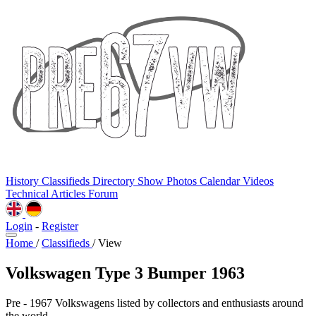
History
Classifieds
Directory
Show Photos
Calendar
Videos
Technical
Articles
Forum
Login
-
Register
Home
/
Classifieds
/
View
Volkswagen Type 3 Bumper 1963
Pre - 1967 Volkswagens listed by collectors and enthusiasts around
the world.