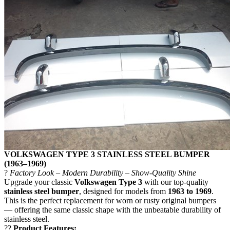
VOLKSWAGEN TYPE 3 STAINLESS STEEL BUMPER
(1963–1969)
?
Factory Look – Modern Durability – Show-Quality Shine
Upgrade your classic
Volkswagen Type 3
with our top-quality
stainless steel bumper
, designed for models from
1963 to 1969
.
This is the perfect replacement for worn or rusty original bumpers
— offering the same classic shape with the unbeatable durability of
stainless steel.
??
Product Features: