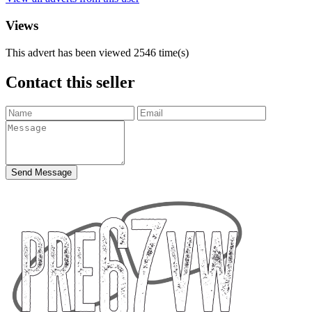
Views
This advert has been viewed
2546
time(s)
Contact this seller
Send Message