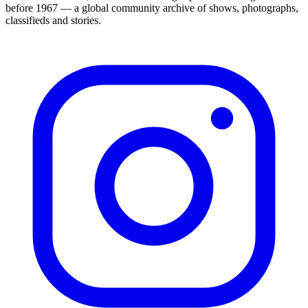
before 1967 — a global community archive of shows, photographs,
classifieds and stories.