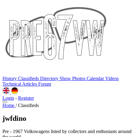
History
Classifieds
Directory
Show Photos
Calendar
Videos
Technical
Articles
Forum
Login
-
Register
Home
/
Classifieds
jwfdino
Pre - 1967 Volkswagens listed by collectors and enthusiasts around
the world.