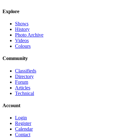
Explore
Shows
History
Photo Archive
Videos
Colours
Community
Classifieds
Directory
Forum
Articles
Technical
Account
Login
Register
Calendar
Contact