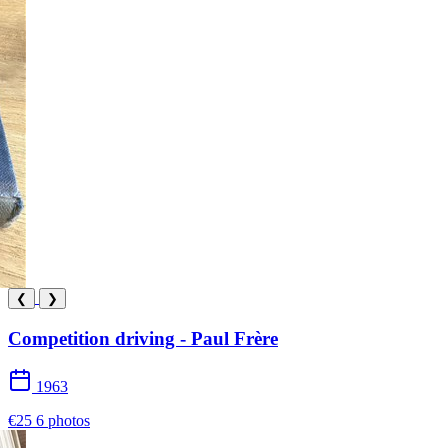
❮
❯
Competition driving - Paul Frère
1963
€25
6 photos