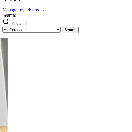
Manage my adverts →
Search:
Search