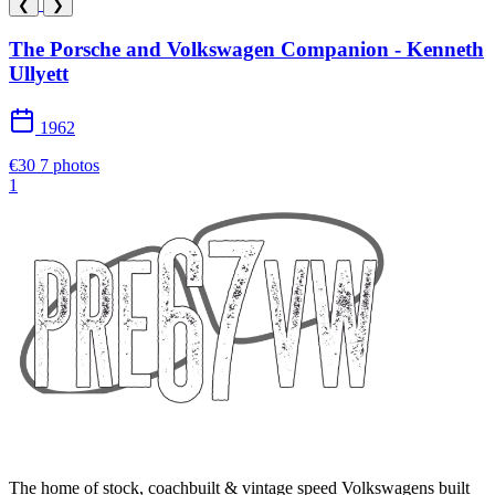
❮
❯
The Porsche and Volkswagen Companion - Kenneth
Ullyett
1962
€30
7 photos
1
The home of stock, coachbuilt & vintage speed Volkswagens built