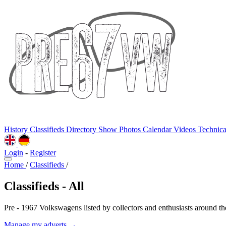
History
Classifieds
Directory
Show Photos
Calendar
Videos
Technic
Login
-
Register
Home
/
Classifieds
/
Classifieds - All
Pre - 1967 Volkswagens listed by collectors and enthusiasts around th
Manage my adverts →