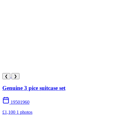
❮
❯
Genuine 3 pice suitcase set
19501960
£1,100
1 photos