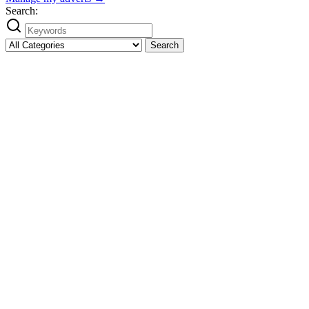
Search:
Search