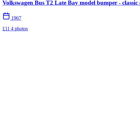
Volkswagen Bus T2 Late Bay model bumper - classic 
1967
£11
4 photos