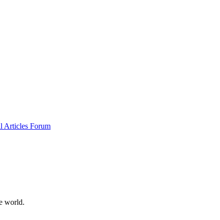
al
Articles
Forum
e world.