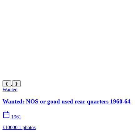
❮
❯
Wanted
Wanted: NOS or good used rear quarters 1960-64
1961
£10000
1 photos