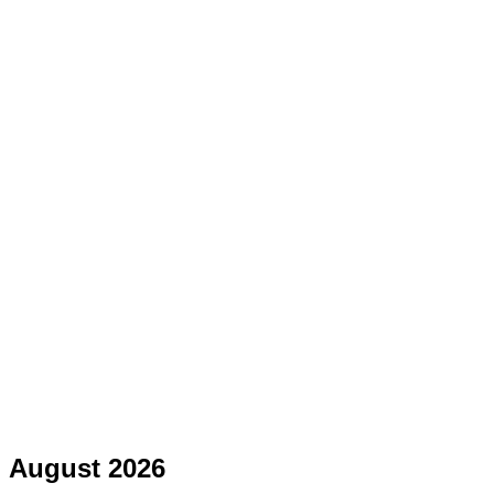
August 2026