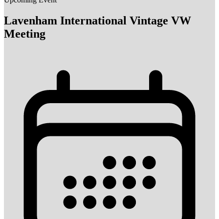
Lavenham International Vintage VW
Meeting