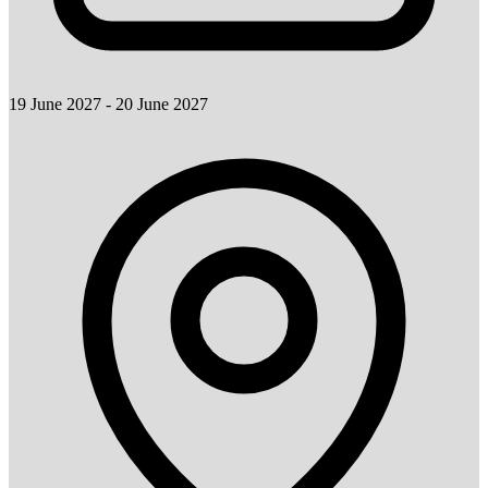
19 June 2027 - 20 June 2027