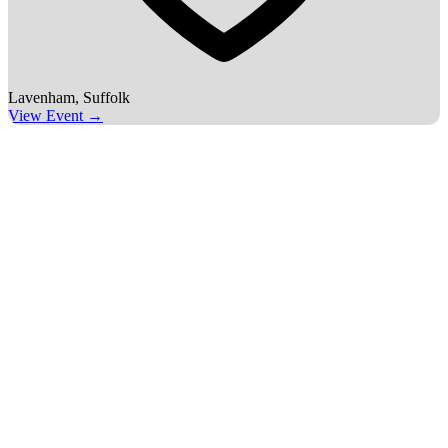
Lavenham, Suffolk
View Event →