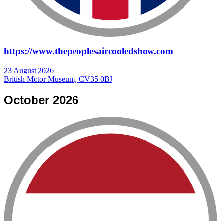
https://www.thepeoplesaircooledshow.com
23 August 2026
British Motor Museum, CV35 0BJ
October 2026