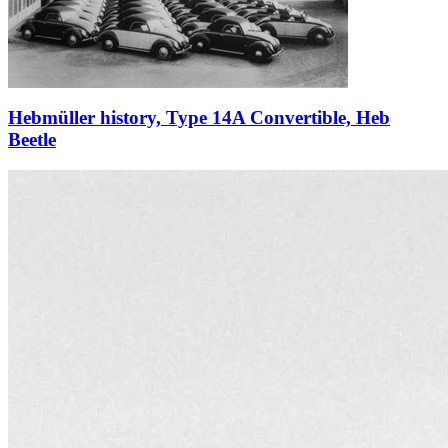
Hebmüller history, Type 14A Convertible, Heb
Beetle