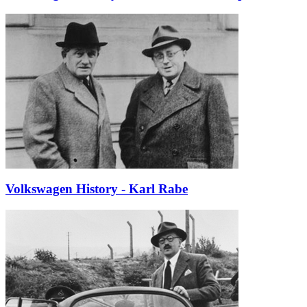
Volkswagen History - Karl Rabe