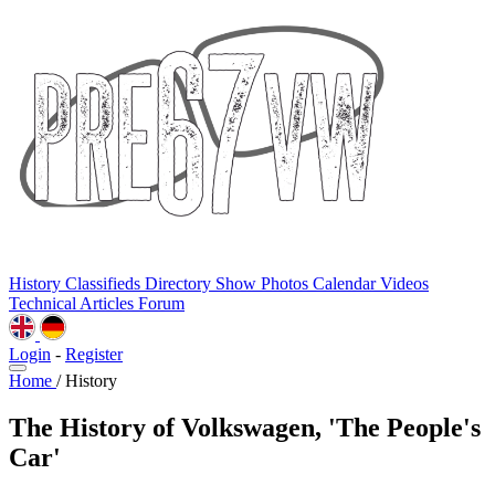
History
Classifieds
Directory
Show Photos
Calendar
Videos
Technical
Articles
Forum
Login
-
Register
Home
/
History
The History of Volkswagen, 'The People's
Car'