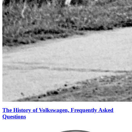
The History of Volkswagen, Frequently Asked
Questions