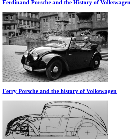
Ferdinand Porsche and the History of Volkswagen
Ferry Porsche and the history of Volkswagen