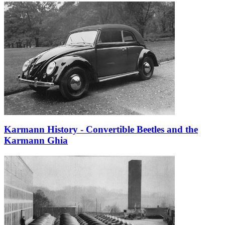
Karmann History - Convertible Beetles and the
Karmann Ghia