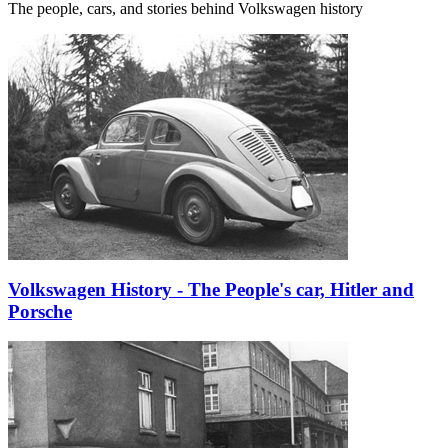
The people, cars, and stories behind Volkswagen history
Volkswagen History - The People's car, Hitler and
Porsche