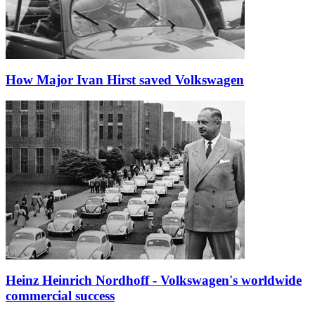
How Major Ivan Hirst saved Volkswagen
Heinz Heinrich Nordhoff - Volkswagen's worldwide
commercial success