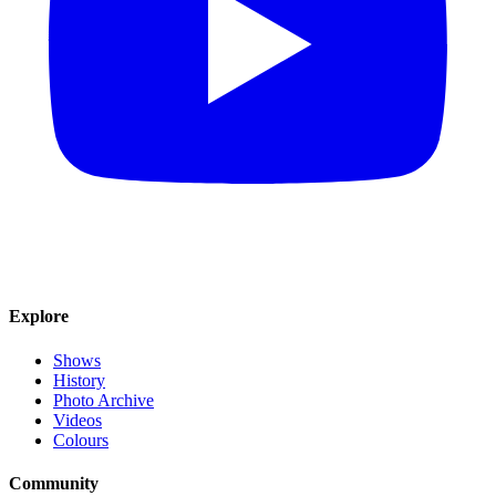
Explore
Shows
History
Photo Archive
Videos
Colours
Community