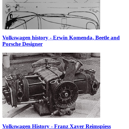
Volkswagen history - Erwin Komenda, Beetle and
Porsche Designer
Volkswagen History - Franz Xaver Reimspiess