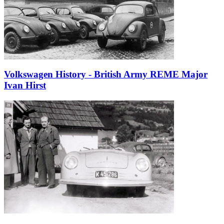
Volkswagen History - British Army REME Major
Ivan Hirst