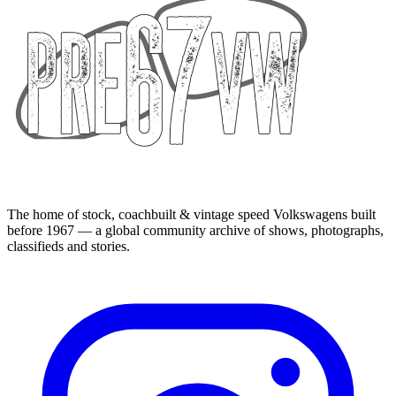
The home of stock, coachbuilt & vintage speed Volkswagens built
before 1967 — a global community archive of shows, photographs,
classifieds and stories.