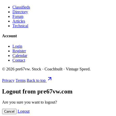
Classifieds
Directory
Forum
Articles
Technical
Account
Login
Register
Calendar
Contact
©
2026
pre67vw. Stock · Coachbuilt · Vintage Speed.
Privacy
Terms
Back to top
Logout from pre67vw.com
Are you sure you want to logout?
Logout
Cancel