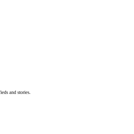
eds and stories.