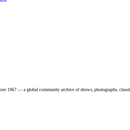
ore 1967 — a global community archive of shows, photographs, classifi