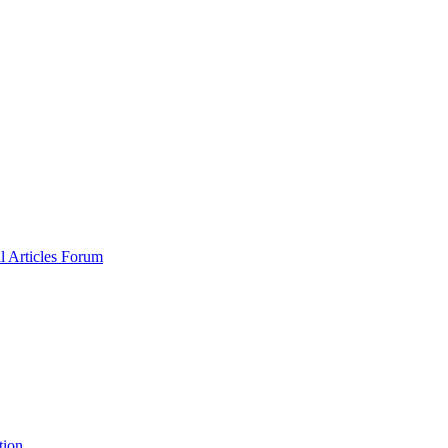
al
Articles
Forum
tion