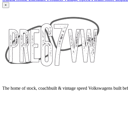
×
The home of stock, coachbuilt & vintage speed Volkswagens built bef