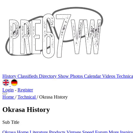
History
Classifieds
Directory
Show Photos
Calendar
Videos
Technic
Login
-
Register
Home
/
Technical
/
Okrasa History
Okrasa History
Sub Title
Okrasa Home
Literature
Products
Vintage Speed Forum
More Inspira