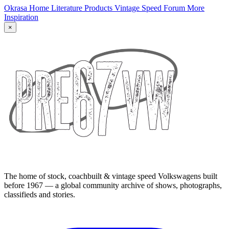
Okrasa Home
Literature
Products
Vintage Speed Forum
More
Inspiration
×
The home of stock, coachbuilt & vintage speed Volkswagens built
before 1967 — a global community archive of shows, photographs,
classifieds and stories.