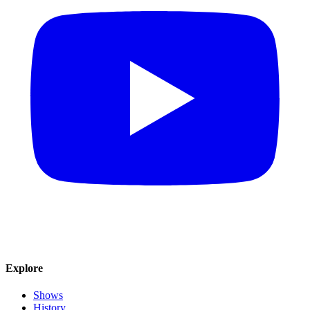
Explore
Shows
History