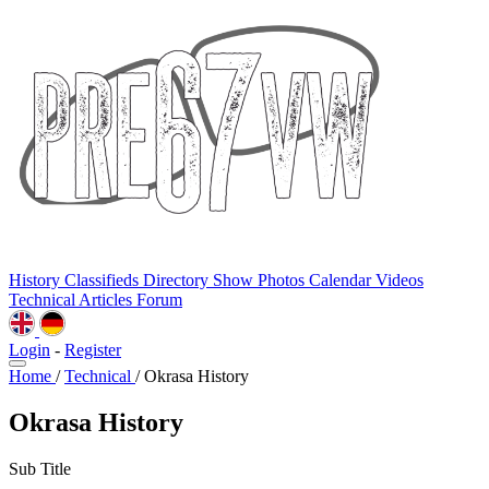
History
Classifieds
Directory
Show Photos
Calendar
Videos
Technical
Articles
Forum
Login
-
Register
Home
/
Technical
/
Okrasa History
Okrasa History
Sub Title