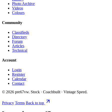
Photo Archive
Videos
Colours
Community
Classifieds
Directory
Forum
Articles
Technical
Account
Login
Register
Calendar
Contact
©
2026
pre67vw. Stock · Coachbuilt · Vintage Speed.
Privacy
Terms
Back to top