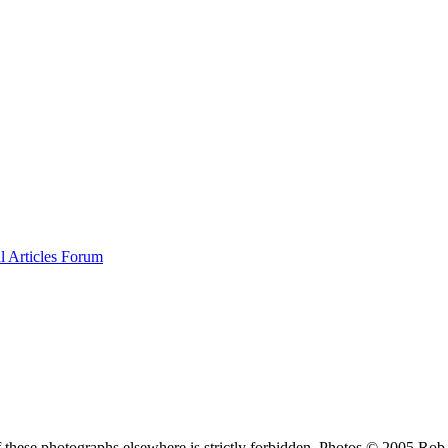
al
Articles
Forum
f these photographs elsewhere is strictly forbidden. Photos © 2005 Ro