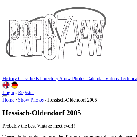
History
Classifieds
Directory
Show Photos
Calendar
Videos
Technic
Login
-
Register
Home
/
Show Photos
/
Hessisch-Oldendorf 2005
Hessisch-Oldendorf 2005
Probably the best Vintage meet ever!!
These photographs are provided for non - commercial use only, use o