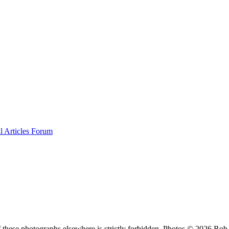
al
Articles
Forum
f these photographs elsewhere is strictly forbidden. Photos © 2026 Ro