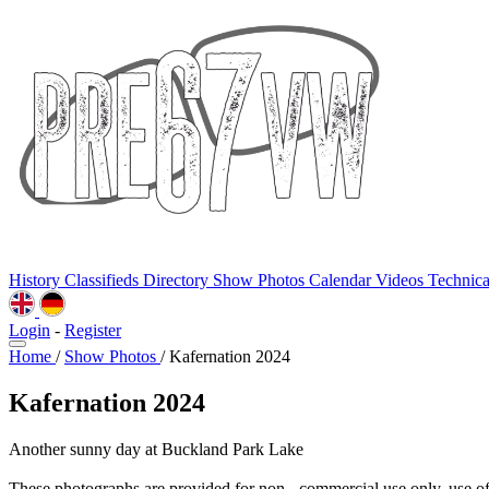
History
Classifieds
Directory
Show Photos
Calendar
Videos
Technic
Login
-
Register
Home
/
Show Photos
/
Kafernation 2024
Kafernation 2024
Another sunny day at Buckland Park Lake
These photographs are provided for non - commercial use only, use o