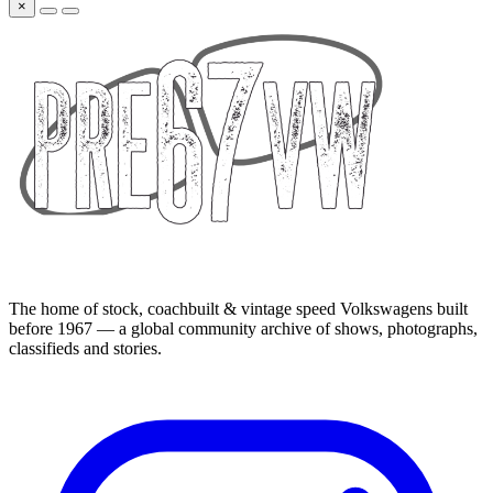
×
The home of stock, coachbuilt & vintage speed Volkswagens built
before 1967 — a global community archive of shows, photographs,
classifieds and stories.