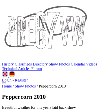
History
Classifieds
Directory
Show Photos
Calendar
Videos
Technical
Articles
Forum
Login
-
Register
Home
/
Show Photos
/
Peppercorn 2010
Peppercorn 2010
Beautiful weather for this years laid back show