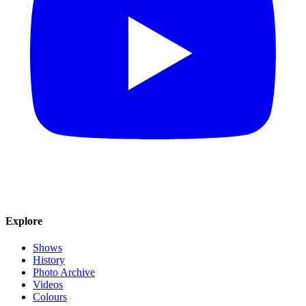
Explore
Shows
History
Photo Archive
Videos
Colours