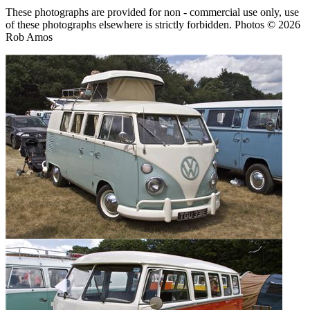
These photographs are provided for non - commercial use only, use
of these photographs elsewhere is strictly forbidden. Photos © 2026
Rob Amos