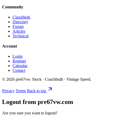
Community
Classifieds
Directory
Forum
Articles
Technical
Account
Login
Register
Calendar
Contact
©
2026
pre67vw. Stock · Coachbuilt · Vintage Speed.
Privacy
Terms
Back to top
Logout from pre67vw.com
Are you sure you want to logout?