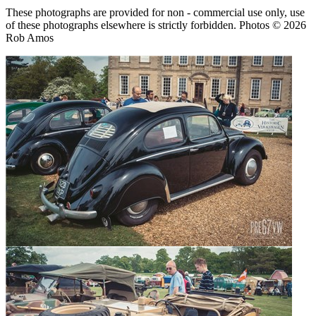
These photographs are provided for non - commercial use only, use
of these photographs elsewhere is strictly forbidden. Photos © 2026
Rob Amos