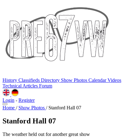
History
Classifieds
Directory
Show Photos
Calendar
Videos
Technical
Articles
Forum
Login
-
Register
Home
/
Show Photos
/
Stanford Hall 07
Stanford Hall 07
The weather held out for another great show