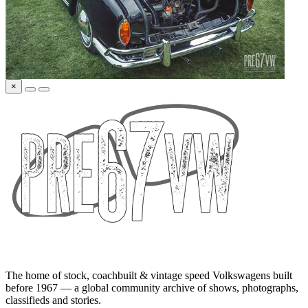
×
The home of stock, coachbuilt & vintage speed Volkswagens built
before 1967 — a global community archive of shows, photographs,
classifieds and stories.