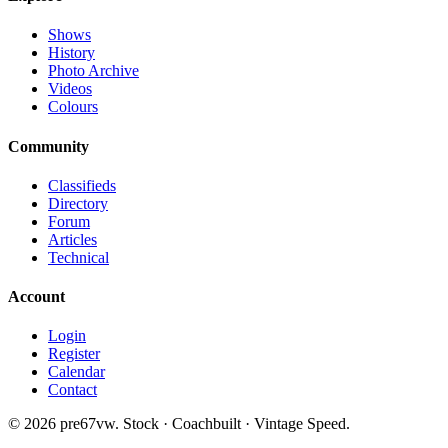
Shows
History
Photo Archive
Videos
Colours
Community
Classifieds
Directory
Forum
Articles
Technical
Account
Login
Register
Calendar
Contact
©
2026
pre67vw. Stock · Coachbuilt · Vintage Speed.