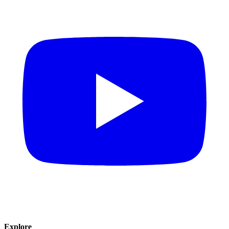
Explore