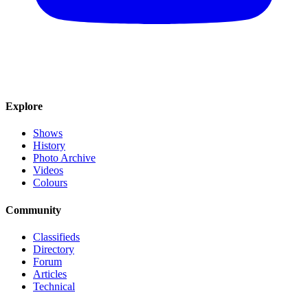
Explore
Shows
History
Photo Archive
Videos
Colours
Community
Classifieds
Directory
Forum
Articles
Technical