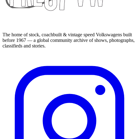
The home of stock, coachbuilt & vintage speed Volkswagens built
before 1967 — a global community archive of shows, photographs,
classifieds and stories.