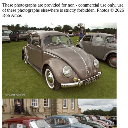
These photographs are provided for non - commercial use only, use
of these photographs elsewhere is strictly forbidden. Photos © 2026
Rob Amos