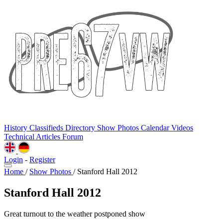
History
Classifieds
Directory
Show Photos
Calendar
Videos
Technical
Articles
Forum
Login
-
Register
Home
/
Show Photos
/
Stanford Hall 2012
Stanford Hall 2012
Great turnout to the weather postponed show