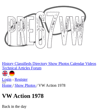
History
Classifieds
Directory
Show Photos
Calendar
Videos
Technical
Articles
Forum
Login
-
Register
Home
/
Show Photos
/
VW Action 1978
VW Action 1978
Back in the day