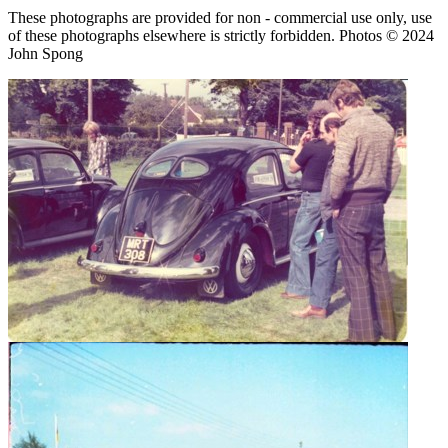
These photographs are provided for non - commercial use only, use
of these photographs elsewhere is strictly forbidden. Photos © 2024
John Spong