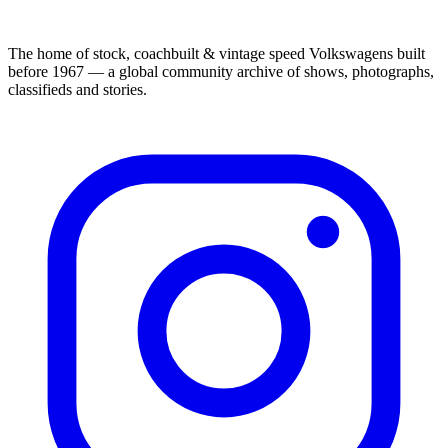
The home of stock, coachbuilt & vintage speed Volkswagens built
before 1967 — a global community archive of shows, photographs,
classifieds and stories.