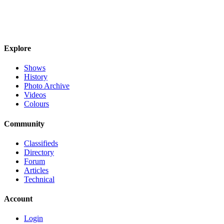
Explore
Shows
History
Photo Archive
Videos
Colours
Community
Classifieds
Directory
Forum
Articles
Technical
Account
Login