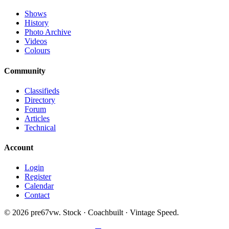
Shows
History
Photo Archive
Videos
Colours
Community
Classifieds
Directory
Forum
Articles
Technical
Account
Login
Register
Calendar
Contact
©
2026
pre67vw. Stock · Coachbuilt · Vintage Speed.