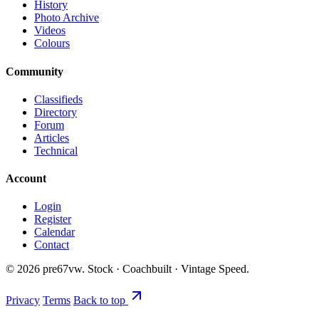
History
Photo Archive
Videos
Colours
Community
Classifieds
Directory
Forum
Articles
Technical
Account
Login
Register
Calendar
Contact
©
2026
pre67vw. Stock · Coachbuilt · Vintage Speed.
Privacy
Terms
Back to top