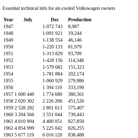
Essential technical info for air-cooled Volkswagen owners
Year
July
Dec
Production
1947
1-072 743
8,987
1948
1-091 921
19,244
1949
1-138 554
46,146
1950
1-220 133
81,979
1951
1-313 829
93,709
1952
1-428 156
114,348
1953
1-579 682
151,323
1954
1-781 884
202,174
1955
1-060 929
279,986
1956
1 394 119
333,190
1957
1 600 440
1 774 680
380,561
1958
2 020 302
2 226 206
451,526
1959
2 528 282
2 801 613
575,407
1960
3 204 566
3 551 044
739,443
1961
4 010 994
4 400 051
827,850
1962
4 854 999
5 225 042
826,255
1963
5 677 119
6 016 120
838,488