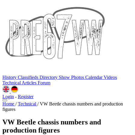
History
Classifieds
Directory
Show Photos
Calendar
Videos
Technical
Articles
Forum
Login
-
Register
Home
/
Technical
/
VW Beetle chassis numbers and production
figures
VW Beetle chassis numbers and
production figures