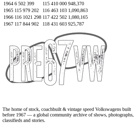
1964
6 502 399
115 410 000
948,370
1965
115 979 202
116 463 103
1,090,863
1966
116 1021 298
117 422 502
1,080,165
1967
117 844 902
118 431 603
925,787
The home of stock, coachbuilt & vintage speed Volkswagens built
before 1967 — a global community archive of shows, photographs,
classifieds and stories.