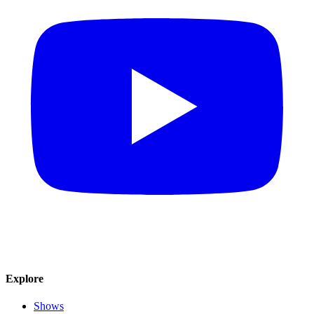
Explore
Shows