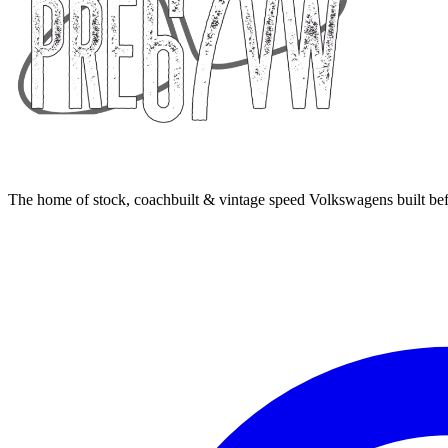
The home of stock, coachbuilt & vintage speed Volkswagens built bef