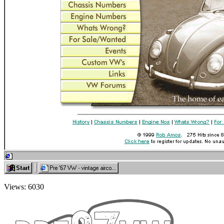
Views: 6030