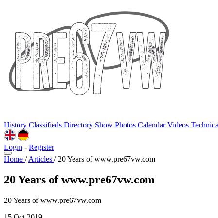
History
Classifieds
Directory
Show Photos
Calendar
Videos
Technic
Login
-
Register
Home
/
Articles
/
20 Years of www.pre67vw.com
20 Years of www.pre67vw.com
20 Years of www.pre67vw.com
15 Oct 2019