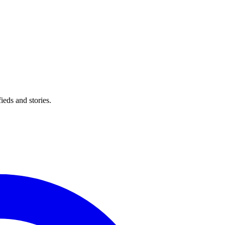
eds and stories.