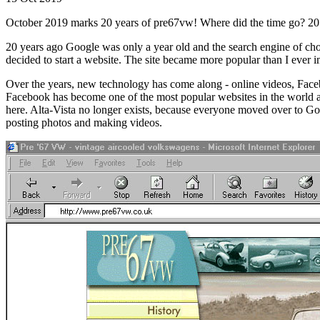
October 2019 marks 20 years of pre67vw! Where did the time go? 20 yea
20 years ago Google was only a year old and the search engine of choi
decided to start a website. The site became more popular than I ever
Over the years, new technology has come along - online videos, Face
Facebook has become one of the most popular websites in the world and
here. Alta-Vista no longer exists, because everyone moved over to Goo
posting photos and making videos.