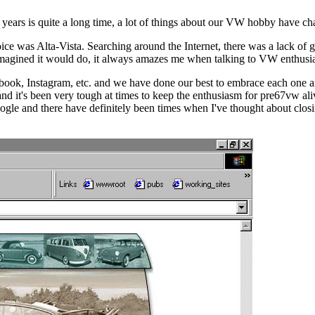
rs is quite a long time, a lot of things about our VW hobby have chang
ce was Alta-Vista. Searching around the Internet, there was a lack of go
 imagined it would do, it always amazes me when talking to VW enthusi
book, Instagram, etc. and we have done our best to embrace each one 
 it's been very tough at times to keep the enthusiasm for pre67vw alive
gle and there have definitely been times when I've thought about closi