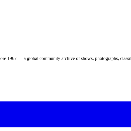
ore 1967 — a global community archive of shows, photographs, classifi