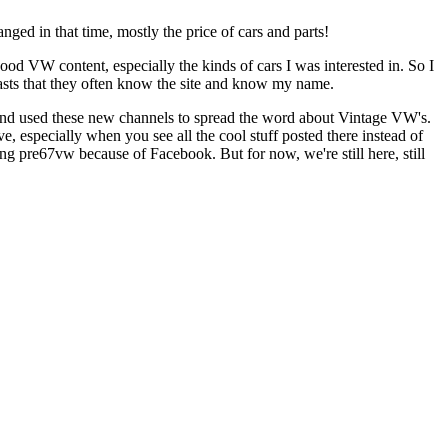
ed in that time, mostly the price of cars and parts!
od VW content, especially the kinds of cars I was interested in. So I
asts that they often know the site and know my name.
and used these new channels to spread the word about Vintage VW's.
, especially when you see all the cool stuff posted there instead of
ng pre67vw because of Facebook. But for now, we're still here, still