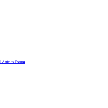
al
Articles
Forum