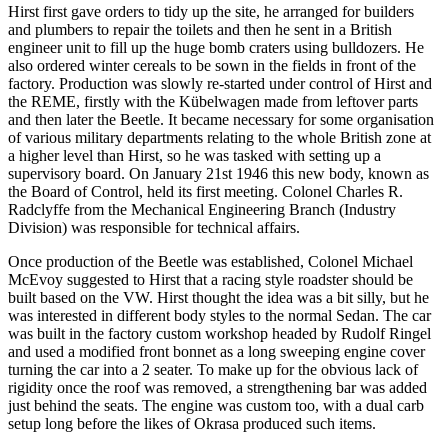
Hirst first gave orders to tidy up the site, he arranged for builders
and plumbers to repair the toilets and then he sent in a British
engineer unit to fill up the huge bomb craters using bulldozers. He
also ordered winter cereals to be sown in the fields in front of the
factory. Production was slowly re-started under control of Hirst and
the REME, firstly with the Kübelwagen made from leftover parts
and then later the Beetle. It became necessary for some organisation
of various military departments relating to the whole British zone at
a higher level than Hirst, so he was tasked with setting up a
supervisory board. On January 21st 1946 this new body, known as
the Board of Control, held its first meeting. Colonel Charles R.
Radclyffe from the Mechanical Engineering Branch (Industry
Division) was responsible for technical affairs.
Once production of the Beetle was established, Colonel Michael
McEvoy suggested to Hirst that a racing style roadster should be
built based on the VW. Hirst thought the idea was a bit silly, but he
was interested in different body styles to the normal Sedan. The car
was built in the factory custom workshop headed by Rudolf Ringel
and used a modified front bonnet as a long sweeping engine cover
turning the car into a 2 seater. To make up for the obvious lack of
rigidity once the roof was removed, a strengthening bar was added
just behind the seats. The engine was custom too, with a dual carb
setup long before the likes of Okrasa produced such items.