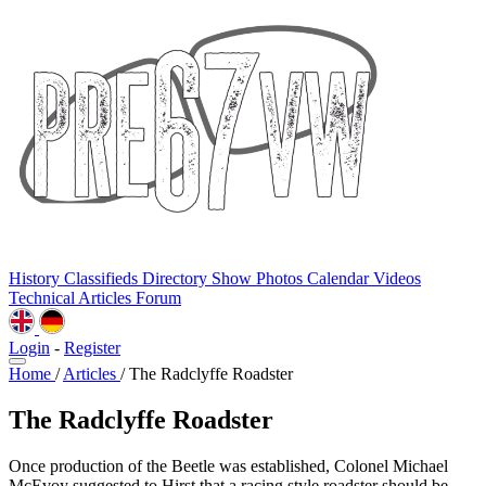
History
Classifieds
Directory
Show Photos
Calendar
Videos
Technical
Articles
Forum
Login
-
Register
Home
/
Articles
/
The Radclyffe Roadster
The Radclyffe Roadster
Once production of the Beetle was established, Colonel Michael
McEvoy suggested to Hirst that a racing style roadster should be