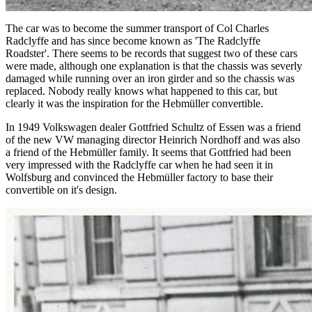
The car was to become the summer transport of Col Charles
Radclyffe and has since become known as 'The Radclyffe
Roadster'. There seems to be records that suggest two of these cars
were made, although one explanation is that the chassis was severly
damaged while running over an iron girder and so the chassis was
replaced. Nobody really knows what happened to this car, but
clearly it was the inspiration for the Hebmüller convertible.
In 1949 Volkswagen dealer Gottfried Schultz of Essen was a friend
of the new VW managing director Heinrich Nordhoff and was also
a friend of the Hebmüller family. It seems that Gottfried had been
very impressed with the Radclyffe car when he had seen it in
Wolfsburg and convinced the Hebmüller factory to base their
convertible on it's design.