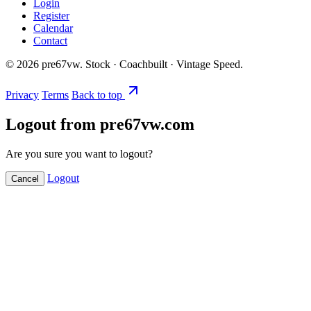
Login
Register
Calendar
Contact
©
2026
pre67vw. Stock · Coachbuilt · Vintage Speed.
Privacy
Terms
Back to top
Logout from pre67vw.com
Are you sure you want to logout?
Logout
Cancel