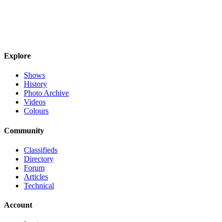
Explore
Shows
History
Photo Archive
Videos
Colours
Community
Classifieds
Directory
Forum
Articles
Technical
Account