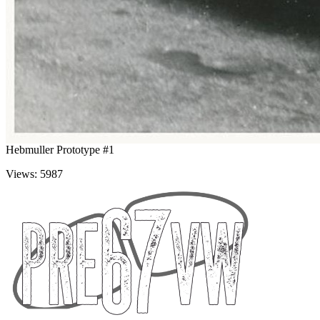
Hebmuller Prototype #1
Views: 5987