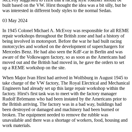
built based on the VW. Hirst thought the idea was a bit silly, but he
was interested in different body styles to the normal Sedan.
03 May 2024
In 1945 Colonel Michael A. McEvoy was responsible for all REME
repair workshops throughout the British zone and had a history of
being involved in motorsport. Before the war he had built racing
motorcycles and worked on the development of superchargers for
Mercedes Benz. He had also seen the KdF-car in Berlin and was
aware of the Volkswagen factory, so as soon as the Americans had
moved out and the British had moved in, he gave the orders to set
up a REME workshop on the site.
When Major Ivan Hirst had arrived in Wolfsburg in August 1945 to
take charge of the VW factory, The Royal Electrical and Mechanical
Engineers had already set up this large repair workshop within the
factory. Hirst's first task was to meet with the factory manager
Rudolf Brörmann who had been instated by the Americans prior to
the British arriving. The factory was in a bad way, buildings had
been destroyed or damaged and machinery had been burned or
broken. The equipment needed to remove the rubble was
unavailable and there was a shortage of workers, food, housing and
work materials.