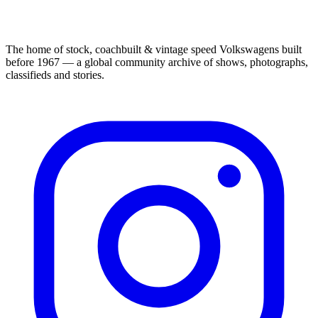
The home of stock, coachbuilt & vintage speed Volkswagens built
before 1967 — a global community archive of shows, photographs,
classifieds and stories.