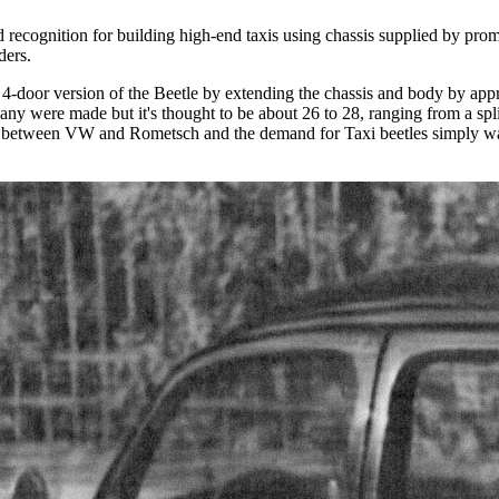
ecognition for building high-end taxis using chassis supplied by pro
ders.
door version of the Beetle by extending the chassis and body by appro
any were made but it's thought to be about 26 to 28, ranging from a s
tion between VW and Rometsch and the demand for Taxi beetles simply wa