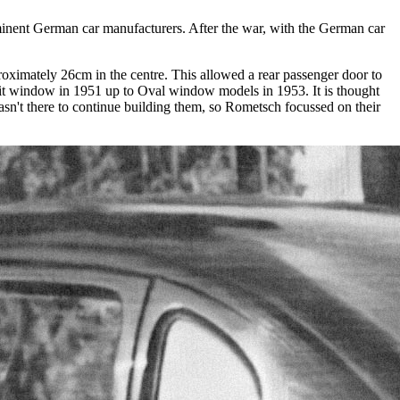
minent German car manufacturers. After the war, with the German car
ximately 26cm in the centre. This allowed a rear passenger door to
plit window in 1951 up to Oval window models in 1953. It is thought
sn't there to continue building them, so Rometsch focussed on their