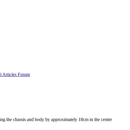
al
Articles
Forum
ng the chassis and body by approximately 18cm in the centre