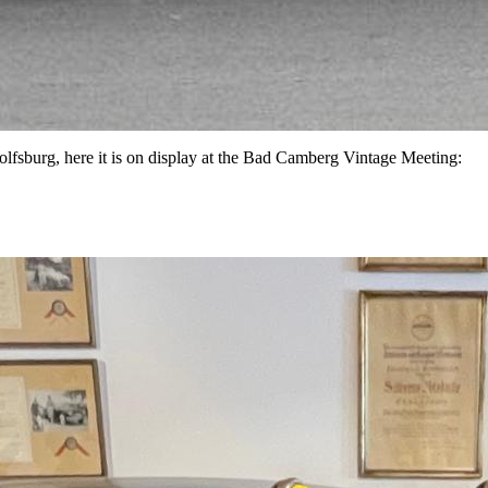
lfsburg, here it is on display at the Bad Camberg Vintage Meeting: