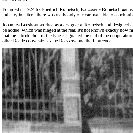
Founded in 1924 by Friedrich Rometsch, Karosserie Rometsch gained r
industry in tatters, there was really only one car available to coachbuil
Johannes Beeskow worked as a designer at Rometsch and designed a 4-
be added, which was hinged at the rear. It's not known exactly how m
that the introduction of the type 2 signalled the end of the coopera
other Beetle conversions - the Beeskow and the Lawrence.