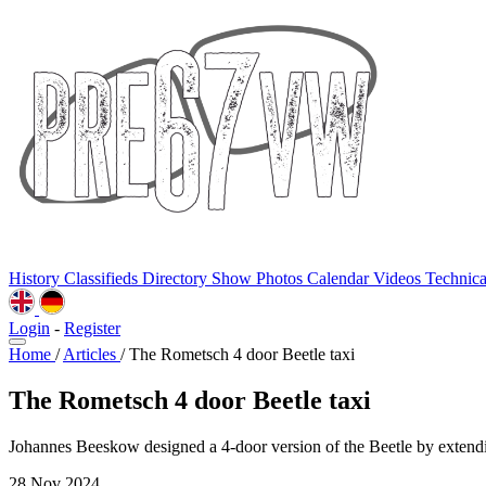
History
Classifieds
Directory
Show Photos
Calendar
Videos
Technic
Login
-
Register
Home
/
Articles
/
The Rometsch 4 door Beetle taxi
The Rometsch 4 door Beetle taxi
Johannes Beeskow designed a 4-door version of the Beetle by extendi
28 Nov 2024