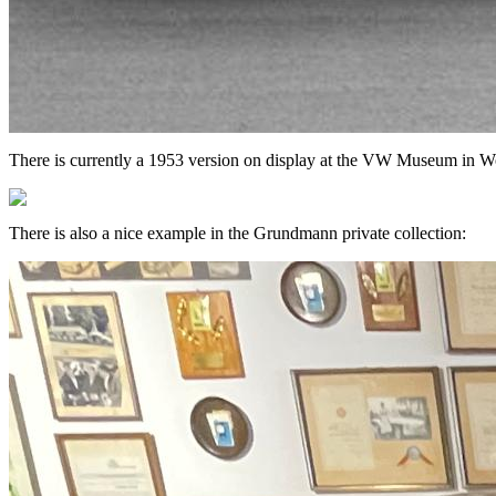
There is currently a 1953 version on display at the VW Museum in Wo
There is also a nice example in the Grundmann private collection: