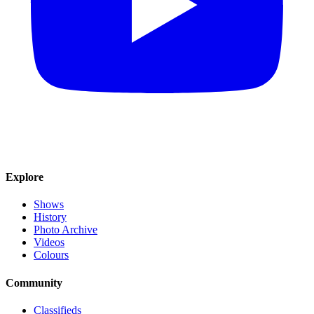
Explore
Shows
History
Photo Archive
Videos
Colours
Community
Classifieds