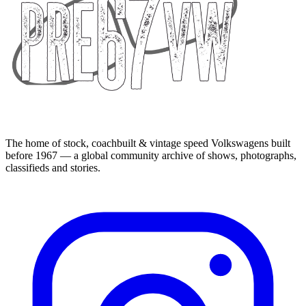
The home of stock, coachbuilt & vintage speed Volkswagens built
before 1967 — a global community archive of shows, photographs,
classifieds and stories.