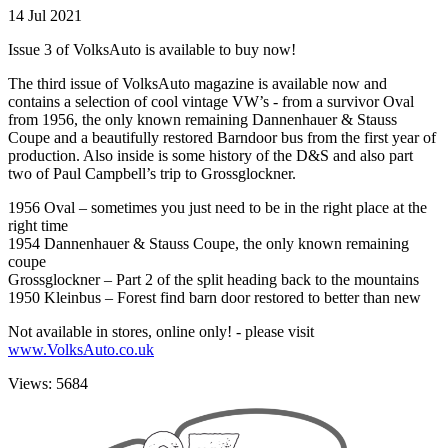
14 Jul 2021
Issue 3 of VolksAuto is available to buy now!
The third issue of VolksAuto magazine is available now and
contains a selection of cool vintage VW’s - from a survivor Oval
from 1956, the only known remaining Dannenhauer & Stauss
Coupe and a beautifully restored Barndoor bus from the first year of
production. Also inside is some history of the D&S and also part
two of Paul Campbell’s trip to Grossglockner.
1956 Oval – sometimes you just need to be in the right place at the
right time
1954 Dannenhauer & Stauss Coupe, the only known remaining
coupe
Grossglockner – Part 2 of the split heading back to the mountains
1950 Kleinbus – Forest find barn door restored to better than new
Not available in stores, online only! - please visit
www.VolksAuto.co.uk
Views: 5684