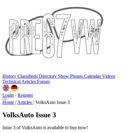
History
Classifieds
Directory
Show Photos
Calendar
Videos
Technical
Articles
Forum
Login
-
Register
Home
/
Articles
/
VolksAuto Issue 3
VolksAuto Issue 3
Issue 3 of VolksAuto is available to buy now!