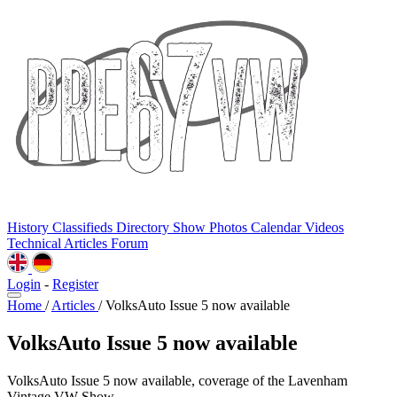
History
Classifieds
Directory
Show Photos
Calendar
Videos
Technical
Articles
Forum
Login
-
Register
Home
/
Articles
/
VolksAuto Issue 5 now available
VolksAuto Issue 5 now available
VolksAuto Issue 5 now available, coverage of the Lavenham
Vintage VW Show