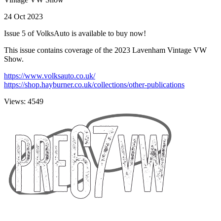
24 Oct 2023
Issue 5 of VolksAuto is available to buy now!
This issue contains coverage of the 2023 Lavenham Vintage VW
Show.
https://www.volksauto.co.uk/
https://shop.hayburner.co.uk/collections/other-publications
Views: 4549