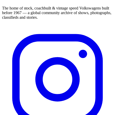
The home of stock, coachbuilt & vintage speed Volkswagens built
before 1967 — a global community archive of shows, photographs,
classifieds and stories.