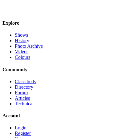
Explore
Shows
History
Photo Archive
Videos
Colours
Community
Classifieds
Directory
Forum
Articles
Technical
Account
Login
Register