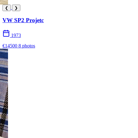
❮
❯
VW SP2 Projetc
1973
€14500
8 photos