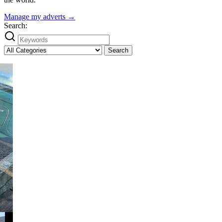
Manage my adverts →
Search:
Search