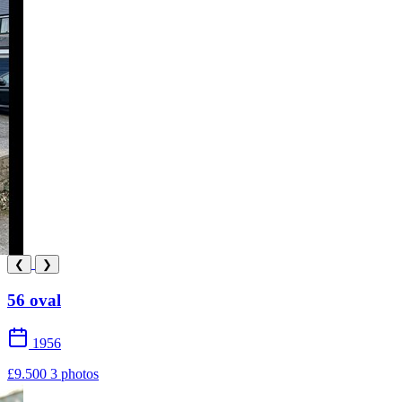
❮
❯
56 oval
1956
£9.500
3 photos