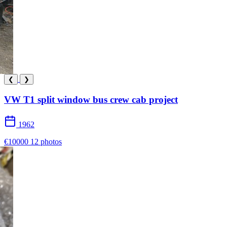
❮
❯
VW T1 split window bus crew cab project
1962
€10000
12 photos