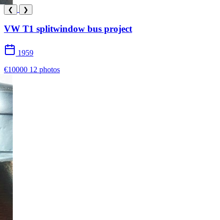
❮
❯
VW T1 splitwindow bus project
1959
€10000
12 photos