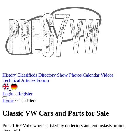
History
Classifieds
Directory
Show Photos
Calendar
Videos
Technical
Articles
Forum
Login
-
Register
Home
/
Classifieds
Classic VW Cars and Parts for Sale
Pre - 1967 Volkswagens listed by collectors and enthusiasts around
the world.