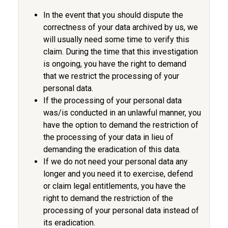
In the event that you should dispute the
correctness of your data archived by us, we
will usually need some time to verify this
claim. During the time that this investigation
is ongoing, you have the right to demand
that we restrict the processing of your
personal data.
If the processing of your personal data
was/is conducted in an unlawful manner, you
have the option to demand the restriction of
the processing of your data in lieu of
demanding the eradication of this data.
If we do not need your personal data any
longer and you need it to exercise, defend
or claim legal entitlements, you have the
right to demand the restriction of the
processing of your personal data instead of
its eradication.