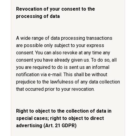
Revocation of your consent to the
processing of data
A wide range of data processing transactions
are possible only subject to your express
consent. You can also revoke at any time any
consent you have already given us. To do so, all
you are required to do is sent us an informal
notification via e-mail. This shall be without
prejudice to the lawfulness of any data collection
that occurred prior to your revocation.
Right to object to the collection of data in
special cases; right to object to direct
advertising (Art. 21 GDPR)