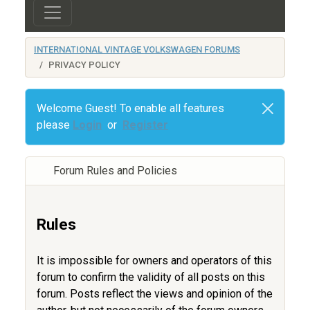
INTERNATIONAL VINTAGE VOLKSWAGEN FORUMS
PRIVACY POLICY
Welcome Guest! To enable all features
please
Login
or
Register
Forum Rules and Policies
Rules
It is impossible for owners and operators of this
forum to confirm the validity of all posts on this
forum. Posts reflect the views and opinion of the