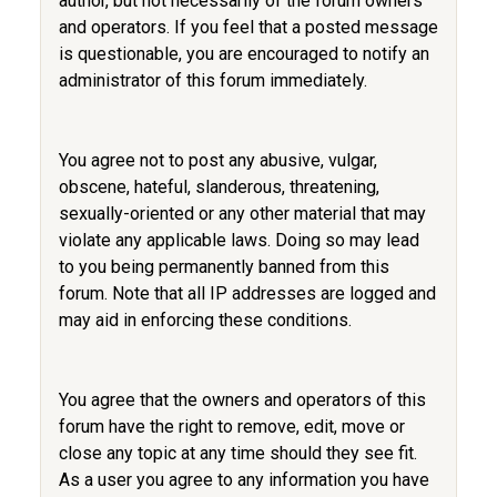
author, but not necessarily of the forum owners
and operators. If you feel that a posted message
is questionable, you are encouraged to notify an
administrator of this forum immediately.
You agree not to post any abusive, vulgar,
obscene, hateful, slanderous, threatening,
sexually-oriented or any other material that may
violate any applicable laws. Doing so may lead
to you being permanently banned from this
forum. Note that all IP addresses are logged and
may aid in enforcing these conditions.
You agree that the owners and operators of this
forum have the right to remove, edit, move or
close any topic at any time should they see fit.
As a user you agree to any information you have