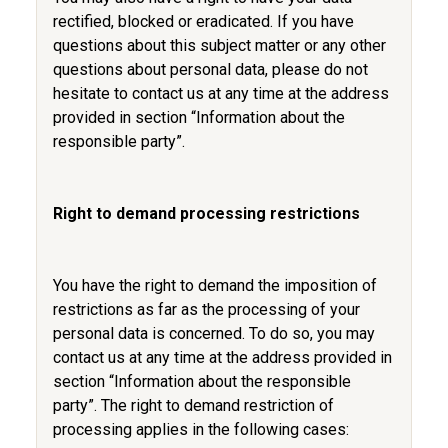
rectified, blocked or eradicated. If you have
questions about this subject matter or any other
questions about personal data, please do not
hesitate to contact us at any time at the address
provided in section “Information about the
responsible party”.
Right to demand processing restrictions
You have the right to demand the imposition of
restrictions as far as the processing of your
personal data is concerned. To do so, you may
contact us at any time at the address provided in
section “Information about the responsible
party”. The right to demand restriction of
processing applies in the following cases: