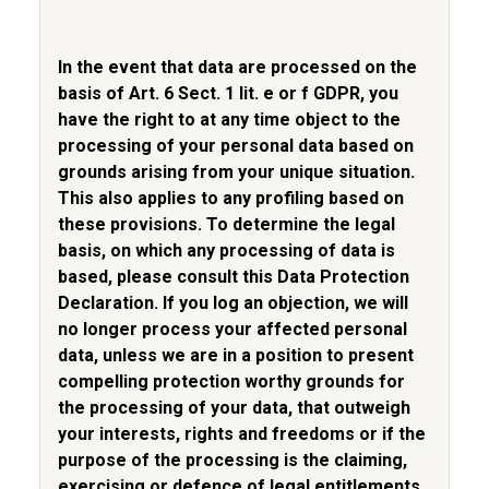
In the event that data are processed on the
basis of Art. 6 Sect. 1 lit. e or f GDPR, you
have the right to at any time object to the
processing of your personal data based on
grounds arising from your unique situation.
This also applies to any profiling based on
these provisions. To determine the legal
basis, on which any processing of data is
based, please consult this Data Protection
Declaration. If you log an objection, we will
no longer process your affected personal
data, unless we are in a position to present
compelling protection worthy grounds for
the processing of your data, that outweigh
your interests, rights and freedoms or if the
purpose of the processing is the claiming,
exercising or defence of legal entitlements