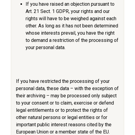
If you have raised an objection pursuant to
Art. 21 Sect. 1 GDPR, your rights and our
rights will have to be weighed against each
other. As long as it has not been determined
whose interests prevail, you have the right
to demand a restriction of the processing of
your personal data.
If you have restricted the processing of your
personal data, these data – with the exception of
their archiving – may be processed only subject
to your consent or to claim, exercise or defend
legal entitlements or to protect the rights of
other natural persons or legal entities or for
important public interest reasons cited by the
European Union or a member state of the EU.