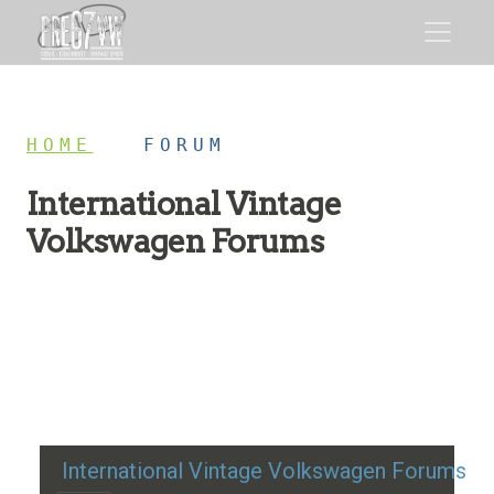
HOME
/
FORUM
International Vintage
Volkswagen Forums
Restoration advice, technical help, and classic VW
discussion
International Vintage Volkswagen Forums