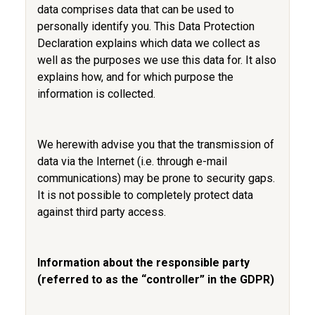
data comprises data that can be used to
personally identify you. This Data Protection
Declaration explains which data we collect as
well as the purposes we use this data for. It also
explains how, and for which purpose the
information is collected.
We herewith advise you that the transmission of
data via the Internet (i.e. through e-mail
communications) may be prone to security gaps.
It is not possible to completely protect data
against third party access.
Information about the responsible party
(referred to as the “controller” in the GDPR)