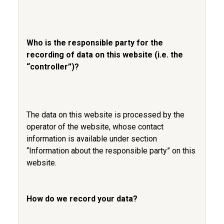
Who is the responsible party for the
recording of data on this website (i.e. the
“controller”)?
The data on this website is processed by the
operator of the website, whose contact
information is available under section
“Information about the responsible party” on this
website.
How do we record your data?