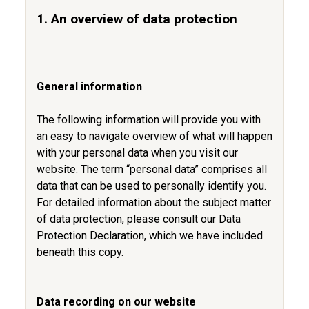
1. An overview of data protection
General information
The following information will provide you with
an easy to navigate overview of what will happen
with your personal data when you visit our
website. The term “personal data” comprises all
data that can be used to personally identify you.
For detailed information about the subject matter
of data protection, please consult our Data
Protection Declaration, which we have included
beneath this copy.
Data recording on our website