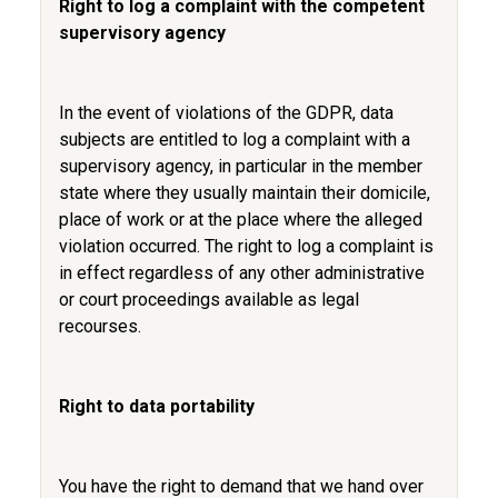
Right to log a complaint with the competent
supervisory agency
In the event of violations of the GDPR, data
subjects are entitled to log a complaint with a
supervisory agency, in particular in the member
state where they usually maintain their domicile,
place of work or at the place where the alleged
violation occurred. The right to log a complaint is
in effect regardless of any other administrative
or court proceedings available as legal
recourses.
Right to data portability
You have the right to demand that we hand over