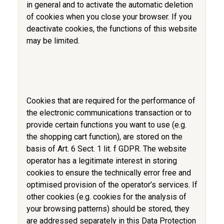
in general and to activate the automatic deletion
of cookies when you close your browser. If you
deactivate cookies, the functions of this website
may be limited.
Cookies that are required for the performance of
the electronic communications transaction or to
provide certain functions you want to use (e.g.
the shopping cart function), are stored on the
basis of Art. 6 Sect. 1 lit. f GDPR. The website
operator has a legitimate interest in storing
cookies to ensure the technically error free and
optimised provision of the operator’s services. If
other cookies (e.g. cookies for the analysis of
your browsing patterns) should be stored, they
are addressed separately in this Data Protection