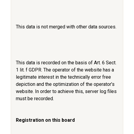
This data is not merged with other data sources.
This data is recorded on the basis of Art. 6 Sect.
1 lit. f GDPR. The operator of the website has a
legitimate interest in the technically error free
depiction and the optimization of the operator’s
website. In order to achieve this, server log files
must be recorded.
Registration on this board