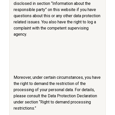
disclosed in section “Information about the
responsible party” on this website if you have
questions about this or any other data protection
related issues. You also have the right to log a
complaint with the competent supervising
agency.
Moreover, under certain circumstances, you have
the right to demand the restriction of the
processing of your personal data. For details,
please consult the Data Protection Declaration
under section “Right to demand processing
restrictions.”