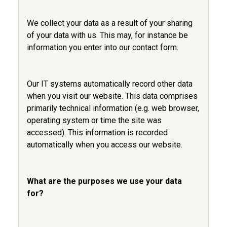
We collect your data as a result of your sharing
of your data with us. This may, for instance be
information you enter into our contact form.
Our IT systems automatically record other data
when you visit our website. This data comprises
primarily technical information (e.g. web browser,
operating system or time the site was
accessed). This information is recorded
automatically when you access our website.
What are the purposes we use your data
for?