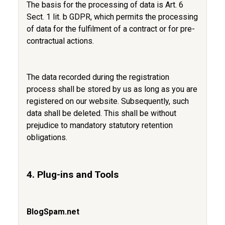
The basis for the processing of data is Art. 6
Sect. 1 lit. b GDPR, which permits the processing
of data for the fulfilment of a contract or for pre-
contractual actions.
The data recorded during the registration
process shall be stored by us as long as you are
registered on our website. Subsequently, such
data shall be deleted. This shall be without
prejudice to mandatory statutory retention
obligations.
4. Plug-ins and Tools
BlogSpam.net