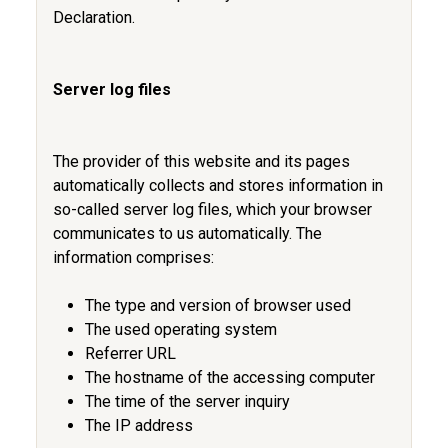
Declaration.
Server log files
The provider of this website and its pages
automatically collects and stores information in
so-called server log files, which your browser
communicates to us automatically. The
information comprises:
The type and version of browser used
The used operating system
Referrer URL
The hostname of the accessing computer
The time of the server inquiry
The IP address