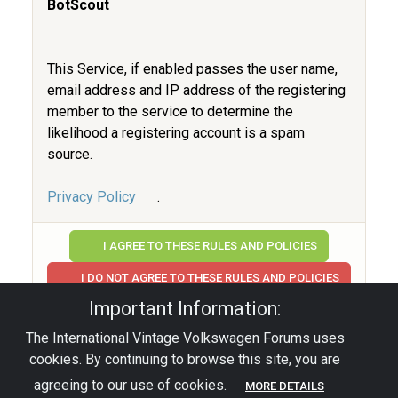
BotScout
This Service, if enabled passes the user name,
email address and IP address of the registering
member to the service to determine the
likelihood a registering account is a spam
source.
Privacy Policy
.
I AGREE TO THESE RULES AND POLICIES
I DO NOT AGREE TO THESE RULES AND POLICIES
Important Information:
The International Vintage Volkswagen Forums uses
Privacy Policy
|
Powered by YAF.NET
|
YAF.NET ©
cookies. By continuing to browse this site, you are
2003-2026 Yet Another Forum.NET
This page was generated in 0.017 seconds.
agreeing to our use of cookies.
MORE DETAILS