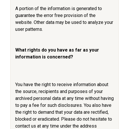
A portion of the information is generated to
guarantee the error free provision of the
website. Other data may be used to analyze your
user patterns.
What rights do you have as far as your
information is concerned?
You have the right to receive information about
the source, recipients and purposes of your
archived personal data at any time without having
to pay a fee for such disclosures. You also have
the right to demand that your data are rectified,
blocked or eradicated. Please do not hesitate to
contact us at any time under the address