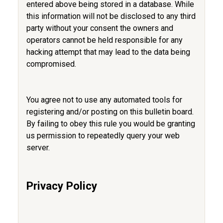
entered above being stored in a database. While
this information will not be disclosed to any third
party without your consent the owners and
operators cannot be held responsible for any
hacking attempt that may lead to the data being
compromised.
You agree not to use any automated tools for
registering and/or posting on this bulletin board.
By failing to obey this rule you would be granting
us permission to repeatedly query your web
server.
Privacy Policy