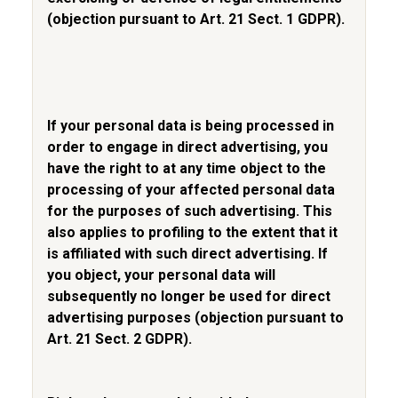
(objection pursuant to Art. 21 Sect. 1 GDPR).
If your personal data is being processed in
order to engage in direct advertising, you
have the right to at any time object to the
processing of your affected personal data
for the purposes of such advertising. This
also applies to profiling to the extent that it
is affiliated with such direct advertising. If
you object, your personal data will
subsequently no longer be used for direct
advertising purposes (objection pursuant to
Art. 21 Sect. 2 GDPR).