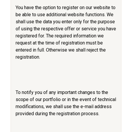
You have the option to register on our website to
be able to use additional website functions. We
shall use the data you enter only for the purpose
of using the respective offer or service you have
registered for. The required information we
request at the time of registration must be
entered in full. Otherwise we shall reject the
registration.
To notify you of any important changes to the
scope of our portfolio or in the event of technical
modifications, we shall use the e-mail address
provided during the registration process.