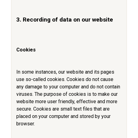
3. Recording of data on our website
Cookies
In some instances, our website and its pages
use so-called cookies. Cookies do not cause
any damage to your computer and do not contain
viruses. The purpose of cookies is to make our
website more user friendly, effective and more
secure. Cookies are small text files that are
placed on your computer and stored by your
browser.