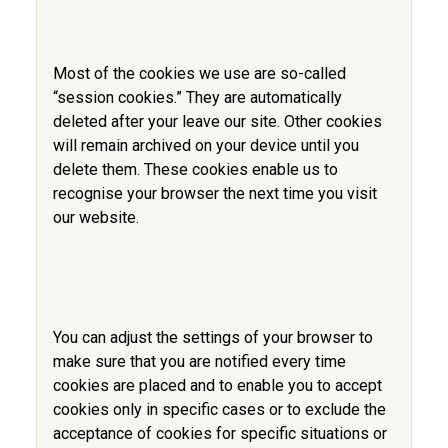
Most of the cookies we use are so-called
“session cookies.” They are automatically
deleted after your leave our site. Other cookies
will remain archived on your device until you
delete them. These cookies enable us to
recognise your browser the next time you visit
our website.
You can adjust the settings of your browser to
make sure that you are notified every time
cookies are placed and to enable you to accept
cookies only in specific cases or to exclude the
acceptance of cookies for specific situations or