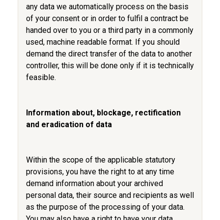
any data we automatically process on the basis
of your consent or in order to fulfil a contract be
handed over to you or a third party in a commonly
used, machine readable format. If you should
demand the direct transfer of the data to another
controller, this will be done only if it is technically
feasible.
Information about, blockage, rectification
and eradication of data
Within the scope of the applicable statutory
provisions, you have the right to at any time
demand information about your archived
personal data, their source and recipients as well
as the purpose of the processing of your data.
You may also have a right to have your data