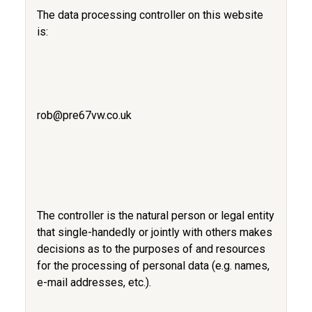
The data processing controller on this website
is:
rob@pre67vw.co.uk
The controller is the natural person or legal entity
that single-handedly or jointly with others makes
decisions as to the purposes of and resources
for the processing of personal data (e.g. names,
e-mail addresses, etc.).