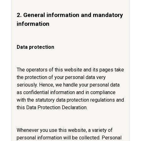
2. General information and mandatory
information
Data protection
The operators of this website and its pages take
the protection of your personal data very
seriously. Hence, we handle your personal data
as confidential information and in compliance
with the statutory data protection regulations and
this Data Protection Declaration.
Whenever you use this website, a variety of
personal information will be collected. Personal