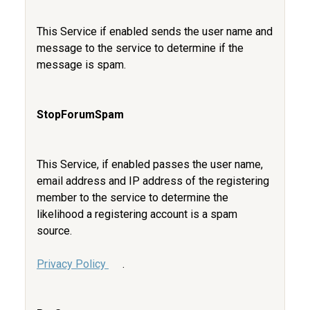
This Service if enabled sends the user name and
message to the service to determine if the
message is spam.
StopForumSpam
This Service, if enabled passes the user name,
email address and IP address of the registering
member to the service to determine the
likelihood a registering account is a spam
source.
Privacy Policy
.