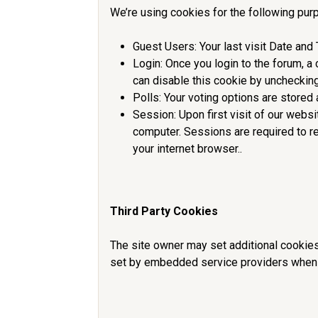
We’re using cookies for the following pur
Guest Users: Your last visit Date and
Login: Once you login to the forum, a
can disable this cookie by uncheckin
Polls: Your voting options are stored 
Session: Upon first visit of our webs
computer. Sessions are required to r
your internet browser..
Third Party Cookies
The site owner may set additional cookies
set by embedded service providers when 