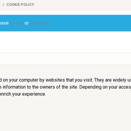
S
COOKIE POLICY
lease
Login
or
Register
ed on your computer by websites that you visit. They are widely 
de information to the owners of the site. Depending on your access
nrich your experience.