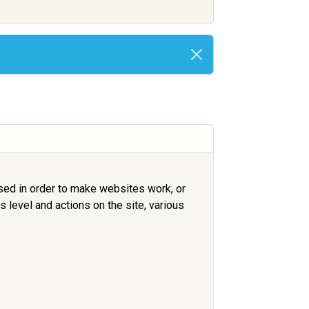
used in order to make websites work, or
 level and actions on the site, various