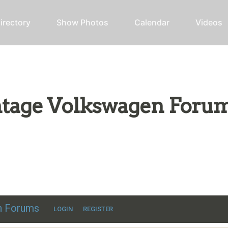
irectory
Show Photos
Calendar
Videos
intage Volkswagen Foru
ic VW discussion
en Forums
LOGIN
REGISTER