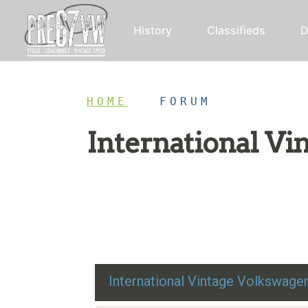
History
Classifieds
D
HOME
/
FORUM
International V
Restoration advice, technical help, and class
International Vintage Volkswag