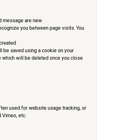
and message are new.
 recognize you between page visits. You
created.
ll be saved using a cookie on your
 which will be deleted once you close
ften used for website usage tracking, or
 Vimeo, etc.