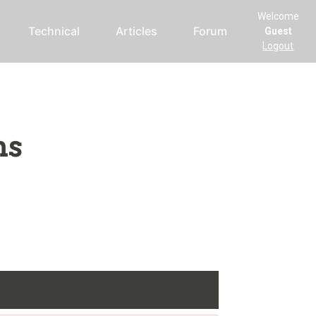
Welcome
Technical
Articles
Forum
Guest
Logout
ms