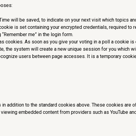
poses:
 Time will be saved, to indicate on your next visit which topics 
 cookie is set containing your encrypted credentials, required to
g “Remember me” in the login form.
as cookies. As soon as you give your voting in a poll a cookie is 
ite, the system will create a new unique session for you which wi
ecognize users between page accesses. It is a temporary cookie
 in addition to the standard cookies above. These cookies are o
viewing embedded content from providers such as YouTube and