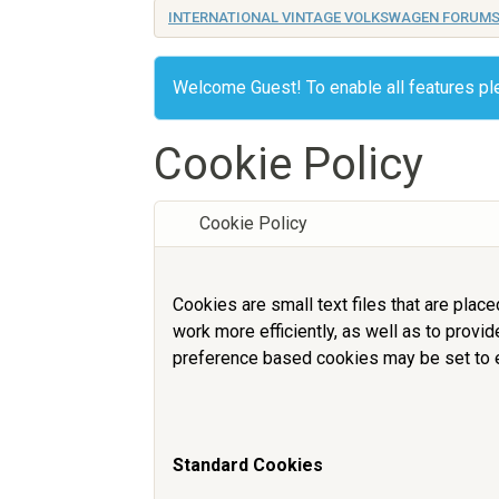
INTERNATIONAL VINTAGE VOLKSWAGEN FORUM
Welcome Guest! To enable all features p
Cookie Policy
Cookie Policy
Cookies are small text files that are plac
work more efficiently, as well as to provi
preference based cookies may be set to e
Standard Cookies