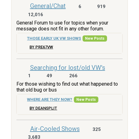
General/Chat
6
919
12,016
General Forum to use for topics when your
message does not fit in any other forum.
THOSE EARLY UK VW SHOWS
New Posts
BY PRE67VW
Searching for lost/old VW's
1
49
266
For those wishing to find out what happened to
that old bug or bus
WHERE ARE THEY NOW?
New Posts
BY DEANSPLIT
Air-Cooled Shows
325
3,683