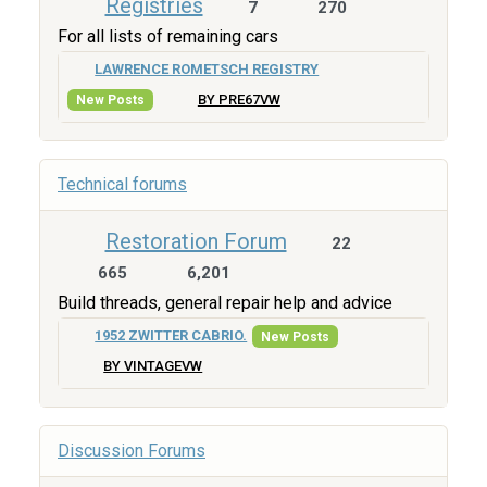
Registries
7
270
For all lists of remaining cars
LAWRENCE ROMETSCH REGISTRY
BY PRE67VW
New Posts
Technical forums
Restoration Forum
22
665
6,201
Build threads, general repair help and advice
1952 ZWITTER CABRIO.
New Posts
BY VINTAGEVW
Discussion Forums