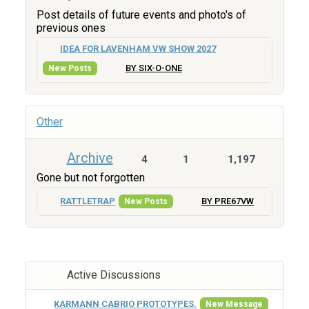
Post details of future events and photo's of
previous ones
IDEA FOR LAVENHAM VW SHOW 2027
BY SIX-O-ONE
New Posts
Other
Archive
4
1
1,197
Gone but not forgotten
RATTLETRAP
BY PRE67VW
New Posts
Active Discussions
KARMANN CABRIO PROTOTYPES.
New Message