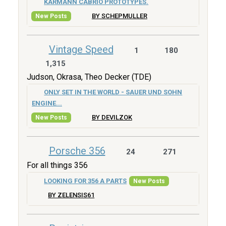
KARMANN CABRIO PROTOTYPES.
BY SCHEPMULLER
New Posts
Vintage Speed
1
180
1,315
Judson, Okrasa, Theo Decker (TDE)
ONLY SET IN THE WORLD - SAUER UND SOHN
ENGINE...
BY DEVILZOK
New Posts
Porsche 356
24
271
For all things 356
LOOKING FOR 356 A PARTS
New Posts
BY ZELENSIS61