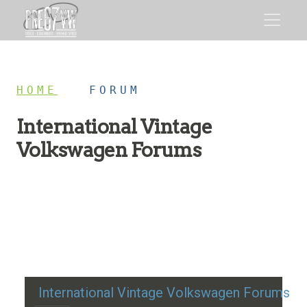
HOME
/
FORUM
International Vintage
Volkswagen Forums
Restoration advice, technical help, and classic VW
discussion
International Vintage Volkswagen Forums