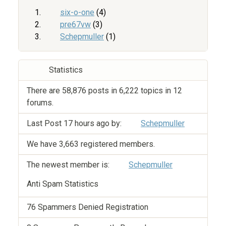
six-o-one
(4)
pre67vw
(3)
Schepmuller
(1)
Statistics
There are 58,876 posts in 6,222 topics in 12
forums.
Last Post
17 hours ago
by:
Schepmuller
We have 3,663 registered members.
The newest member is:
Schepmuller
Anti Spam Statistics
76 Spammers Denied Registration