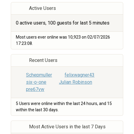
Active Users
0 active users, 100 guests for last 5 minutes
Most users ever online was 10,923 on 02/07/2026
17:23:08.
Recent Users
Schepmuller
felixwagner43
six-o-one
Julian Robinson
pre67vw
5 Users were online within the last 24 hours, and 15
within the last 30 days.
Most Active Users in the last 7 Days