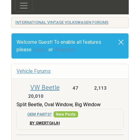
INTERNATIONAL VINTAGE VOLKSWAGEN FORUMS
Welcome Guest! To enable all features
please
Login
or
Register
Vehicle Forums
VW Beetle
47
2,113
20,010
Split Beetle, Oval Window, Big Window
OEM PARTS?
New Posts
BY GWERTGHJH