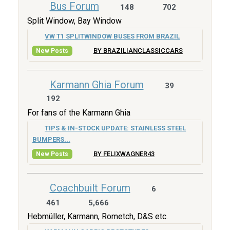
Bus Forum
148
702
Split Window, Bay Window
VW T1 SPLITWINDOW BUSES FROM BRAZIL
BY BRAZILIANCLASSICCARS
New Posts
Karmann Ghia Forum
39
192
For fans of the Karmann Ghia
TIPS & IN-STOCK UPDATE: STAINLESS STEEL
BUMPERS...
BY FELIXWAGNER43
New Posts
Coachbuilt Forum
6
461
5,666
Hebmüller, Karmann, Rometch, D&S etc.