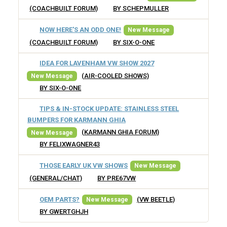
(COACHBUILT FORUM)
BY SCHEPMULLER
NOW HERE'S AN ODD ONE!
New Message
(COACHBUILT FORUM)
BY SIX-O-ONE
IDEA FOR LAVENHAM VW SHOW 2027
(AIR-COOLED SHOWS)
New Message
BY SIX-O-ONE
TIPS & IN-STOCK UPDATE: STAINLESS STEEL
BUMPERS FOR KARMANN GHIA
(KARMANN GHIA FORUM)
New Message
BY FELIXWAGNER43
THOSE EARLY UK VW SHOWS
New Message
(GENERAL/CHAT)
BY PRE67VW
OEM PARTS?
(VW BEETLE)
New Message
BY GWERTGHJH