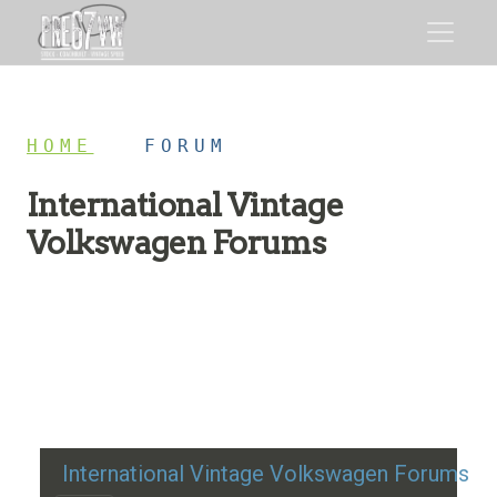
HOME
/
FORUM
International Vintage
Volkswagen Forums
Restoration advice, technical help, and classic VW
discussion
International Vintage Volkswagen Forums