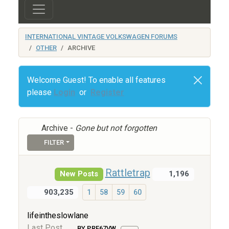
INTERNATIONAL VINTAGE VOLKSWAGEN FORUMS
OTHER
ARCHIVE
Welcome Guest! To enable all features
please
Login
or
Register
Archive -
Gone but not forgotten
FILTER
Rattletrap
New Posts
1,196
903,235
1
58
59
60
lifeintheslowlane
Last Post
BY PRE67VW