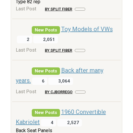
Type 82 rep
Last Post
BY SPLIT FIBER
Toy Models of VWs
New Posts
2
2,051
Last Post
BY SPLIT FIBER
Back after many
New Posts
years.
6
3,064
Last Post
BY CJBORREGO
1960 Convertible
New Posts
Kabriolet
4
2,527
Back Seat Panels