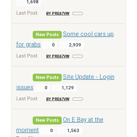
1,698
Last Post
BY PRE67VW
Some cool cars up
New Posts
for grabs
0
2,939
Last Post
BY PRE67VW
Site Update - Login
New Posts
issues
0
1,129
Last Post
BY PRE67VW
On E Bay at the
New Posts
moment
0
1,563