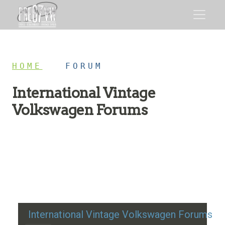
HOME
/
FORUM
International Vintage
Volkswagen Forums
Restoration advice, technical help, and classic VW
discussion
International Vintage Volkswagen Forums