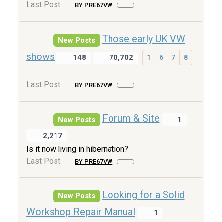
Last Post
BY PRE67VW
Those early UK VW
New Posts
shows
148
70,702
1
6
7
8
Last Post
BY PRE67VW
Forum & Site
New Posts
1
2,217
Is it now living in hibernation?
Last Post
BY PRE67VW
Looking for a Solid
New Posts
Workshop Repair Manual
1