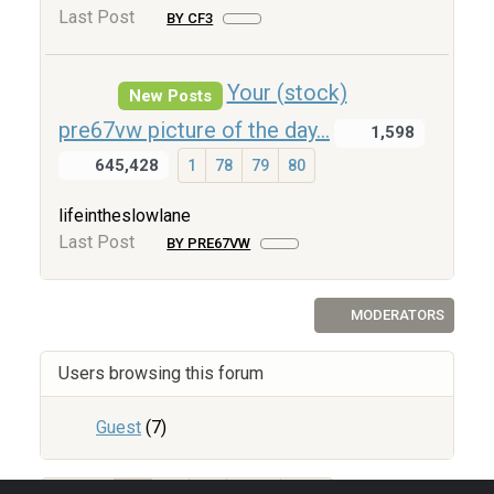
Last Post
BY CF3
Your (stock)
New Posts
pre67vw picture of the day...
1,598
645,428
1
78
79
80
lifeintheslowlane
Last Post
BY PRE67VW
MODERATORS
Users browsing this forum
Guest
(7)