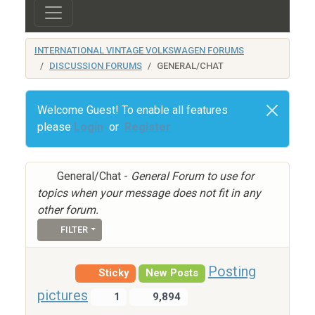
INTERNATIONAL VINTAGE VOLKSWAGEN FORUMS
DISCUSSION FORUMS
GENERAL/CHAT
Welcome Guest! To enable all features
please
Login
or
Register
General/Chat -
General Forum to use for
topics when your message does not fit in any
other forum.
FILTER
Posting
Sticky
New Posts
pictures
1
9,894