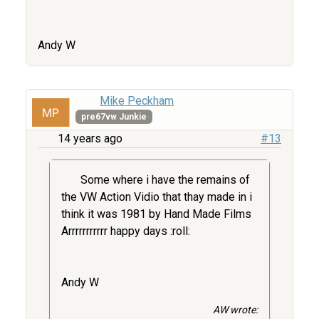
Andy W
Mike Peckham
pre67vw Junkie
14 years ago
#13
Some where i have the remains of
the VW Action Vidio that thay made in i
think it was 1981 by Hand Made Films
Arrrrrrrrrrr happy days :roll:
Andy W
AW wrote: