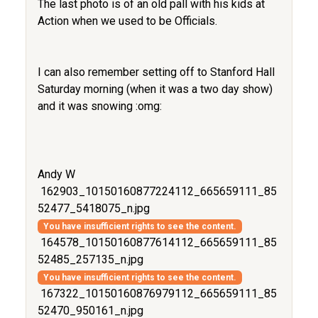
The last photo is of an old pall with his kids at
Action when we used to be Officials.
I can also remember setting off to Stanford Hall
Saturday morning (when it was a two day show)
and it was snowing :omg:
Andy W
162903_10150160877224112_665659111_85
52477_5418075_n.jpg
You have insufficient rights to see the content.
164578_10150160877614112_665659111_85
52485_257135_n.jpg
You have insufficient rights to see the content.
167322_10150160876979112_665659111_85
52470_950161_n.jpg