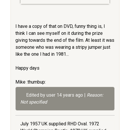
I have a copy of that on DVD, funny thing is, I
think I can see myself on it during the prize
giving towards the end of the film. At least it was
someone who was wearing a stripy jumper just
like the one I had in 1981...
Happy days
Mike :thumbup:
Edited by user
14 years ago
|
Reason:
Not specified
July 1957 UK supplied RHD Oval. 1972