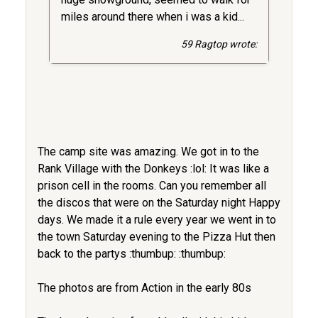
miles around there when i was a kid...
59 Ragtop wrote:
The camp site was amazing. We got in to the
Rank Village with the Donkeys :lol: It was like a
prison cell in the rooms. Can you remember all
the discos that were on the Saturday night Happy
days. We made it a rule every year we went in to
the town Saturday evening to the Pizza Hut then
back to the partys :thumbup: :thumbup:
The photos are from Action in the early 80s