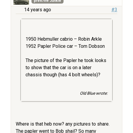
pre67vw Junkie
14 years ago
#3
1950 Hebmuller cabrio – Robin Arkle
1952 Papler Police car – Tom Dobson
The picture of the Papler he took looks
to show that the car is on a later
chassis though (has 4 bolt wheels)?
Old Blue wrote:
Where is that heb now? any pictures to share.
The papler went to Bob shail? So many