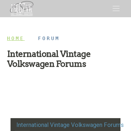
HOME
/
FORUM
International Vintage
Volkswagen Forums
Restoration advice, technical help, and classic VW
discussion
International Vintage Volkswagen Forums