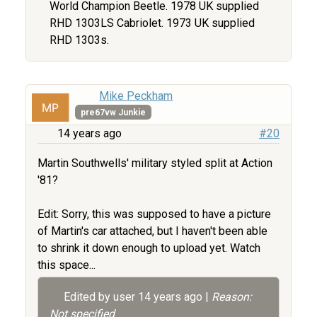
World Champion Beetle. 1978 UK supplied
RHD 1303LS Cabriolet. 1973 UK supplied
RHD 1303s.
Mike Peckham
pre67vw Junkie
14 years ago
#20
Martin Southwells' military styled split at Action
'81?
Edit: Sorry, this was supposed to have a picture
of Martin's car attached, but I haven't been able
to shrink it down enough to upload yet. Watch
this space...
Edited by user
14 years ago
|
Reason:
Not specified