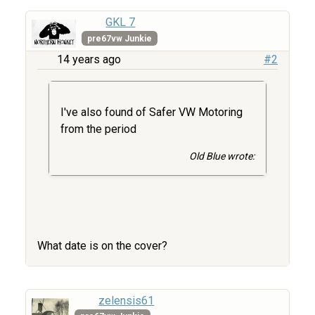
GKL 7
pre67vw Junkie
14 years ago
#2
I've also found of Safer VW Motoring
from the period
Old Blue wrote:
What date is on the cover?
zelensis61