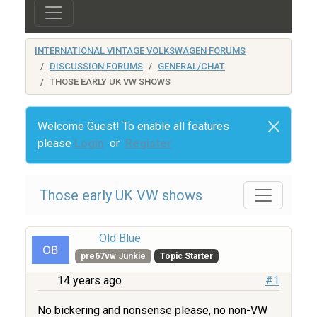
INTERNATIONAL VINTAGE VOLKSWAGEN FORUMS
DISCUSSION FORUMS
GENERAL/CHAT
THOSE EARLY UK VW SHOWS
Welcome Guest! To enable all features
please
Login
or
Register
Those early UK VW shows
Old Blue
pre67vw Junkie
Topic Starter
14 years ago
#1
No bickering and nonsense please, no non-VW