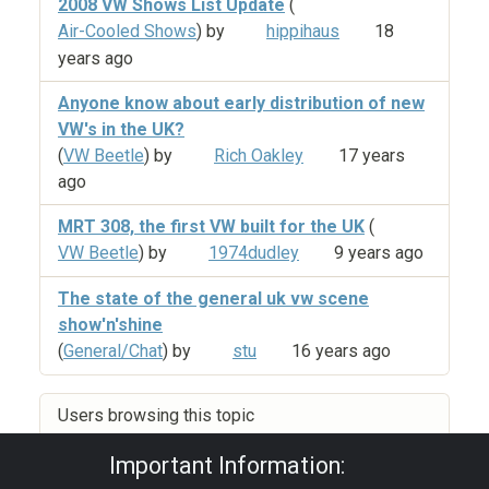
2008 VW Shows List Update
(
Air-Cooled Shows
) by
hippihaus
18
years ago
Anyone know about early distribution of new
VW's in the UK?
(
VW Beetle
) by
Rich Oakley
17 years
ago
MRT 308, the first VW built for the UK
(
VW Beetle
) by
1974dudley
9 years ago
The state of the general uk vw scene
show'n'shine
(
General/Chat
) by
stu
16 years ago
Users browsing this topic
Important Information: