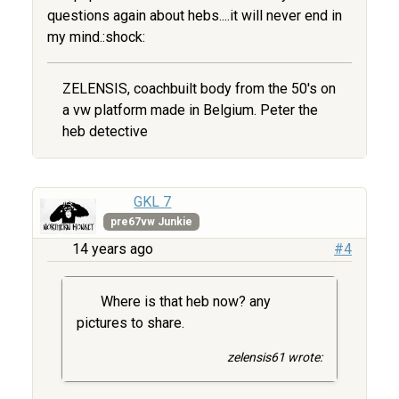
questions again about hebs....it will never end in
my mind.:shock:
ZELENSIS, coachbuilt body from the 50's on
a vw platform made in Belgium. Peter the
heb detective
GKL 7
pre67vw Junkie
14 years ago
#4
Where is that heb now? any
pictures to share.
zelensis61 wrote: