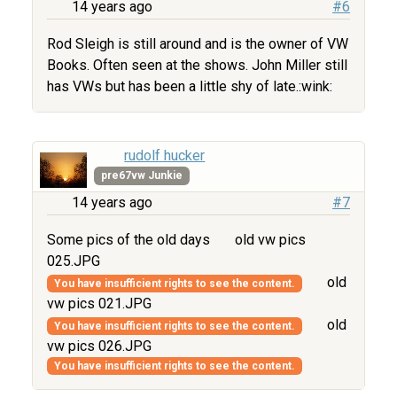
14 years ago
#6
Rod Sleigh is still around and is the owner of VW
Books. Often seen at the shows. John Miller still
has VWs but has been a little shy of late.:wink:
rudolf hucker
pre67vw Junkie
14 years ago
#7
Some pics of the old days
old vw pics
025.JPG
old
You have insufficient rights to see the content.
vw pics 021.JPG
old
You have insufficient rights to see the content.
vw pics 026.JPG
You have insufficient rights to see the content.