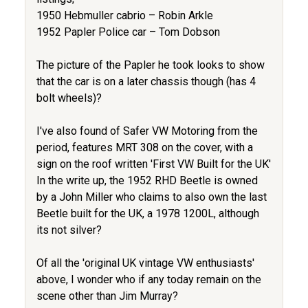
1950 Hebmuller cabrio – Robin Arkle
1952 Papler Police car – Tom Dobson
The picture of the Papler he took looks to show
that the car is on a later chassis though (has 4
bolt wheels)?
I've also found of Safer VW Motoring from the
period, features MRT 308 on the cover, with a
sign on the roof written 'First VW Built for the UK'
In the write up, the 1952 RHD Beetle is owned
by a John Miller who claims to also own the last
Beetle built for the UK, a 1978 1200L, although
its not silver?
Of all the 'original UK vintage VW enthusiasts'
above, I wonder who if any today remain on the
scene other than Jim Murray?