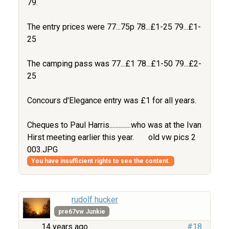
79.
The entry prices were 77...75p 78...£1-25 79...£1-
25
The camping pass was 77...£1 78...£1-50 79...£2-
25
Concours d'Elegance entry was £1 for all years.
Cheques to Paul Harris..............who was at the Ivan
Hirst meeting earlier this year.
old vw pics 2
003.JPG
You have insufficient rights to see the content.
rudolf hucker
pre67vw Junkie
14 years ago
#18