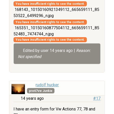
You have insufficient rights to see the content.
168143_10150160921349112_665659111_85
53522_6499296_n.jpg
You have insufficient rights to see the content.
165351_10150160877504112_665659111_85
52483_7474744_n.jpg
You have insufficient rights to see the content.
Edited by user
14 years ago
|
Reason:
Not specified
rudolf hucker
pre67vw Junkie
14 years ago
#17
I have an entry form for Vw Actions 77, 78 and