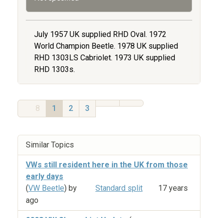
July 1957 UK supplied RHD Oval. 1972
World Champion Beetle. 1978 UK supplied
RHD 1303LS Cabriolet. 1973 UK supplied
RHD 1303s.
8
1
2
3
Similar Topics
VWs still resident here in the UK from those
early days
(
VW Beetle
) by
Standard split
17 years
ago