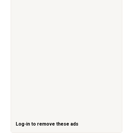
Log-in to remove these ads