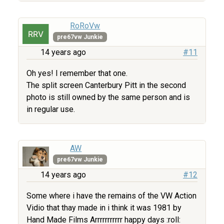
RoRoVw
pre67vw Junkie
14 years ago
#11
Oh yes! I remember that one.
The split screen Canterbury Pitt in the second
photo is still owned by the same person and is
in regular use.
AW
pre67vw Junkie
14 years ago
#12
Some where i have the remains of the VW Action
Vidio that thay made in i think it was 1981 by
Hand Made Films Arrrrrrrrrrr happy days :roll: