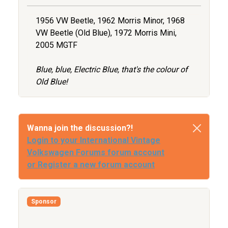
1956 VW Beetle, 1962 Morris Minor, 1968
VW Beetle (Old Blue), 1972 Morris Mini,
2005 MGTF
Blue, blue, Electric Blue, that's the colour of
Old Blue!
Wanna join the discussion?!
Login to your International Vintage
Volkswagen Forums forum account
or Register a new forum account
Sponsor