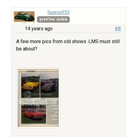
Sunroof53
pre67vw Junkie
14 years ago
#8
A few more pics from old shows .LMS must still
be about?