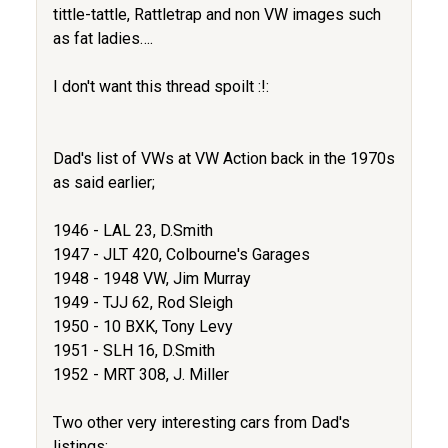
tittle-tattle, Rattletrap and non VW images such
as fat ladies….
I don't want this thread spoilt :!:
Dad's list of VWs at VW Action back in the 1970s
as said earlier;
1946 - LAL 23, D.Smith
1947 - JLT 420, Colbourne's Garages
1948 - 1948 VW, Jim Murray
1949 - TJJ 62, Rod Sleigh
1950 - 10 BXK, Tony Levy
1951 - SLH 16, D.Smith
1952 - MRT 308, J. Miller
Two other very interesting cars from Dad's
listings;