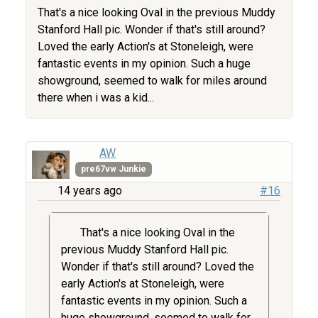
That's a nice looking Oval in the previous Muddy
Stanford Hall pic. Wonder if that's still around?
Loved the early Action's at Stoneleigh, were
fantastic events in my opinion. Such a huge
showground, seemed to walk for miles around
there when i was a kid...
AW
pre67vw Junkie
14 years ago
#16
That's a nice looking Oval in the
previous Muddy Stanford Hall pic.
Wonder if that's still around? Loved the
early Action's at Stoneleigh, were
fantastic events in my opinion. Such a
huge showground, seemed to walk for