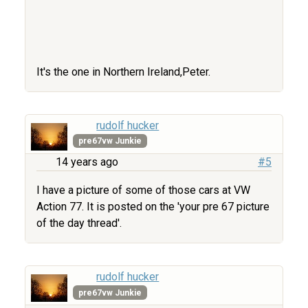
It's the one in Northern Ireland,Peter.
rudolf hucker
pre67vw Junkie
14 years ago
#5
I have a picture of some of those cars at VW
Action 77. It is posted on the 'your pre 67 picture
of the day thread'.
rudolf hucker
pre67vw Junkie