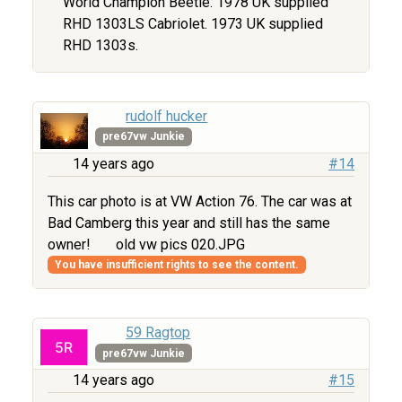
World Champion Beetle. 1978 UK supplied
RHD 1303LS Cabriolet. 1973 UK supplied
RHD 1303s.
rudolf hucker
pre67vw Junkie
14 years ago
#14
This car photo is at VW Action 76. The car was at
Bad Camberg this year and still has the same
owner!
old vw pics 020.JPG
You have insufficient rights to see the content.
59 Ragtop
pre67vw Junkie
14 years ago
#15