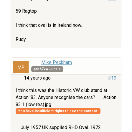
59 Ragtop
I think that oval is in Ireland now.
Rudy
Mike Peckham
pre67vw Junkie
14 years ago
#19
I think this was the Historic VW club stand at
Action '83. Anyone recognise the cars?
Action
83 1 (low res).jpg
You have insufficient rights to see the content.
July 1957 UK supplied RHD Oval. 1972