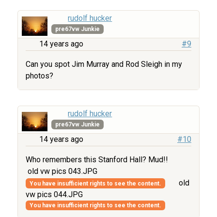
rudolf hucker
pre67vw Junkie
14 years ago
#9
Can you spot Jim Murray and Rod Sleigh in my
photos?
rudolf hucker
pre67vw Junkie
14 years ago
#10
Who remembers this Stanford Hall? Mud!!
old vw pics 043.JPG
old
You have insufficient rights to see the content.
vw pics 044.JPG
You have insufficient rights to see the content.