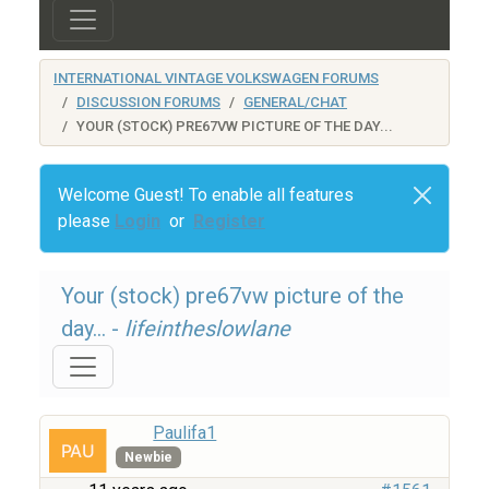
INTERNATIONAL VINTAGE VOLKSWAGEN FORUMS
DISCUSSION FORUMS
GENERAL/CHAT
YOUR (STOCK) PRE67VW PICTURE OF THE DAY...
Welcome Guest! To enable all features
please
Login
or
Register
Your (stock) pre67vw picture of the
day... -
lifeintheslowlane
Paulifa1
Newbie