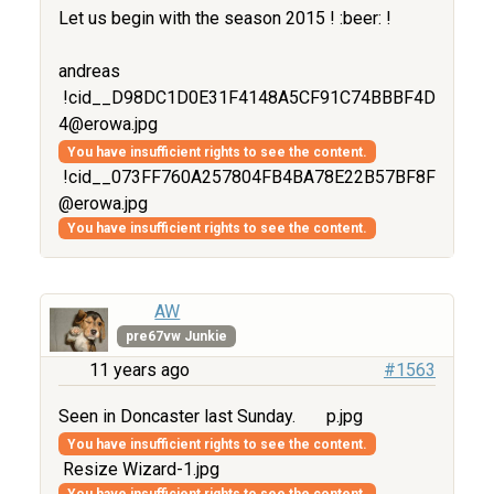
Let us begin with the season 2015 ! :beer: !
andreas
!cid__D98DC1D0E31F4148A5CF91C74BBBF4D
4@erowa.jpg
You have insufficient rights to see the content.
!cid__073FF760A257804FB4BA78E22B57BF8F
@erowa.jpg
You have insufficient rights to see the content.
AW
pre67vw Junkie
11 years ago
#1563
Seen in Doncaster last Sunday.
p.jpg
You have insufficient rights to see the content.
Resize Wizard-1.jpg
You have insufficient rights to see the content.