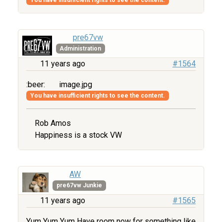
pre67vw
Administration
11 years ago
#1564
:beer:
image.jpg
You have insufficient rights to see the content.
Rob Amos
Happiness is a stock VW
AW
pre67vw Junkie
11 years ago
#1565
Yum Yum Yum Have room now for something like