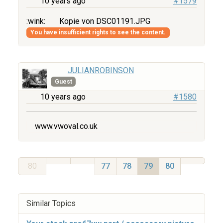
10 years ago
#1579
:wink:
Kopie von DSC01191.JPG
You have insufficient rights to see the content.
JULIANROBINSON
Guest
10 years ago
#1580
www.vwoval.co.uk
80
77
78
79
80
Similar Topics