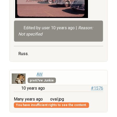
Edited by user
10 years ago
|
Reason:
Not specified
Russ.
AW
pre67vw Junkie
10 years ago
#1576
Many years ago
oval.jpg
You have insufficient rights to see the content.