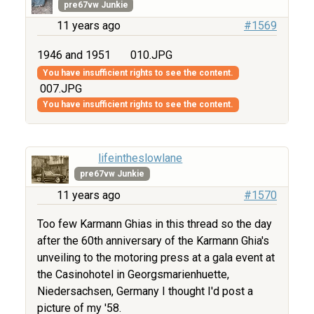
pre67vw Junkie
11 years ago
#1569
1946 and 1951
010.JPG
You have insufficient rights to see the content.
007.JPG
You have insufficient rights to see the content.
lifeintheslowlane
pre67vw Junkie
11 years ago
#1570
Too few Karmann Ghias in this thread so the day
after the 60th anniversary of the Karmann Ghia's
unveiling to the motoring press at a gala event at
the Casinohotel in Georgsmarienhuette,
Niedersachsen, Germany I thought I'd post a
picture of my '58.