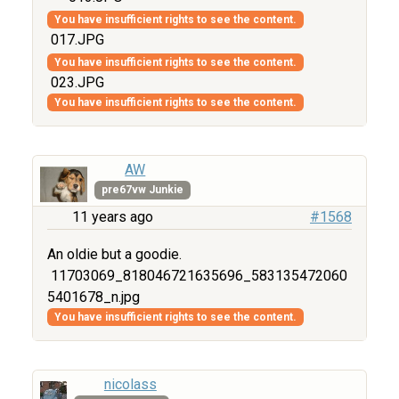
You have insufficient rights to see the content.
017.JPG
You have insufficient rights to see the content.
023.JPG
You have insufficient rights to see the content.
AW
pre67vw Junkie
11 years ago
#1568
An oldie but a goodie.
11703069_818046721635696_583135472060
5401678_n.jpg
You have insufficient rights to see the content.
nicolass