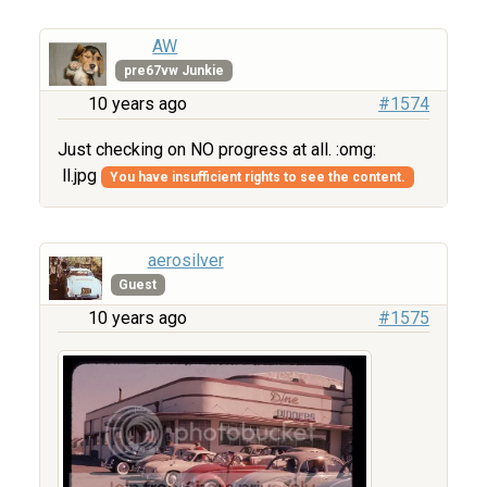
AW
pre67vw Junkie
10 years ago
#1574
Just checking on NO progress at all. :omg:
ll.jpg
You have insufficient rights to see the content.
aerosilver
Guest
10 years ago
#1575