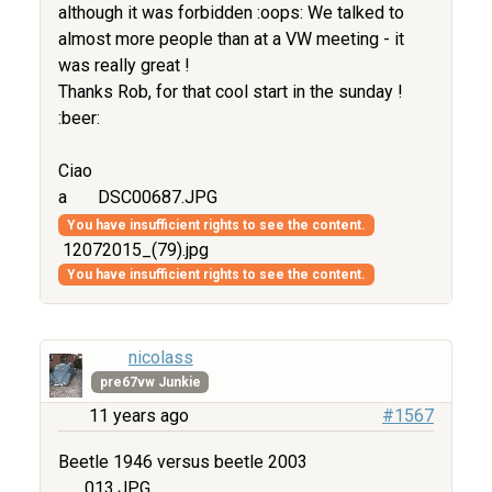
although it was forbidden :oops: We talked to
almost more people than at a VW meeting - it
was really great !
Thanks Rob, for that cool start in the sunday !
:beer:
Ciao
a
DSC00687.JPG
You have insufficient rights to see the content.
12072015_(79).jpg
You have insufficient rights to see the content.
nicolass
pre67vw Junkie
11 years ago
#1567
Beetle 1946 versus beetle 2003
013.JPG