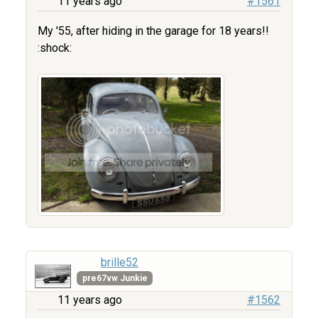
11 years ago
#1561
My '55, after hiding in the garage for 18 years!!
:shock:
brille52
pre67vw Junkie
11 years ago
#1562