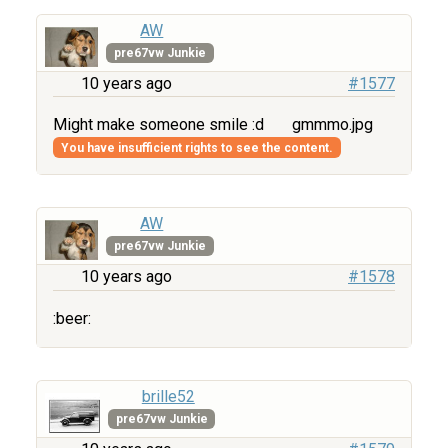
AW
pre67vw Junkie
10 years ago
#1577
Might make someone smile :d
gmmmo.jpg
You have insufficient rights to see the content.
AW
pre67vw Junkie
10 years ago
#1578
:beer:
brille52
pre67vw Junkie