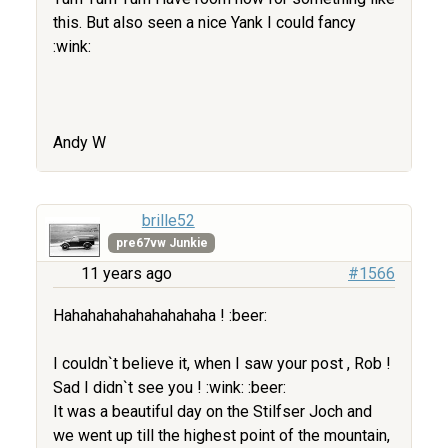
this. But also seen a nice Yank I could fancy
:wink:
Andy W
brille52
pre67vw Junkie
11 years ago
#1566
Hahahahahahahahahaha ! :beer:
I couldn`t believe it, when I saw your post , Rob !
Sad I didn`t see you ! :wink: :beer:
It was a beautiful day on the Stilfser Joch and
we went up till the highest point of the mountain,