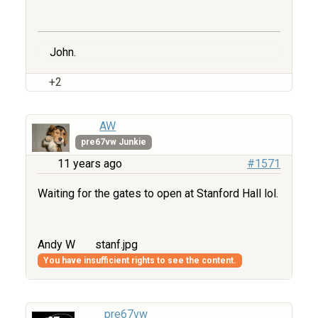
John.
+2
AW
pre67vw Junkie
11 years ago
#1571
Waiting for the gates to open at Stanford Hall lol.
Andy W
stanf.jpg
You have insufficient rights to see the content.
pre67vw