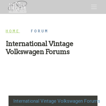
HOME
/
FORUM
International Vintage
Volkswagen Forums
Restoration advice, technical help, and classic VW
discussion
International Vintage Volkswagen Forums