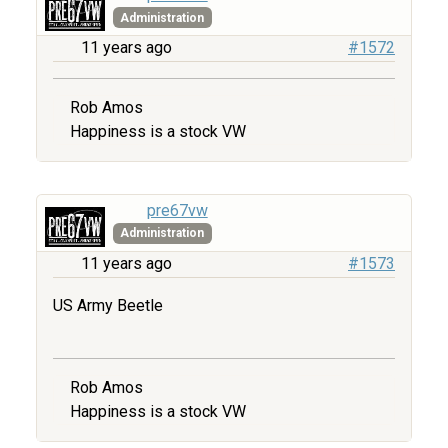
Administration
11 years ago
#1572
Rob Amos
Happiness is a stock VW
pre67vw
Administration
11 years ago
#1573
US Army Beetle
Rob Amos
Happiness is a stock VW