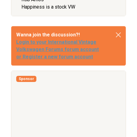
Happiness is a stock VW
Wanna join the discussion?!
Login to your International Vintage
Volkswagen Forums forum account
or Register a new forum account
Sponsor