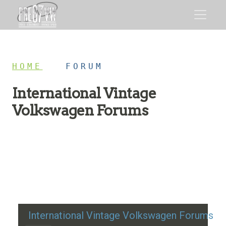
HOME
/
FORUM
International Vintage
Volkswagen Forums
Restoration advice, technical help, and classic VW
discussion
International Vintage Volkswagen Forums