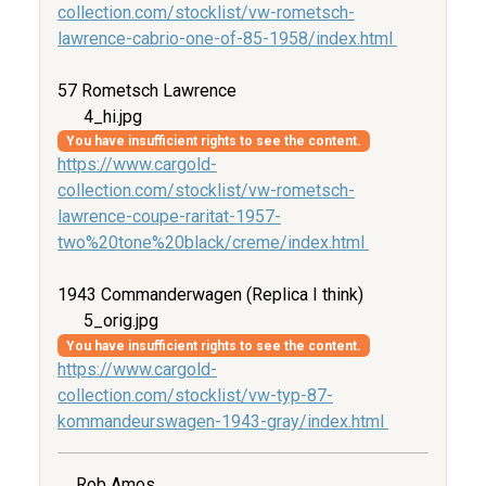
collection.com/stocklist/vw-rometsch-
lawrence-cabrio-one-of-85-1958/index.html
57 Rometsch Lawrence
4_hi.jpg
You have insufficient rights to see the content.
https://www.cargold-
collection.com/stocklist/vw-rometsch-
lawrence-coupe-raritat-1957-
two%20tone%20black/creme/index.html
1943 Commanderwagen (Replica I think)
5_orig.jpg
You have insufficient rights to see the content.
https://www.cargold-
collection.com/stocklist/vw-typ-87-
kommandeurswagen-1943-gray/index.html
Rob Amos