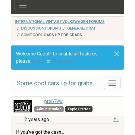
INTERNATIONAL VINTAGE VOLKSWAGEN FORUMS
DISCUSSION FORUMS
GENERAL/CHAT
SOME COOL CARS UP FOR GRABS
Welcome Guest! To enable all features
please
Login
or
Register
Some cool cars up for grabs
pre67vw
Administration
Topic Starter
2 years ago
#1
If you've got the cash...