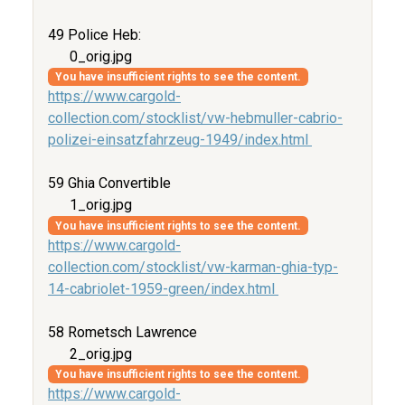
49 Police Heb:
0_orig.jpg
You have insufficient rights to see the content.
https://www.cargold-
collection.com/stocklist/vw-hebmuller-cabrio-
polizei-einsatzfahrzeug-1949/index.html
59 Ghia Convertible
1_orig.jpg
You have insufficient rights to see the content.
https://www.cargold-
collection.com/stocklist/vw-karman-ghia-typ-
14-cabriolet-1959-green/index.html
58 Rometsch Lawrence
2_orig.jpg
You have insufficient rights to see the content.
https://www.cargold-