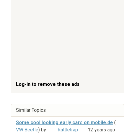
Log-in to remove these ads
Similar Topics
Some cool looking early cars on mobile.de
(
VW Beetle
) by
Rattletrap
12 years ago