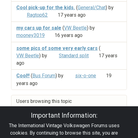
Cool pick-up for the kids.
(
General/Chat
) by
Ragtop62
17 years ago
my cars up for sale
(
VW Beetle
) by
mooney3019
16 years ago
some pics of some very early cars
(
VW Beetle
) by
Standard split
17 years
ago
Cool!!
(
Bus Forum
) by
six-o-one
19
years ago
Users browsing this topic
Important Information:
The International Vintage Volkswagen Forums uses
Privacy Policy
|
Powered by YAF.NET
|
YAF.NET ©
cookies. By continuing to browse this site, you are
2003-2026 Yet Another Forum.NET