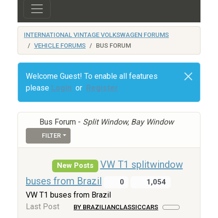
INTERNATIONAL VINTAGE VOLKSWAGEN FORUMS
VEHICLE FORUMS
BUS FORUM
Welcome Guest! To enable all features
please
Login
or
Register
Bus Forum -
Split Window, Bay Window
FILTER
VW T1 splitwindow
New Posts
buses from Brazil
0
1,054
VW T1 buses from Brazil
Last Post
BY BRAZILIANCLASSICCARS