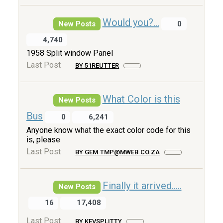
Would you?...
New Posts
0
4,740
1958 Split window Panel
Last Post
BY 51REUTTER
What Color is this
New Posts
Bus
0
6,241
Anyone know what the exact color code for this
is, please
Last Post
BY GEM.TMP@MWEB.CO.ZA
Finally it arrived.....
New Posts
16
17,408
Last Post
BY KEVSPLITTY