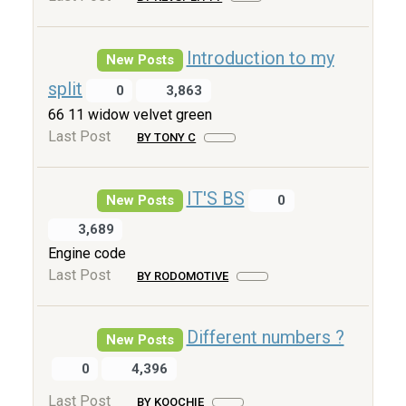
Introduction to my
New Posts
split
0
3,863
66 11 widow velvet green
Last Post
BY TONY C
IT'S BS
New Posts
0
3,689
Engine code
Last Post
BY RODOMOTIVE
Different numbers ?
New Posts
0
4,396
Last Post
BY KOOCHIE