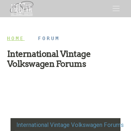
HOME
/
FORUM
International Vintage
Volkswagen Forums
Restoration advice, technical help, and classic VW
discussion
International Vintage Volkswagen Forums