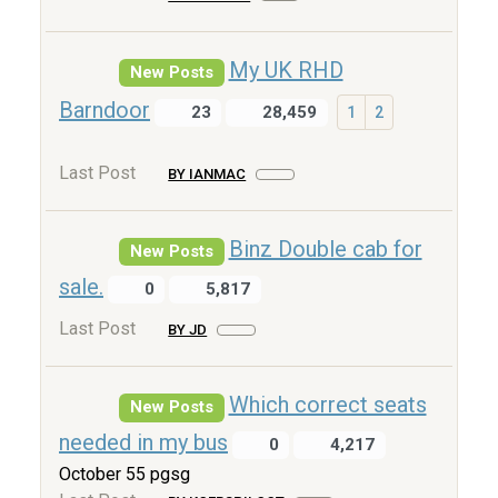
My UK RHD
New Posts
Barndoor
23
28,459
1
2
Last Post
BY IANMAC
Binz Double cab for
New Posts
sale.
0
5,817
Last Post
BY JD
Which correct seats
New Posts
needed in my bus
0
4,217
October 55 pgsg