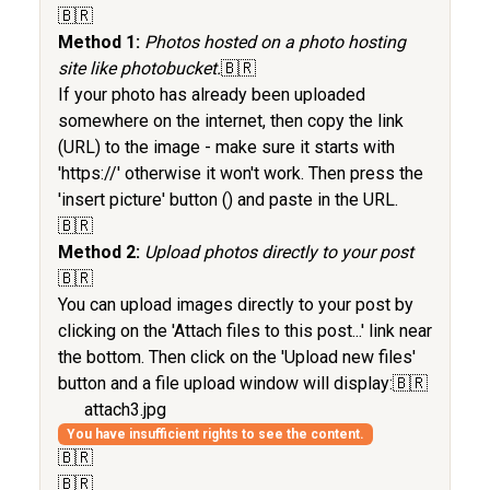
🇧🇷
Method 1:
Photos hosted on a photo hosting
site like photobucket.
🇧🇷
If your photo has already been uploaded
somewhere on the internet, then copy the link
(URL) to the image - make sure it starts with
'https://' otherwise it won't work. Then press the
'insert picture' button (
) and paste in the URL.
🇧🇷
Method 2:
Upload photos directly to your post
🇧🇷
You can upload images directly to your post by
clicking on the 'Attach files to this post...' link near
the bottom. Then click on the 'Upload new files'
button and a file upload window will display:🇧🇷
attach3.jpg
You have insufficient rights to see the content.
🇧🇷
🇧🇷