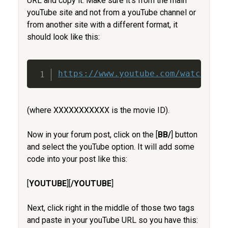
URL and copy it. Make sure it's from the main
youTube site and not from a youTube channel or
from another site with a different format, it
should look like this:
Copy
https://www.youtube.com/watch?v=X
(where XXXXXXXXXXX is the movie ID).
Now in your forum post, click on the [
BB/
] button
and select the youTube option. It will add some
code into your post like this:
[
YOUTUBE
][
/YOUTUBE
]
Next, click right in the middle of those two tags
and paste in your youTube URL so you have this: