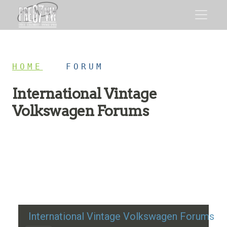
HOME
/
FORUM
International Vintage
Volkswagen Forums
Restoration advice, technical help, and classic VW
discussion
International Vintage Volkswagen Forums