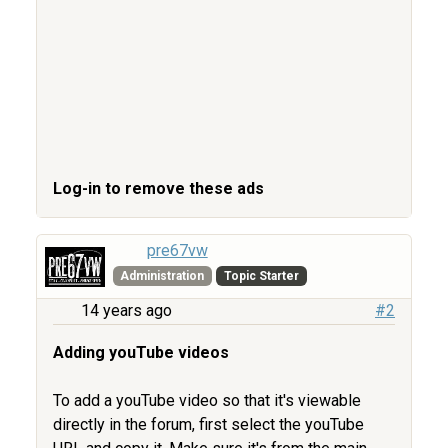
Log-in to remove these ads
pre67vw
Administration
Topic Starter
14 years ago
#2
Adding youTube videos
To add a youTube video so that it's viewable
directly in the forum, first select the youTube