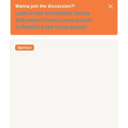
Wanna join the discussion?!
Login to your International Vintage
Volkswagen Forums forum account
or Register a new forum account
Sponsor