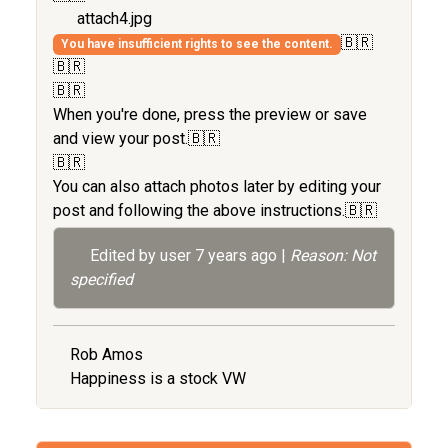
attach4.jpg
🇧🇷
You have insufficient rights to see the content.
🇧🇷
🇧🇷
When you're done, press the preview or save
and view your post.🇧🇷
🇧🇷
You can also attach photos later by editing your
post and following the above instructions.🇧🇷
Edited by user
7 years ago
|
Reason: Not
specified
Rob Amos
Happiness is a stock VW