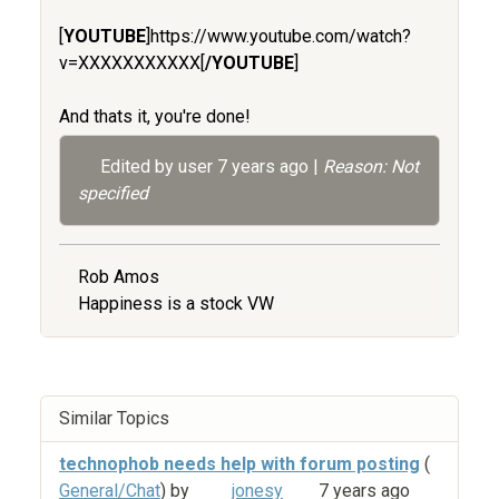
[
YOUTUBE
]https://www.youtube.com/watch?
v=XXXXXXXXXXX[
/YOUTUBE
]
And thats it, you're done!
Edited by user
7 years ago
|
Reason: Not
specified
Rob Amos
Happiness is a stock VW
Similar Topics
technophob needs help with forum posting
(
General/Chat
) by
jonesy
7 years ago