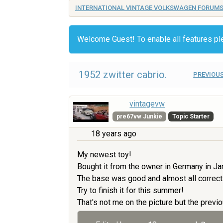
INTERNATIONAL VINTAGE VOLKSWAGEN FORUM
Welcome Guest! To enable all features p
1952 zwitter cabrio.
PREVIOUS
vintagevw
pre67vw Junkie
Topic Starter
18 years ago
My newest toy!
Bought it from the owner in Germany in Ja
The base was good and almost all correct
Try to finish it for this summer!
That's not me on the picture but the previo