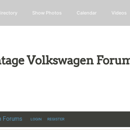
irectory
Show Photos
Calendar
Videos
intage Volkswagen Foru
ic VW discussion
en Forums
LOGIN
REGISTER