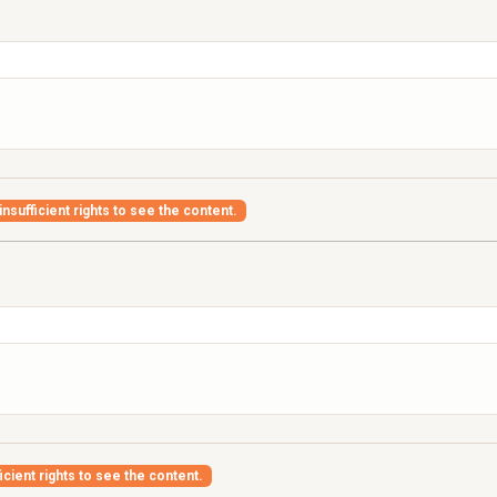
nsufficient rights to see the content.
icient rights to see the content.