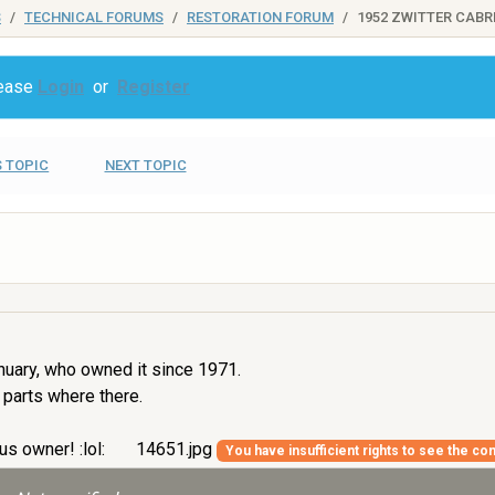
S
TECHNICAL FORUMS
RESTORATION FORUM
1952 ZWITTER CABR
lease
Login
or
Register
 TOPIC
NEXT TOPIC
nuary, who owned it since 1971.
 parts where there.
us owner! :lol:
14651.jpg
You have insufficient rights to see the con