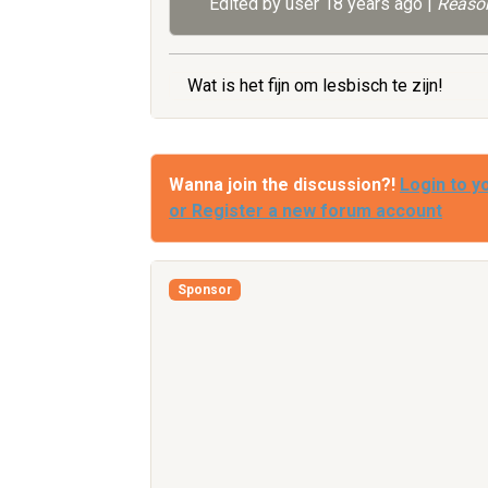
Edited by user
18 years ago
|
Reason
Wat is het fijn om lesbisch te zijn!
Wanna join the discussion?!
Login to y
or Register a new forum account
Sponsor