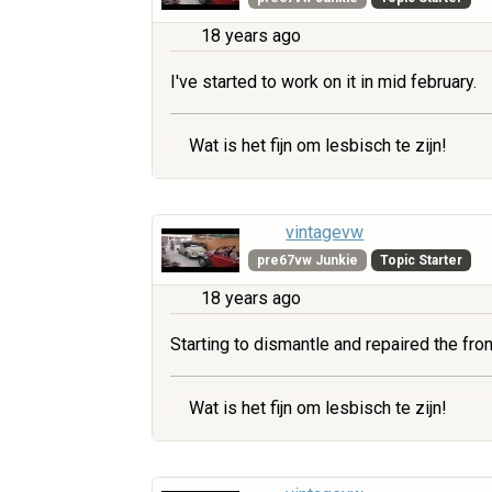
18 years ago
I've started to work on it in mid february.
Wat is het fijn om lesbisch te zijn!
vintagevw
pre67vw Junkie
Topic Starter
18 years ago
Starting to dismantle and repaired the fr
Wat is het fijn om lesbisch te zijn!