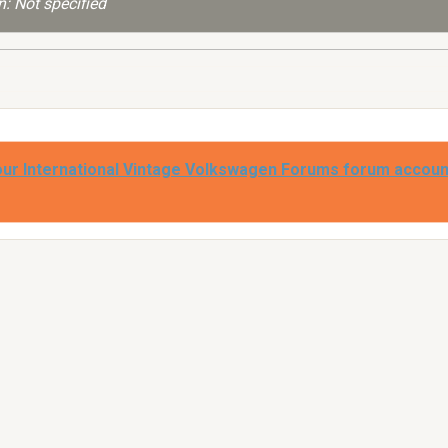
: Not specified
our International Vintage Volkswagen Forums forum accoun