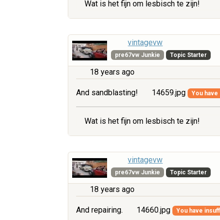
Wat is het fijn om lesbisch te zijn!
vintagevw
pre67vw Junkie
Topic Starter
18 years ago
And sandblasting!
14659.jpg
You have i
Wat is het fijn om lesbisch te zijn!
vintagevw
pre67vw Junkie
Topic Starter
18 years ago
And repairing.
14660.jpg
You have insuff