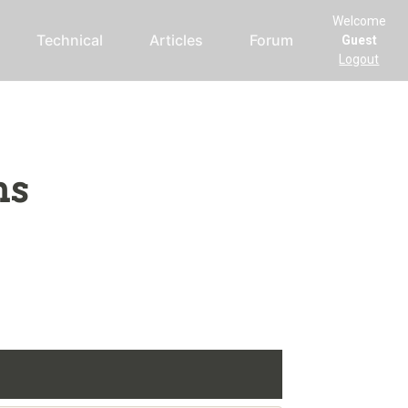
Welcome
Technical
Articles
Forum
Guest
Logout
ms