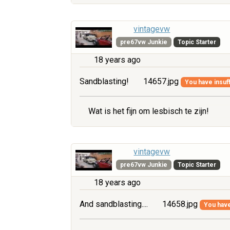
vintagevw
pre67vw Junkie
Topic Starter
18 years ago
Sandblasting!
14657.jpg
You have insuff
Wat is het fijn om lesbisch te zijn!
vintagevw
pre67vw Junkie
Topic Starter
18 years ago
And sandblasting....
14658.jpg
You have 