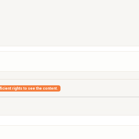
icient rights to see the content.