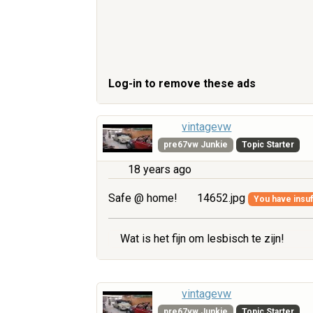
Log-in to remove these ads
vintagevw
pre67vw Junkie
Topic Starter
18 years ago
Safe @ home!
14652.jpg
You have insuff
Wat is het fijn om lesbisch te zijn!
vintagevw
pre67vw Junkie
Topic Starter