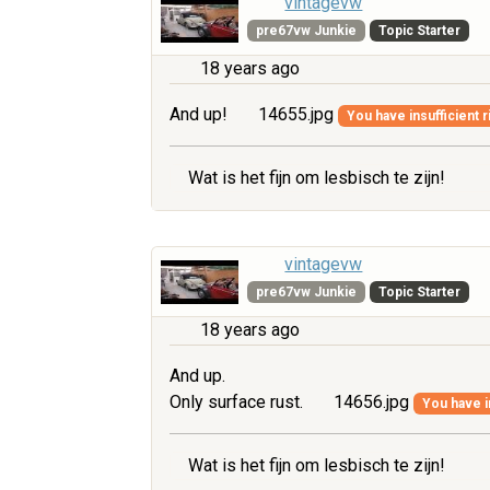
vintagevw
pre67vw Junkie
Topic Starter
18 years ago
And up!
14655.jpg
You have insufficient r
Wat is het fijn om lesbisch te zijn!
vintagevw
pre67vw Junkie
Topic Starter
18 years ago
And up.
Only surface rust.
14656.jpg
You have i
Wat is het fijn om lesbisch te zijn!