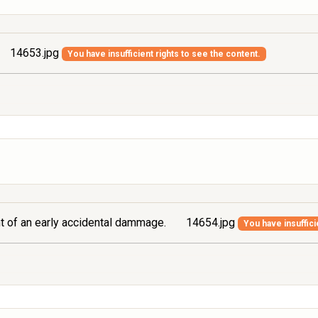
14653.jpg
You have insufficient rights to see the content.
ont of an early accidental dammage.
14654.jpg
You have insuffici