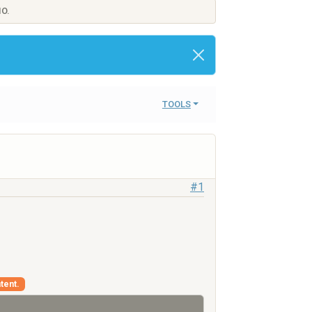
IO.
TOOLS
#1
tent.