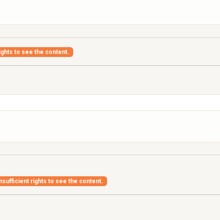
ights to see the content.
nsufficient rights to see the content.