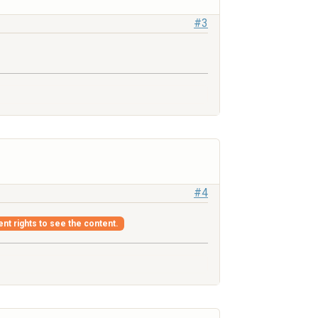
#3
#4
ent rights to see the content.