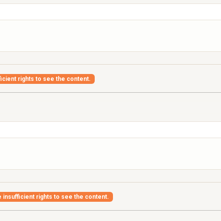
icient rights to see the content.
insufficient rights to see the content.