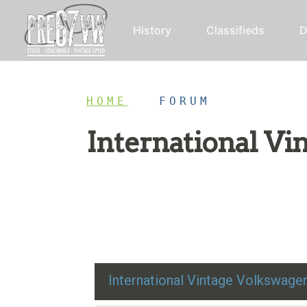
History
Classifieds
D
HOME
/
FORUM
International V
Restoration advice, technical help, and class
International Vintage Volkswag