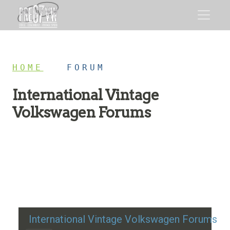
HOME
/
FORUM
International Vintage
Volkswagen Forums
Restoration advice, technical help, and classic VW
discussion
International Vintage Volkswagen Forums