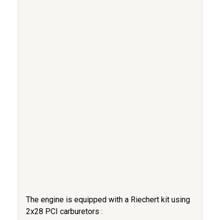
The engine is equipped with a Riechert kit using
2x28 PCI carburetors :