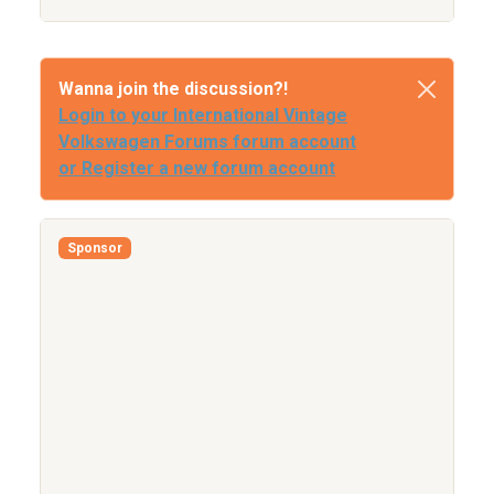
Wanna join the discussion?!
Login to your International Vintage
Volkswagen Forums forum account
or Register a new forum account
Sponsor