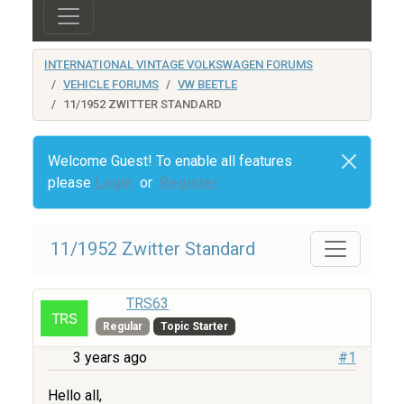
INTERNATIONAL VINTAGE VOLKSWAGEN FORUMS
VEHICLE FORUMS
VW BEETLE
11/1952 ZWITTER STANDARD
Welcome Guest! To enable all features
please
Login
or
Register
11/1952 Zwitter Standard
TRS63
Regular
Topic Starter
3 years ago
#1
Hello all,