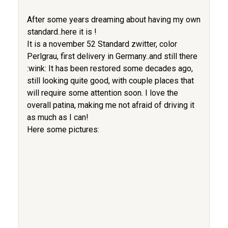
After some years dreaming about having my own
standard..here it is !
It is a november 52 Standard zwitter, color
Perlgrau, first delivery in Germany..and still there
:wink: It has been restored some decades ago,
still looking quite good, with couple places that
will require some attention soon. I love the
overall patina, making me not afraid of driving it
as much as I can!
Here some pictures: