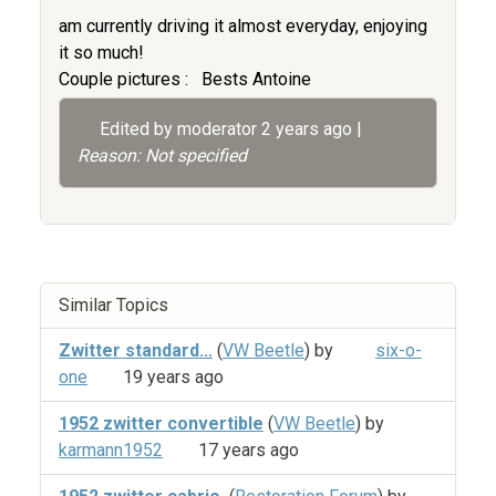
am currently driving it almost everyday, enjoying
it so much!
Couple pictures :
Bests Antoine
Edited by moderator
2 years ago
|
Reason: Not specified
Similar Topics
Zwitter standard...
(
VW Beetle
) by
six-o-
one
19 years ago
1952 zwitter convertible
(
VW Beetle
) by
karmann1952
17 years ago