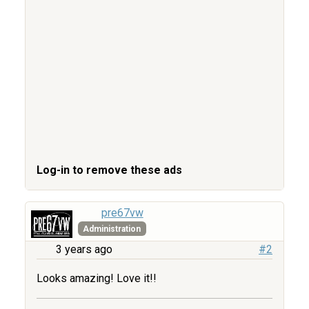
Log-in to remove these ads
pre67vw
Administration
3 years ago
#2
Looks amazing! Love it!!