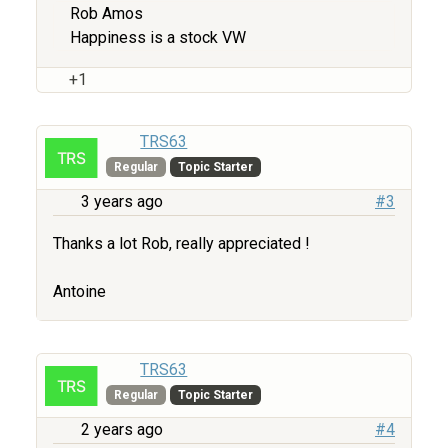
Rob Amos
Happiness is a stock VW
+1
TRS63
Regular
Topic Starter
3 years ago
#3
Thanks a lot Rob, really appreciated !
Antoine
TRS63
Regular
Topic Starter
2 years ago
#4