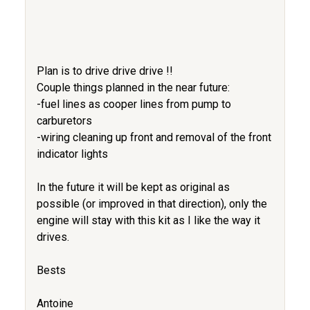
Plan is to drive drive drive !!
Couple things planned in the near future:
-fuel lines as cooper lines from pump to
carburetors
-wiring cleaning up front and removal of the front
indicator lights
In the future it will be kept as original as
possible (or improved in that direction), only the
engine will stay with this kit as I like the way it
drives.
Bests
Antoine