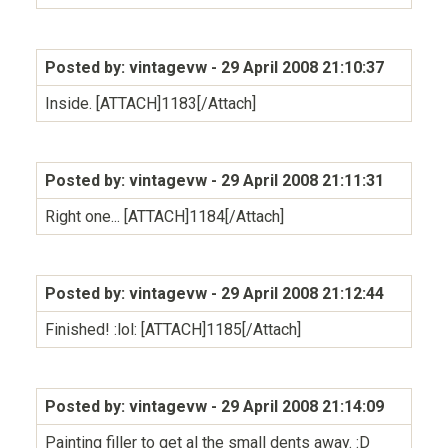
Posted by: vintagevw
- 29 April 2008 21:10:37
Inside. [ATTACH]1183[/Attach]
Posted by: vintagevw
- 29 April 2008 21:11:31
Right one... [ATTACH]1184[/Attach]
Posted by: vintagevw
- 29 April 2008 21:12:44
Finished! :lol: [ATTACH]1185[/Attach]
Posted by: vintagevw
- 29 April 2008 21:14:09
Painting filler to get al the small dents away. :D