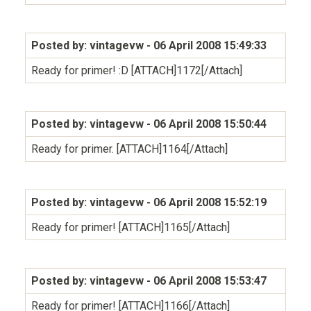
Posted by: vintagevw
- 06 April 2008 15:49:33
Ready for primer! :D [ATTACH]1172[/Attach]
Posted by: vintagevw
- 06 April 2008 15:50:44
Ready for primer. [ATTACH]1164[/Attach]
Posted by: vintagevw
- 06 April 2008 15:52:19
Ready for primer! [ATTACH]1165[/Attach]
Posted by: vintagevw
- 06 April 2008 15:53:47
Ready for primer! [ATTACH]1166[/Attach]