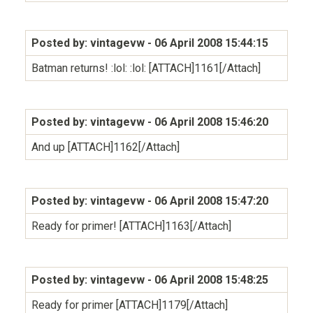
Posted by: vintagevw
- 06 April 2008 15:44:15
Batman returns! :lol: :lol: [ATTACH]1161[/Attach]
Posted by: vintagevw
- 06 April 2008 15:46:20
And up [ATTACH]1162[/Attach]
Posted by: vintagevw
- 06 April 2008 15:47:20
Ready for primer! [ATTACH]1163[/Attach]
Posted by: vintagevw
- 06 April 2008 15:48:25
Ready for primer [ATTACH]1179[/Attach]