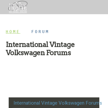
HOME
/
FORUM
International Vintage
Volkswagen Forums
Restoration advice, technical help, and classic VW
discussion
International Vintage Volkswagen Forums