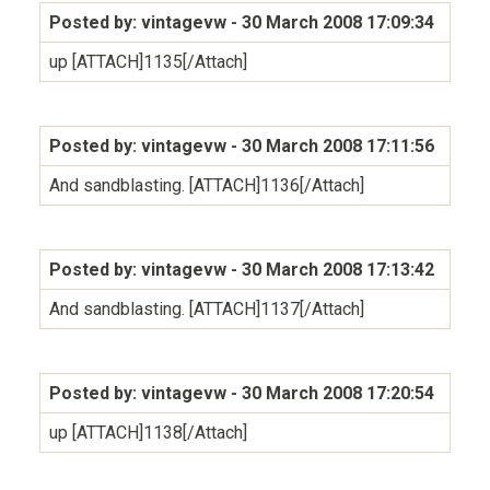
Posted by: vintagevw
- 30 March 2008 17:09:34
up [ATTACH]1135[/Attach]
Posted by: vintagevw
- 30 March 2008 17:11:56
And sandblasting. [ATTACH]1136[/Attach]
Posted by: vintagevw
- 30 March 2008 17:13:42
And sandblasting. [ATTACH]1137[/Attach]
Posted by: vintagevw
- 30 March 2008 17:20:54
up [ATTACH]1138[/Attach]