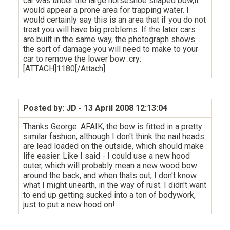
car was under the large horseshoe shaped bow,it
would appear a prone area for trapping water. I
would certainly say this is an area that if you do not
treat you will have big problems. If the later cars
are built in the same way, the photograph shows
the sort of damage you will need to make to your
car to remove the lower bow :cry:
[ATTACH]1180[/Attach]
Posted by: JD
- 13 April 2008 12:13:04
Thanks George. AFAIK, the bow is fitted in a pretty
similar fashion, although I don't think the nail heads
are lead loaded on the outside, which should make
life easier. Like I said - I could use a new hood
outer, which will probably mean a new wood bow
around the back, and when thats out, I don't know
what I might unearth, in the way of rust. I didn't want
to end up getting sucked into a ton of bodywork,
just to put a new hood on!