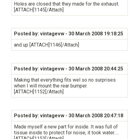
Holes are closed that they made for the exhaust.
[ATTACH]1145[/Attach]
Posted by: vintagevw
- 30 March 2008 19:18:25
and up [ATTACH]1146[/Attach]
Posted by: vintagevw
- 30 March 2008 20:44:25
Making that everything fits wel so no surprises
when I will mount the rear bumper.
[ATTACH]1152[/Attach]
Posted by: vintagevw
- 30 March 2008 20:47:18
Made myself a new part for inside. It was full of
tissue inside to protect for noise, it took water.....
[ATTACH]1153[/Attach]