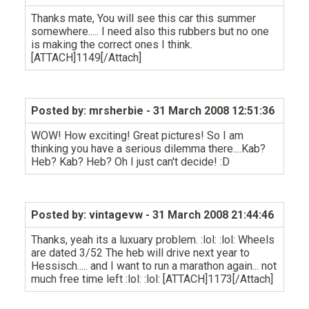
Thanks mate, You will see this car this summer
somewhere..... I need also this rubbers but no one
is making the correct ones I think.
[ATTACH]1149[/Attach]
Posted by: mrsherbie
- 31 March 2008 12:51:36
WOW! How exciting! Great pictures! So I am
thinking you have a serious dilemma there....Kab?
Heb? Kab? Heb? Oh I just can't decide! :D
Posted by: vintagevw
- 31 March 2008 21:44:46
Thanks, yeah its a luxuary problem. :lol: :lol: Wheels
are dated 3/52 The heb will drive next year to
Hessisch..... and I want to run a marathon again... not
much free time left :lol: :lol: [ATTACH]1173[/Attach]