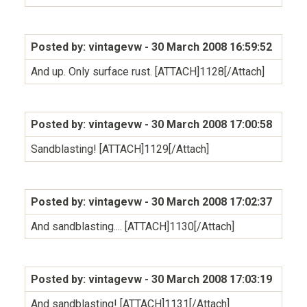
Posted by: vintagevw
- 30 March 2008 16:59:52
And up. Only surface rust. [ATTACH]1128[/Attach]
Posted by: vintagevw
- 30 March 2008 17:00:58
Sandblasting! [ATTACH]1129[/Attach]
Posted by: vintagevw
- 30 March 2008 17:02:37
And sandblasting.... [ATTACH]1130[/Attach]
Posted by: vintagevw
- 30 March 2008 17:03:19
And sandblasting! [ATTACH]1131[/Attach]