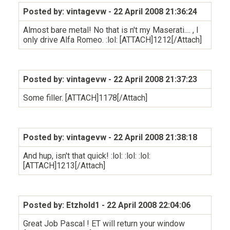
Posted by: vintagevw
- 22 April 2008 21:36:24
Almost bare metal! No that is n't my Maserati.... , I
only drive Alfa Romeo. :lol: [ATTACH]1212[/Attach]
Posted by: vintagevw
- 22 April 2008 21:37:23
Some filler. [ATTACH]1178[/Attach]
Posted by: vintagevw
- 22 April 2008 21:38:18
And hup, isn't that quick! :lol: :lol: :lol:
[ATTACH]1213[/Attach]
Posted by: Etzhold1
- 22 April 2008 22:04:06
Great Job Pascal ! ET will return your window