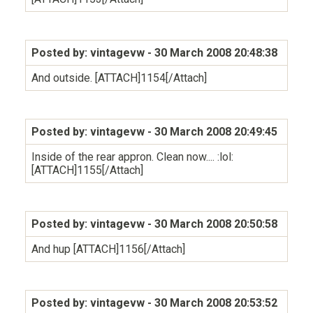
Posted by: vintagevw
- 30 March 2008 20:48:38
And outside. [ATTACH]1154[/Attach]
Posted by: vintagevw
- 30 March 2008 20:49:45
Inside of the rear appron. Clean now.... :lol:
[ATTACH]1155[/Attach]
Posted by: vintagevw
- 30 March 2008 20:50:58
And hup [ATTACH]1156[/Attach]
Posted by: vintagevw
- 30 March 2008 20:53:52