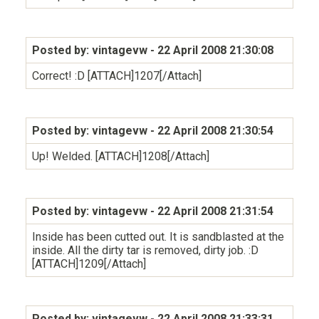
Posted by: vintagevw
- 22 April 2008 21:30:08
Correct! :D [ATTACH]1207[/Attach]
Posted by: vintagevw
- 22 April 2008 21:30:54
Up! Welded. [ATTACH]1208[/Attach]
Posted by: vintagevw
- 22 April 2008 21:31:54
Inside has been cutted out. It is sandblasted at the
inside. All the dirty tar is removed, dirty job. :D
[ATTACH]1209[/Attach]
Posted by: vintagevw
- 22 April 2008 21:33:31