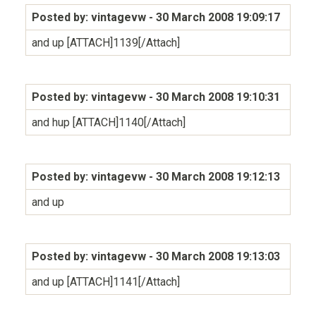
Posted by: vintagevw
- 30 March 2008 19:09:17
and up [ATTACH]1139[/Attach]
Posted by: vintagevw
- 30 March 2008 19:10:31
and hup [ATTACH]1140[/Attach]
Posted by: vintagevw
- 30 March 2008 19:12:13
and up
Posted by: vintagevw
- 30 March 2008 19:13:03
and up [ATTACH]1141[/Attach]