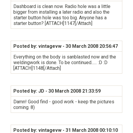
Dashboard is clean now. Radio hole was a little
bigger from installing a later radio and also the
starter button hole was too big. Anyone has a
starter button? [ATTACH]1147[/Attach]
Posted by: vintagevw
- 30 March 2008 20:56:47
Everything on the body is sanblasted now and the
weldingwork is done. To be continued...... :D :D
[ATTACH]1148[/Attach]
Posted by: JD
- 30 March 2008 21:33:59
Damn! Good find - good work - keep the pictures
coming. 8)
Posted by: vintagevw
- 31 March 2008 00:10:10