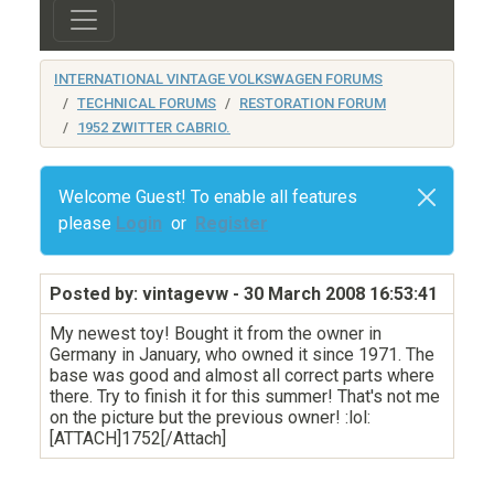
INTERNATIONAL VINTAGE VOLKSWAGEN FORUMS
TECHNICAL FORUMS
RESTORATION FORUM
1952 ZWITTER CABRIO.
Welcome Guest! To enable all features
please
Login
or
Register
Posted by: vintagevw
- 30 March 2008 16:53:41
My newest toy! Bought it from the owner in
Germany in January, who owned it since 1971. The
base was good and almost all correct parts where
there. Try to finish it for this summer! That's not me
on the picture but the previous owner! :lol:
[ATTACH]1752[/Attach]