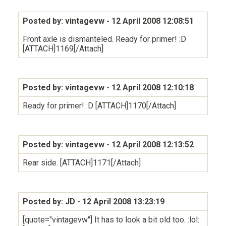
Posted by: vintagevw
- 12 April 2008 12:08:51
Front axle is dismanteled. Ready for primer! :D
[ATTACH]1169[/Attach]
Posted by: vintagevw
- 12 April 2008 12:10:18
Ready for primer! :D [ATTACH]1170[/Attach]
Posted by: vintagevw
- 12 April 2008 12:13:52
Rear side. [ATTACH]1171[/Attach]
Posted by: JD
- 12 April 2008 13:23:19
[quote="vintagevw"] It has to look a bit old too. :lol: