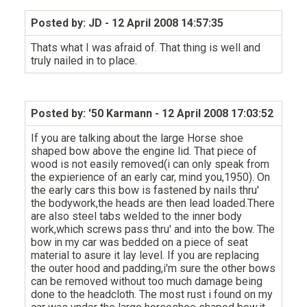
Posted by: JD
- 12 April 2008 14:57:35
Thats what I was afraid of. That thing is well and
truly nailed in to place.
Posted by: '50 Karmann
- 12 April 2008 17:03:52
If you are talking about the large Horse shoe
shaped bow above the engine lid. That piece of
wood is not easily removed(i can only speak from
the expierience of an early car, mind you,1950). On
the early cars this bow is fastened by nails thru'
the bodywork,the heads are then lead loaded.There
are also steel tabs welded to the inner body
work,which screws pass thru' and into the bow. The
bow in my car was bedded on a piece of seat
material to asure it lay level. If you are replacing
the outer hood and padding,i'm sure the other bows
can be removed without too much damage being
done to the headcloth. The most rust i found on my