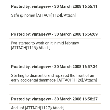
Posted by: vintagevw
- 30 March 2008 16:55:11
Safe @ home! [ATTACH]1124[/Attach]
Posted by: vintagevw
- 30 March 2008 16:56:09
I've started to work on it in mid february.
[ATTACH]1125[/Attach]
Posted by: vintagevw
- 30 March 2008 16:57:34
Starting to dismantle and repaired the front of an
early accidental dammage. [ATTACH]1126[/Attach]
Posted by: vintagevw
- 30 March 2008 16:58:27
And up! [ATTACH]1127[/Attach]