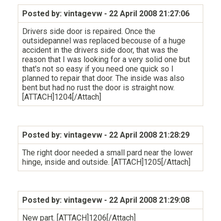
Posted by: vintagevw
- 22 April 2008 21:27:06
Drivers side door is repaired. Once the
outsidepannel was replaced becouse of a huge
accident in the drivers side door, that was the
reason that I was looking for a very solid one but
that's not so easy if you need one quick so I
planned to repair that door. The inside was also
bent but had no rust the door is straight now.
[ATTACH]1204[/Attach]
Posted by: vintagevw
- 22 April 2008 21:28:29
The right door needed a small pard near the lower
hinge, inside and outside. [ATTACH]1205[/Attach]
Posted by: vintagevw
- 22 April 2008 21:29:08
New part. [ATTACH]1206[/Attach]