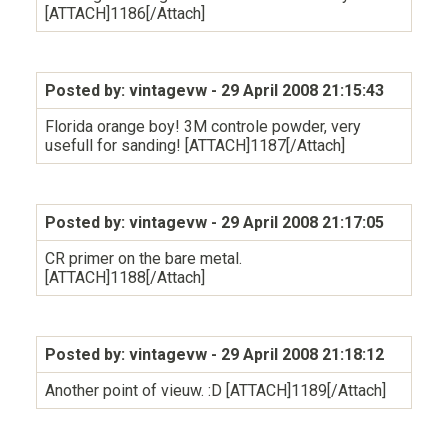
[ATTACH]1186[/Attach]
Posted by: vintagevw
- 29 April 2008 21:15:43
Florida orange boy! 3M controle powder, very
usefull for sanding! [ATTACH]1187[/Attach]
Posted by: vintagevw
- 29 April 2008 21:17:05
CR primer on the bare metal.
[ATTACH]1188[/Attach]
Posted by: vintagevw
- 29 April 2008 21:18:12
Another point of vieuw. :D [ATTACH]1189[/Attach]