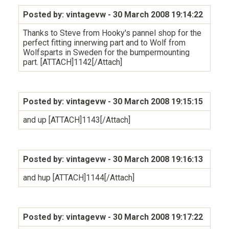
Posted by: vintagevw
- 30 March 2008 19:14:22
Thanks to Steve from Hooky's pannel shop for the
perfect fitting innerwing part and to Wolf from
Wolfsparts in Sweden for the bumpermounting
part. [ATTACH]1142[/Attach]
Posted by: vintagevw
- 30 March 2008 19:15:15
and up [ATTACH]1143[/Attach]
Posted by: vintagevw
- 30 March 2008 19:16:13
and hup [ATTACH]1144[/Attach]
Posted by: vintagevw
- 30 March 2008 19:17:22