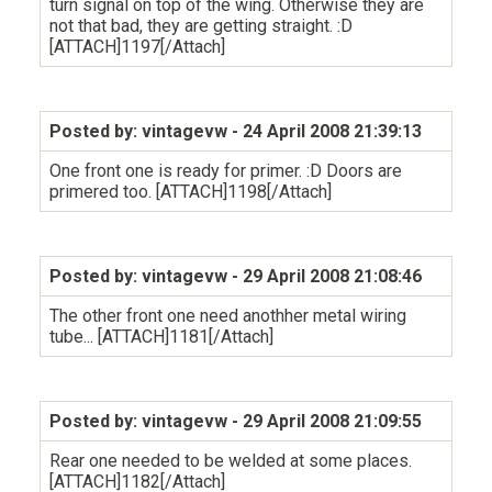
turn signal on top of the wing. Otherwise they are
not that bad, they are getting straight. :D
[ATTACH]1197[/Attach]
Posted by: vintagevw
- 24 April 2008 21:39:13
One front one is ready for primer. :D Doors are
primered too. [ATTACH]1198[/Attach]
Posted by: vintagevw
- 29 April 2008 21:08:46
The other front one need anothher metal wiring
tube... [ATTACH]1181[/Attach]
Posted by: vintagevw
- 29 April 2008 21:09:55
Rear one needed to be welded at some places.
[ATTACH]1182[/Attach]