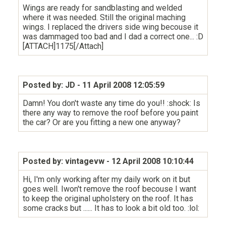
Wings are ready for sandblasting and welded
where it was needed. Still the original maching
wings. I replaced the drivers side wing becouse it
was dammaged too bad and I dad a correct one... :D
[ATTACH]1175[/Attach]
Posted by: JD
- 11 April 2008 12:05:59
Damn! You don't waste any time do you!! :shock: Is
there any way to remove the roof before you paint
the car? Or are you fitting a new one anyway?
Posted by: vintagevw
- 12 April 2008 10:10:44
Hi, I'm only working after my daily work on it but
goes well. Iwon't remove the roof becouse I want
to keep the original upholstery on the roof. It has
some cracks but ...... It has to look a bit old too. :lol: