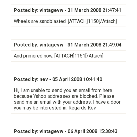
Posted by: vintagevw
- 31 March 2008 21:47:41
Wheels are sandblasted. [ATTACH]1150[/Attach]
Posted by: vintagevw
- 31 March 2008 21:49:04
And primered now. [ATTACH]1151[/Attach]
Posted by: nev
- 05 April 2008 10:41:40
Hi, I am unable to send you an email from here
because Yahoo addresses are blocked. Please
send me an email with your address, I have a door
you may be interested in. Regards Kev
Posted by: vintagevw
- 06 April 2008 15:38:43