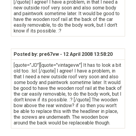
[/quote] I agree! I have a problem, in that I need a
new outside roof very soon and also some body
and paintwork sometime later. It would be good to
have the wooden roof rail at the back of the car
easily removable, to do the body work, but I don't
know if its possible. :?
Posted by: pre67vw
- 12 April 2008 13:58:20
[quote="JD"][quote="vintagevw"] It has to look a bit
old too. :lol: [/quote] I agree! I have a problem, in
that I need a new outside roof very soon and also
some body and paintwork sometime later. It would
be good to have the wooden roof rail at the back of
the car easily removable, to do the body work, but I
don't know if its possible. :? [/quote] The wooden
bow above the rear window? if so then you won't
be able to replace this with the headliner in place,
the screws are underneath. The wooden bow
around the back would be replaceable though.