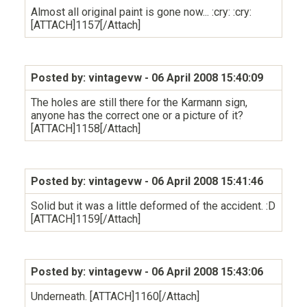
Almost all original paint is gone now... :cry: :cry:
[ATTACH]1157[/Attach]
Posted by: vintagevw
- 06 April 2008 15:40:09
The holes are still there for the Karmann sign,
anyone has the correct one or a picture of it?
[ATTACH]1158[/Attach]
Posted by: vintagevw
- 06 April 2008 15:41:46
Solid but it was a little deformed of the accident. :D
[ATTACH]1159[/Attach]
Posted by: vintagevw
- 06 April 2008 15:43:06
Underneath. [ATTACH]1160[/Attach]