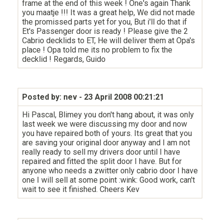
frame at the end of this week ! One's again Thank
you maatje !!! It was a great help, We did not made
the promissed parts yet for you, But i'll do that if
Et's Passenger door is ready ! Please give the 2
Cabrio decklids to ET, He will deliver them at Opa's
place ! Opa told me its no problem to fix the
decklid ! Regards, Guido
Posted by: nev
- 23 April 2008 00:21:21
Hi Pascal, Blimey you don't hang about, it was only
last week we were discussing my door and now
you have repaired both of yours. Its great that you
are saving your original door anyway and I am not
really ready to sell my drivers door until I have
repaired and fitted the split door I have. But for
anyone who needs a zwitter only cabrio door I have
one I will sell at some point :wink: Good work, can't
wait to see it finished. Cheers Kev