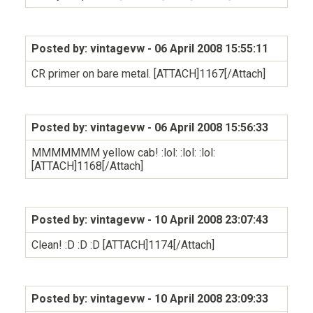
Posted by: vintagevw
- 06 April 2008 15:55:11
CR primer on bare metal. [ATTACH]1167[/Attach]
Posted by: vintagevw
- 06 April 2008 15:56:33
MMMMMMM yellow cab! :lol: :lol: :lol:
[ATTACH]1168[/Attach]
Posted by: vintagevw
- 10 April 2008 23:07:43
Clean! :D :D :D [ATTACH]1174[/Attach]
Posted by: vintagevw
- 10 April 2008 23:09:33