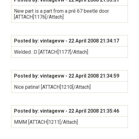
New part is a part from a pré 67 beetle door.
[ATTACH]1176[/Attach]
Posted by: vintagevw
- 22 April 2008 21:34:17
Welded. :D [ATTACH]1177[/Attach]
Posted by: vintagevw
- 22 April 2008 21:34:59
Nice patina! [ATTACH]1210[/Attach]
Posted by: vintagevw
- 22 April 2008 21:35:46
MMM [ATTACH]1211[/Attach]