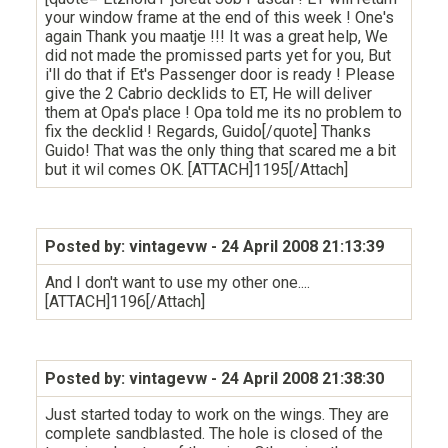
your window frame at the end of this week ! One's
again Thank you maatje !!! It was a great help, We
did not made the promissed parts yet for you, But
i'll do that if Et's Passenger door is ready ! Please
give the 2 Cabrio decklids to ET, He will deliver
them at Opa's place ! Opa told me its no problem to
fix the decklid ! Regards, Guido[/quote] Thanks
Guido! That was the only thing that scared me a bit
but it wil comes OK. [ATTACH]1195[/Attach]
Posted by: vintagevw
- 24 April 2008 21:13:39
And I don't want to use my other one....
[ATTACH]1196[/Attach]
Posted by: vintagevw
- 24 April 2008 21:38:30
Just started today to work on the wings. They are
complete sandblasted. The hole is closed of the