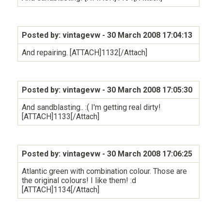
Posted by: vintagevw
- 30 March 2008 17:04:13
And repairing. [ATTACH]1132[/Attach]
Posted by: vintagevw
- 30 March 2008 17:05:30
And sandblasting.. :( I'm getting real dirty!
[ATTACH]1133[/Attach]
Posted by: vintagevw
- 30 March 2008 17:06:25
Atlantic green with combination colour. Those are
the original colours! I like them! :d
[ATTACH]1134[/Attach]