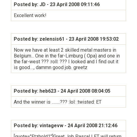
Posted by: JD
- 23 April 2008 09:11:46
Excellent work!
Posted by: zelensis61
- 23 April 2008 19:53:02
Now we have at least 2 skilled metal masters in
Belgium... One in the far-Limburg ( Opa) and one in
the far-west ??? :roll: ??? I looked and I find out it
is good...., dammn good job. greetz
Posted by: heb623
- 24 April 2008 08:04:05
And the winner is .........??? :lol: :twisted: ET
Posted by: vintagevw
- 24 April 2008 21:12:46
[quote="Etzhold1"]Great Job Pascal ! ET will return