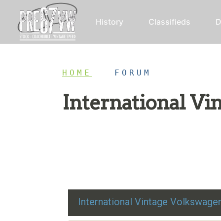
History
Classifieds
D
HOME
/
FORUM
International V
Restoration advice, technical help, and class
International Vintage Volkswag