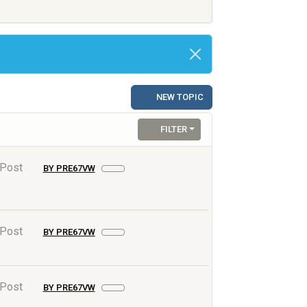
NEW TOPIC
FILTER
 Post
BY PRE67VW
 Post
BY PRE67VW
 Post
BY PRE67VW