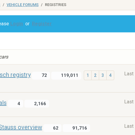
S
VEHICLE FORUMS
REGISTRIES
lease
Login
or
Register
 cars
Last
ch registry
72
119,011
1
2
3
4
Last
als
4
2,166
Last
Stauss overview
62
91,716