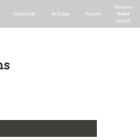
Welcome
Technical
Articles
Forum
Guest
Logout
ms