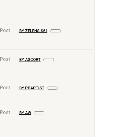
 Post
BY ZELENSIS61
 Post
BY ASCORT
 Post
BY PBAPTIST
 Post
BY AW