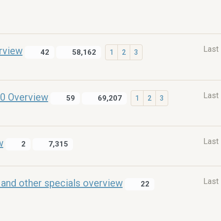
Last
rview
42
58,162
1
2
3
Last
0 Overview
59
69,207
1
2
3
Last
w
2
7,315
Last
and other specials overview
22