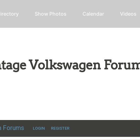
irectory
Show Photos
Calendar
Videos
intage Volkswagen Foru
ic VW discussion
en Forums
LOGIN
REGISTER