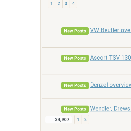
1
2
3
4
VW Beutler ove
New Posts
Ascort TSV 130
New Posts
Denzel overvie
New Posts
Wendler, Drews 
New Posts
34,907
1
2