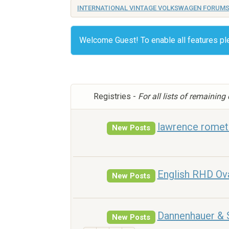
INTERNATIONAL VINTAGE VOLKSWAGEN FORUM
Welcome Guest! To enable all features p
Registries -
For all lists of remaining
lawrence romets
New Posts
English RHD Ov
New Posts
Dannenhauer & 
New Posts