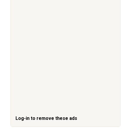
Log-in to remove these ads