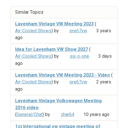
Similar Topics
Lavenham Vintage VW Meeting 2023
(
Air-Cooled Shows
) by
pre67vw
3 years
ago
Idea for Lavenham VW Show 2027
(
Air-Cooled Shows
) by
six-o-one
3 days
ago
Lavenham Vintage VW Meeting 2023 - Video
(
Air-Cooled Shows
) by
pre67vw
2 years
ago
Lavenham Vintage Volkswagen Meeting
2016 video
(
General/Chat
) by
char64
10 years ago
1st International vw vintage meeting of