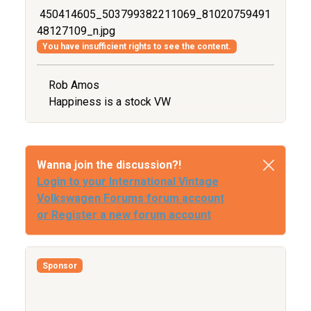
450414605_503799382211069_81020759491
48127109_n.jpg
You have insufficient rights to see the content.
Rob Amos
Happiness is a stock VW
Wanna join the discussion?!
Login to your International Vintage
Volkswagen Forums forum account
or Register a new forum account
Sponsor