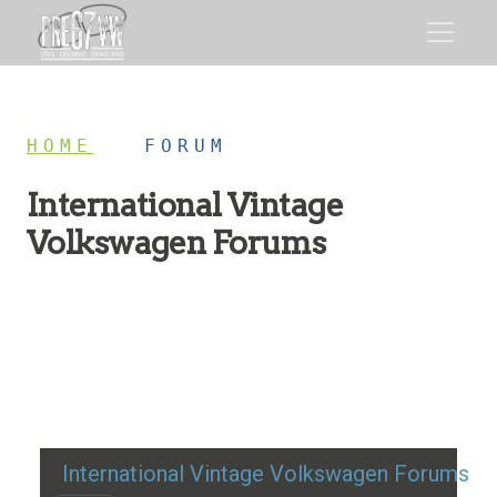
HOME
/
FORUM
International Vintage
Volkswagen Forums
Restoration advice, technical help, and classic VW
discussion
International Vintage Volkswagen Forums