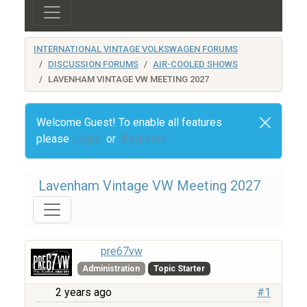
INTERNATIONAL VINTAGE VOLKSWAGEN FORUMS
DISCUSSION FORUMS
AIR-COOLED SHOWS
LAVENHAM VINTAGE VW MEETING 2027
Welcome Guest! To enable all features
please
Login
or
Register
Lavenham Vintage VW Meeting 2027
pre67vw
Administration
Topic Starter
2 years ago
#1