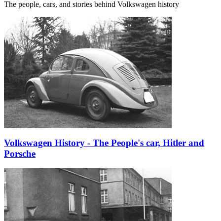
The people, cars, and stories behind Volkswagen history
Volkswagen History - The People's car, Hitler and
Porsche