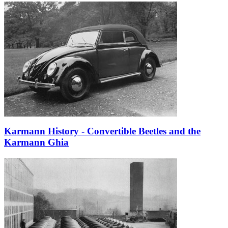
Karmann History - Convertible Beetles and the
Karmann Ghia