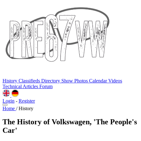
History
Classifieds
Directory
Show Photos
Calendar
Videos
Technical
Articles
Forum
Login
-
Register
Home
/
History
The History of Volkswagen, 'The People's
Car'