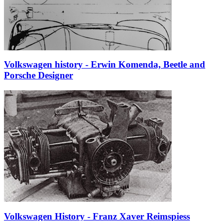
Volkswagen history - Erwin Komenda, Beetle and
Porsche Designer
Volkswagen History - Franz Xaver Reimspiess