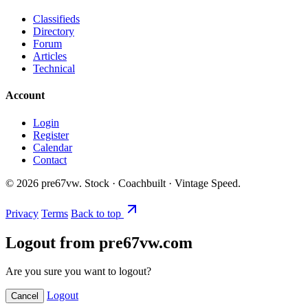
Classifieds
Directory
Forum
Articles
Technical
Account
Login
Register
Calendar
Contact
©
2026
pre67vw. Stock · Coachbuilt · Vintage Speed.
Privacy
Terms
Back to top
Logout from pre67vw.com
Are you sure you want to logout?
Logout
Cancel