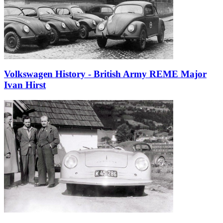
Volkswagen History - British Army REME Major
Ivan Hirst