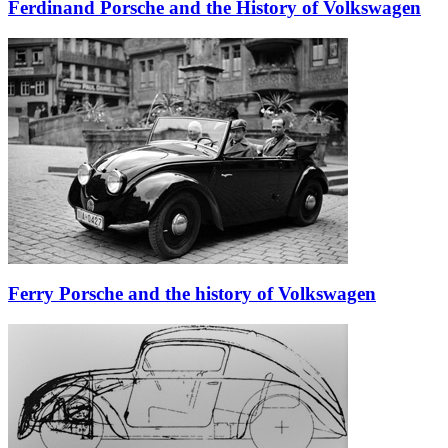
Ferdinand Porsche and the History of Volkswagen
Ferry Porsche and the history of Volkswagen