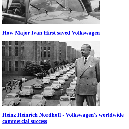
How Major Ivan Hirst saved Volkswagen
Heinz Heinrich Nordhoff - Volkswagen's worldwide
commercial success