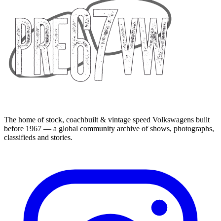
The home of stock, coachbuilt & vintage speed Volkswagens built
before 1967 — a global community archive of shows, photographs,
classifieds and stories.