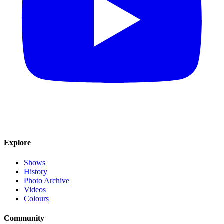
Explore
Shows
History
Photo Archive
Videos
Colours
Community