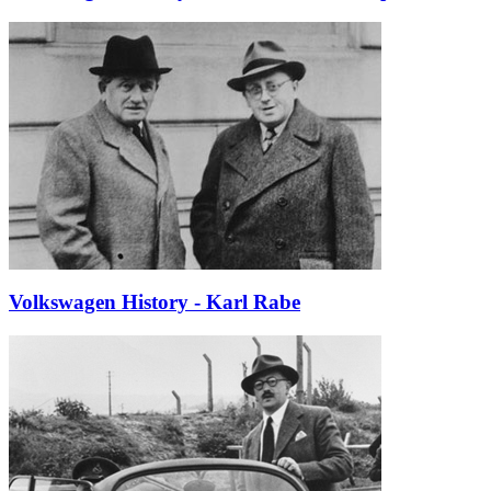
Volkswagen History - Karl Rabe