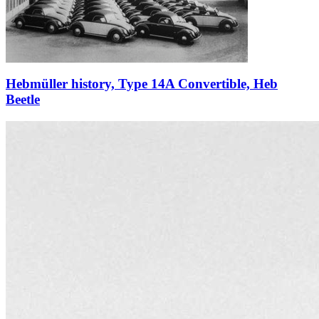
Hebmüller history, Type 14A Convertible, Heb
Beetle