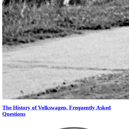
The History of Volkswagen, Frequently Asked
Questions