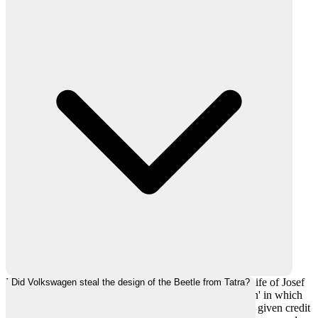
Paul Schilperoord released a book 'The Extraordinary Life of Josef
Did Volkswagen steal the design of the Beetle from Tatra?
Ganz: The Jewish Engineer Behind Hitler's Volkswagen' in which
he claimed that the design was stolen and Ganz was not given credit