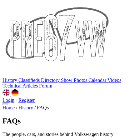
History
Classifieds
Directory
Show Photos
Calendar
Videos
Technical
Articles
Forum
Login
-
Register
Home
/
History
/
FAQs
FAQs
The people, cars, and stories behind Volkswagen history