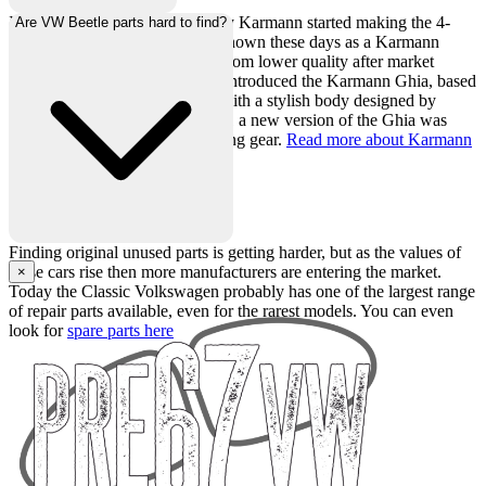
In 1949, coachbuilding company Karmann started making the 4-
Are VW Beetle parts hard to find?
seater VW Beetle convertible, known these days as a Karmann
convertible to distinguish itself from lower quality after market
conversions. In 1955 Karmann introduced the Karmann Ghia, based
on the Beetle running gear but with a stylish body designed by
carrozzeria Ghia in Italy. In 1961 a new version of the Ghia was
launched based on Type 3 running gear.
Read more about Karmann
here.
Finding original unused parts is getting harder, but as the values of
these cars rise then more manufacturers are entering the market.
×
Today the Classic Volkswagen probably has one of the largest range
of repair parts available, even for the rarest models. You can even
look for
spare parts here