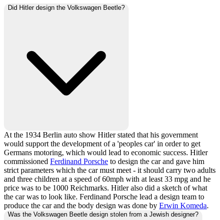
Did Hitler design the Volkswagen Beetle?
At the 1934 Berlin auto show Hitler stated that his government
would support the development of a 'peoples car' in order to get
Germans motoring, which would lead to economic success. Hitler
commissioned
Ferdinand Porsche
to design the car and gave him
strict parameters which the car must meet - it should carry two adults
and three children at a speed of 60mph with at least 33 mpg and he
price was to be 1000 Reichmarks. Hitler also did a sketch of what
the car was to look like. Ferdinand Porsche lead a design team to
produce the car and the body design was done by
Erwin Komeda
.
Was the Volkswagen Beetle design stolen from a Jewish designer?