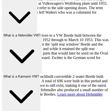
square engine lid, built at Volkswagen's Wolfsburg plant until 1955.
The barn door does not refer to the side opening doors. The term
Barndoor is credited to Jeff Walters who was a columnist for
HotVWs magazine.
A zwitter is a nickname given to a VW Beetle built between the
What is a Hebmüller VW?
short period of October 1 1952 through to March 10 1953. This was
a transition period between the 'split rear window' Beetle and the
'oval rear window' Beetle and while it retained the split rear
window, it featured many parts that would later be used on the Oval
such as the updated dashboard. Zwitter is the German word for
Hermaphrodite.
A Hebmüller VW is a coachbuilt convertible 2 seater Beetle built
What is a Karmann VW?
between 1949 and 1951. A total of 696 were built in this period and
today about 160 are known to still exist, making it one of the rarest
of the air-cooled VW's. Hebmuller also produced a small number of
4-seater police convertible Beetles.
Learn more about Hebmüller
here
.