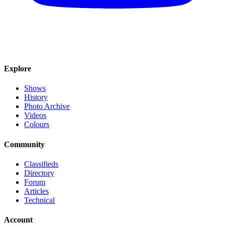
Explore
Shows
History
Photo Archive
Videos
Colours
Community
Classifieds
Directory
Forum
Articles
Technical
Account