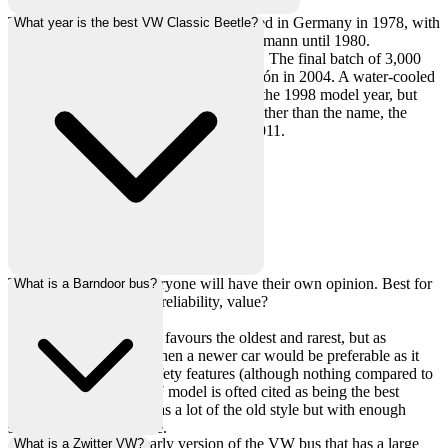
The original VW Beetle was discontinued in Germany in 1978, with
What year is the best VW Classic Beetle?
the Convertible Beetle continuing at Karmann until 1980.
Production moved to Brazil and Mexico. The final batch of 3,000
Beetles were badged as the Última Edición in 2004. A water-cooled
New Beetle was introduced in 1997 for the 1998 model year, but
this car shared nothing with the old car other than the name, the
New Beetle itself was discontinued in 2011.
This is subjective as everyone will have their own opinion. Best for
What is a Barndoor bus?
what? Looks, handling, reliability, value?
The collector car market favours the oldest and rarest, but as
something to be driven then a newer car would be preferable as it
will have a few more safety features (although nothing compared to
a modern car). The 1967 model is ofted cited as being the best
compromise, this year has a lot of the old style but with enough
safety to make it usuable.
A barndoor bus is an early version of the VW bus that has a large
What is a Zwitter VW?