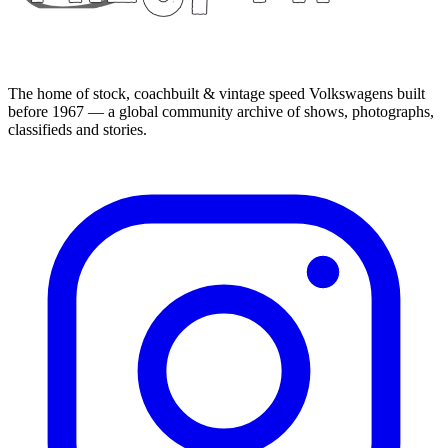
The home of stock, coachbuilt & vintage speed Volkswagens built
before 1967 — a global community archive of shows, photographs,
classifieds and stories.