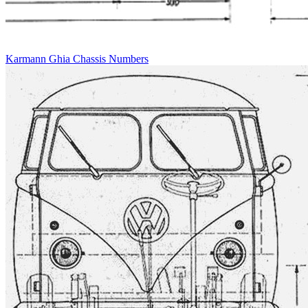
Karmann Ghia Chassis Numbers