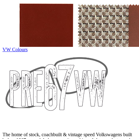
VW Colours
The home of stock, coachbuilt & vintage speed Volkswagens built