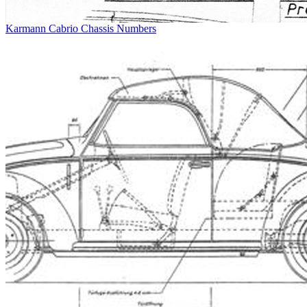
Karmann Cabrio Chassis Numbers