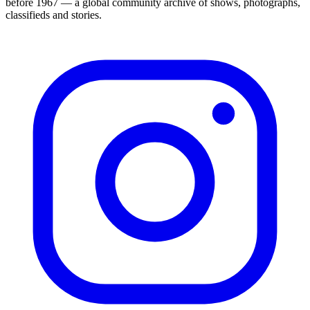
before 1967 — a global community archive of shows, photographs,
classifieds and stories.