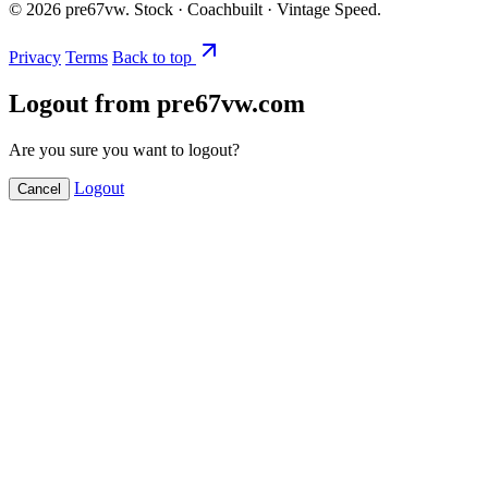
©
2026
pre67vw. Stock · Coachbuilt · Vintage Speed.
Privacy
Terms
Back to top
Logout from pre67vw.com
Are you sure you want to logout?
Logout
Cancel