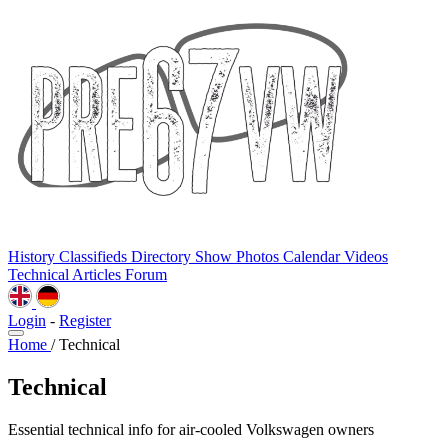
History
Classifieds
Directory
Show Photos
Calendar
Videos
Technical
Articles
Forum
Login
-
Register
Home
/
Technical
Technical
Essential technical info for air-cooled Volkswagen owners