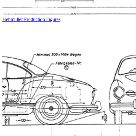
Hebmüller Production Figures