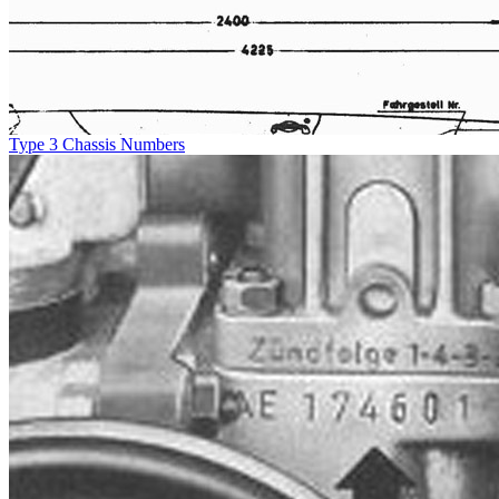
Type 3 Chassis Numbers