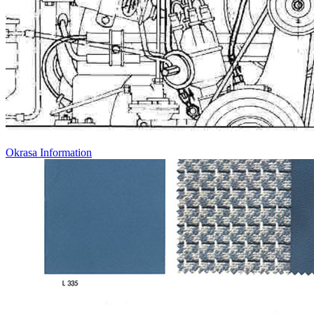
Okrasa Information