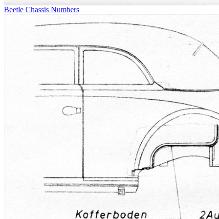
Beetle Chassis Numbers