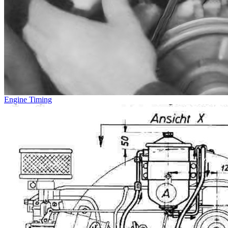
Engine Timing