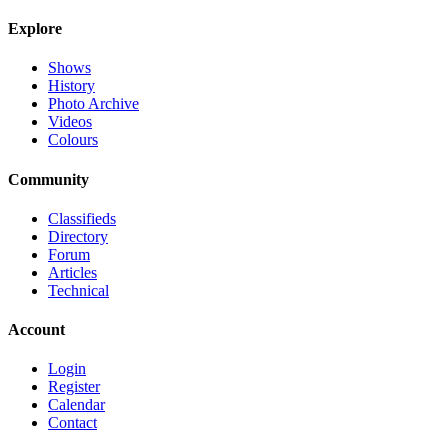
Explore
Shows
History
Photo Archive
Videos
Colours
Community
Classifieds
Directory
Forum
Articles
Technical
Account
Login
Register
Calendar
Contact