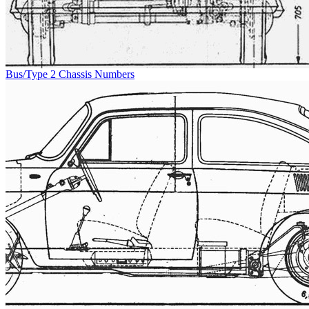
Bus/Type 2 Chassis Numbers