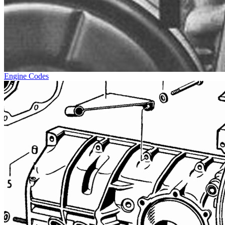
Engine Codes