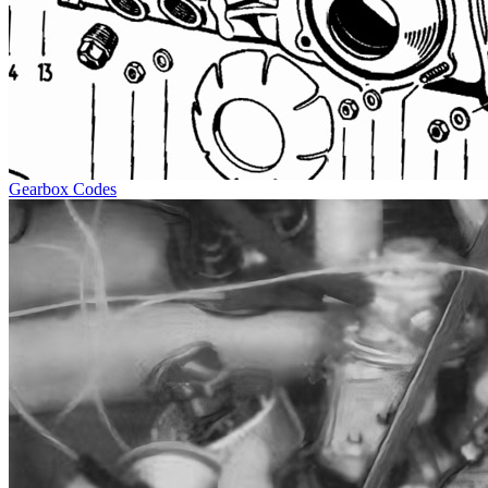
Gearbox Codes