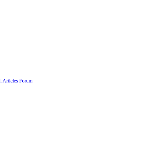
al
Articles
Forum