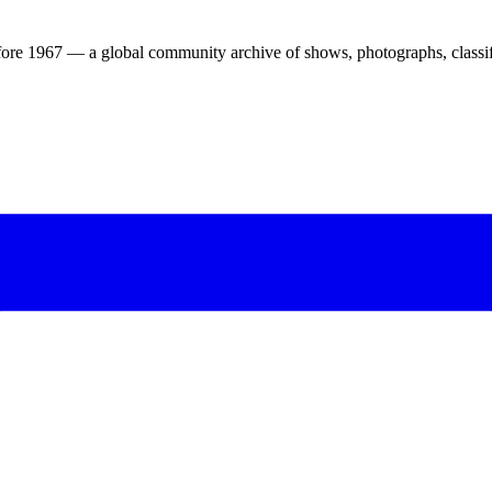
ore 1967 — a global community archive of shows, photographs, classifi