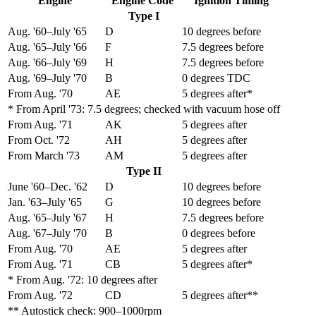
Engine
Engine Code
Ignition Timing
Type I
Aug. '60–July '65
D
10 degrees before
Aug. '65–July '66
F
7.5 degrees before
Aug. '66–July '69
H
7.5 degrees before
Aug. '69–July '70
B
0 degrees TDC
From Aug. '70
AE
5 degrees after*
* From April '73: 7.5 degrees; checked with vacuum hose off
From Aug. '71
AK
5 degrees after
From Oct. '72
AH
5 degrees after
From March '73
AM
5 degrees after
Type II
June '60–Dec. '62
D
10 degrees before
Jan. '63–July '65
G
10 degrees before
Aug. '65–July '67
H
7.5 degrees before
Aug. '67–July '70
B
0 degrees before
From Aug. '70
AE
5 degrees after
From Aug. '71
CB
5 degrees after*
* From Aug. '72: 10 degrees after
From Aug. '72
CD
5 degrees after**
** Autostick check: 900–1000rpm