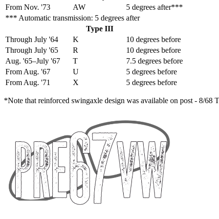
From Nov. '73
AW
5 degrees after***
*** Automatic transmission: 5 degrees after
Type III
Through July '64
K
10 degrees before
Through July '65
R
10 degrees before
Aug. '65–July '67
T
7.5 degrees before
From Aug. '67
U
5 degrees before
From Aug. '71
X
5 degrees before
*Note that reinforced swingaxle design was available on post - 8/68