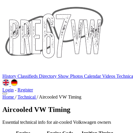
History
Classifieds
Directory
Show Photos
Calendar
Videos
Technic
Login
-
Register
Home
/
Technical
/
Aircooled VW Timing
Aircooled VW Timing
Essential technical info for air-cooled Volkswagen owners