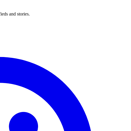
eds and stories.