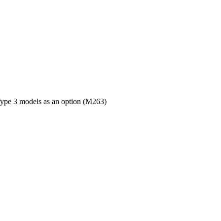
 Type 3 models as an option (M263)