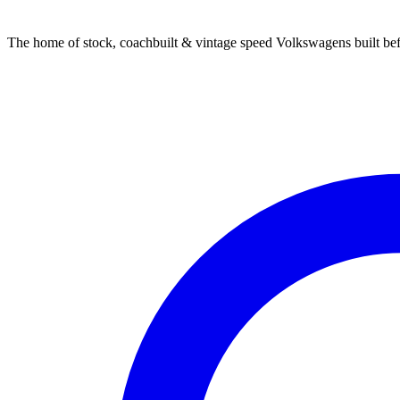
The home of stock, coachbuilt & vintage speed Volkswagens built bef